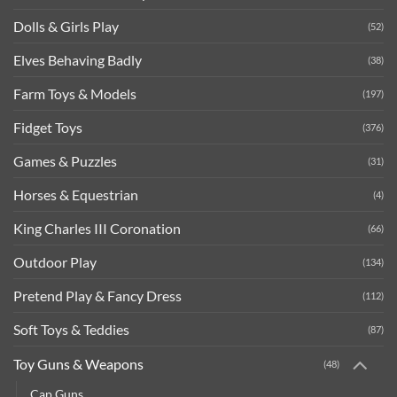
Dolls & Girls Play
(52)
Elves Behaving Badly
(38)
Farm Toys & Models
(197)
Fidget Toys
(376)
Games & Puzzles
(31)
Horses & Equestrian
(4)
King Charles III Coronation
(66)
Outdoor Play
(134)
Pretend Play & Fancy Dress
(112)
Soft Toys & Teddies
(87)
Toy Guns & Weapons
(48)
Cap Guns