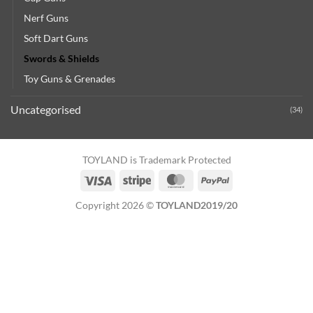
Nerf Guns
Soft Dart Guns
Swords & Shields
Toy Guns & Grenades
Uncategorised
(34)
TOYLAND is Trademark Protected
Visa
Stripe
MasterCard
PayPal
Copyright 2026 ©
TOYLAND2019/20