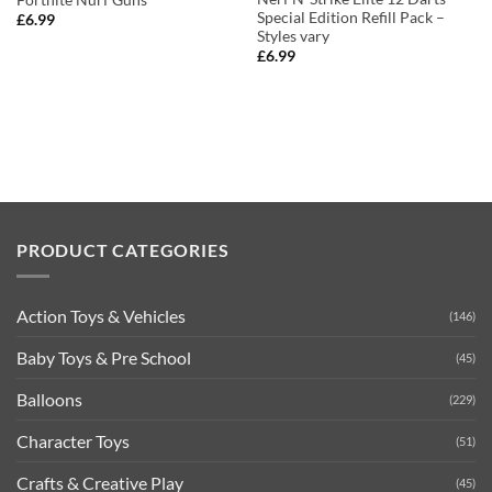
Special Edition Refill Pack –
£
6.99
Styles vary
£
6.99
PRODUCT CATEGORIES
Action Toys & Vehicles
(146)
Baby Toys & Pre School
(45)
Balloons
(229)
Character Toys
(51)
Crafts & Creative Play
(45)