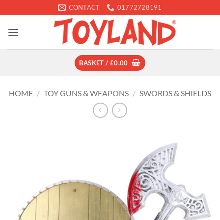
Skip
CONTACT
01772728191
to
content
BASKET /
£
0.00
HOME
/
TOY GUNS & WEAPONS
/
SWORDS & SHIELDS