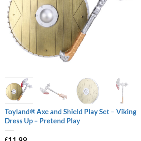
Toyland® Axe and Shield Play Set – Viking
Dress Up – Pretend Play
11.99
£