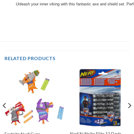
Unleash your inner viking with this fantastic axe and shield set. P
RELATED PRODUCTS
Nerf N-Strike Elite 12 Darts
Fortnite Nurf Guns