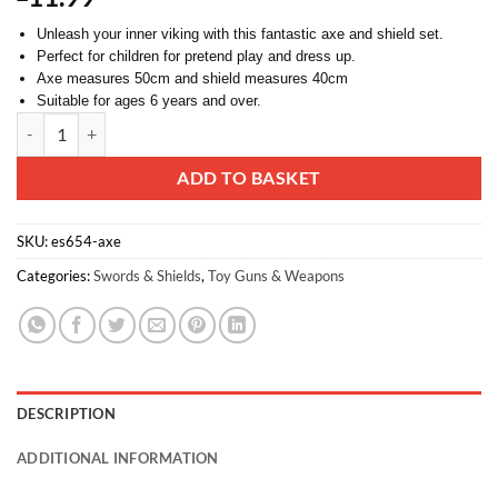
Unleash your inner viking with this fantastic axe and shield set.
Perfect for children for pretend play and dress up.
Axe measures 50cm and shield measures 40cm
Suitable for ages 6 years and over.
Toyland® Axe and Shield Play Set - Viking Dress Up - Pretend Play qu
Alternative:
ADD TO BASKET
SKU:
es654-axe
Categories:
Swords & Shields
,
Toy Guns & Weapons
DESCRIPTION
ADDITIONAL INFORMATION