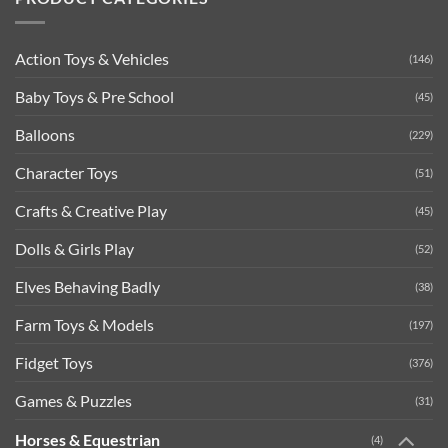
Action Toys & Vehicles
(146)
Baby Toys & Pre School
(45)
Balloons
(229)
Character Toys
(51)
Crafts & Creative Play
(45)
Dolls & Girls Play
(52)
Elves Behaving Badly
(38)
Farm Toys & Models
(197)
Fidget Toys
(376)
Games & Puzzles
(31)
Horses & Equestrian
(4)