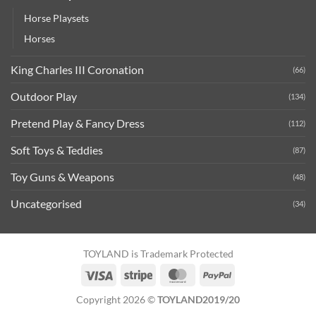
Horse Playsets
Horses
King Charles III Coronation
(66)
Outdoor Play
(134)
Pretend Play & Fancy Dress
(112)
Soft Toys & Teddies
(87)
Toy Guns & Weapons
(48)
Uncategorised
(34)
TOYLAND is Trademark Protected
Visa
Stripe
MasterCard
PayPal
Copyright 2026 ©
TOYLAND2019/20