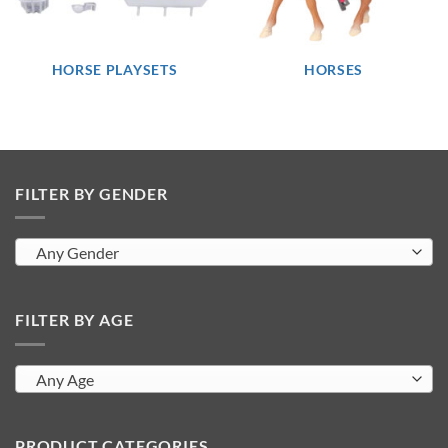
HORSE PLAYSETS
HORSES
FILTER BY GENDER
Any Gender
FILTER BY AGE
Any Age
PRODUCT CATEGORIES