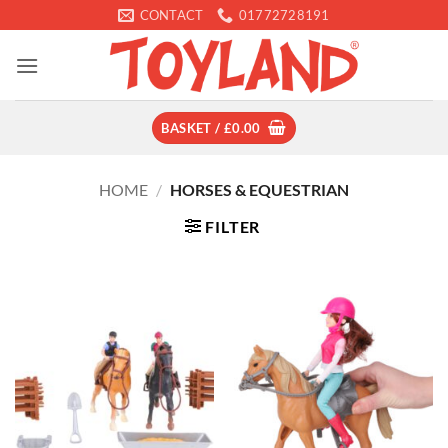
Skip
CONTACT
01772728191
to
content
BASKET /
£
0.00
HOME
/
HORSES & EQUESTRIAN
FILTER