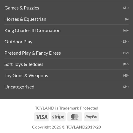
Games & Puzzles
(31)
Horses & Equestrian
(4)
King Charles III Coronation
(66)
Outdoor Play
(134)
Pretend Play & Fancy Dress
(112)
Soft Toys & Teddies
(87)
Toy Guns & Weapons
(48)
Uncategorised
(34)
TOYLAND is Trademark Protected
Visa
Stripe
MasterCard
PayPal
Copyright 2026 ©
TOYLAND2019/20