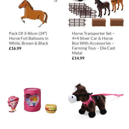
Pack Of 3-86cm (34″)
Horse Transporter Set –
Horse Foil Balloons in
4×4 Silver Car & Horse
White, Brown & Black
Box With Accessories –
Farming Toys – Die Cast
£
16.99
Metal
£
14.99