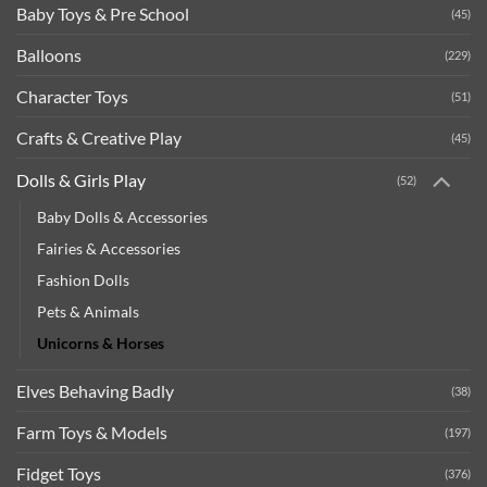
Baby Toys & Pre School
(45)
Balloons
(229)
Character Toys
(51)
Crafts & Creative Play
(45)
Dolls & Girls Play
(52)
Baby Dolls & Accessories
Fairies & Accessories
Fashion Dolls
Pets & Animals
Unicorns & Horses
Elves Behaving Badly
(38)
Farm Toys & Models
(197)
Fidget Toys
(376)