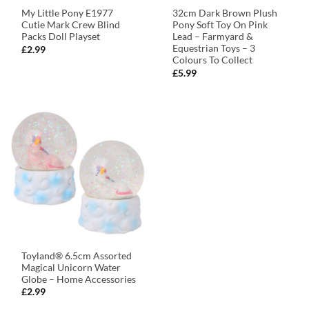
My Little Pony E1977
32cm Dark Brown Plush
Cutie Mark Crew Blind
Pony Soft Toy On Pink
Packs Doll Playset
Lead – Farmyard &
Equestrian Toys – 3
£
2.99
Colours To Collect
£
5.99
Toyland® 6.5cm Assorted
Magical Unicorn Water
Globe – Home Accessories
£
2.99