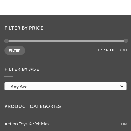
FILTER BY PRICE
Min
Max
Price:
£0
—
£20
FILTER
price
price
FILTER BY AGE
Any Age
PRODUCT CATEGORIES
Action Toys & Vehicles
(146)