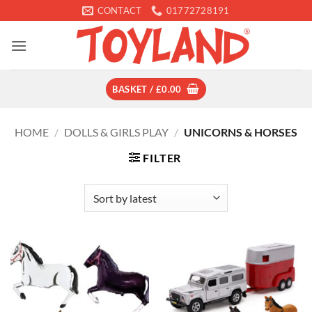
Skip
CONTACT
01772728191
to
content
BASKET /
£
0.00
HOME
/
DOLLS & GIRLS PLAY
/
UNICORNS & HORSES
FILTER