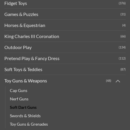
Fidget Toys
(376)
Games & Puzzles
(31)
Horses & Equestrian
(4)
King Charles III Coronation
(66)
Outdoor Play
(134)
Pretend Play & Fancy Dress
(112)
Soft Toys & Teddies
(87)
Toy Guns & Weapons
(48)
Cap Guns
Nerf Guns
Soft Dart Guns
Swords & Shields
Toy Guns & Grenades