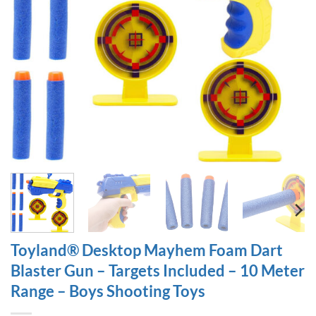
Toyland® Desktop Mayhem Foam Dart
Blaster Gun – Targets Included – 10 Meter
Range – Boys Shooting Toys