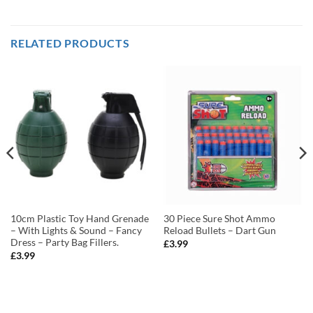
RELATED PRODUCTS
10cm Plastic Toy Hand Grenade
30 Piece Sure Shot Ammo
– With Lights & Sound – Fancy
Reload Bullets – Dart Gun
Dress – Party Bag Fillers.
£
3.99
£
3.99