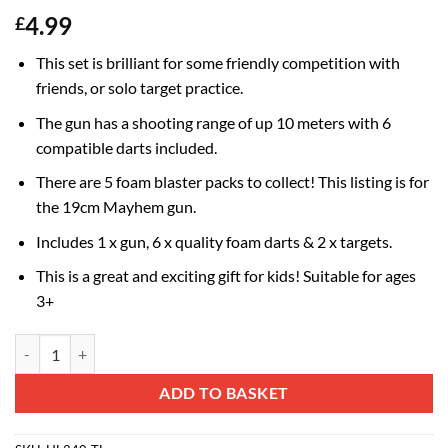
4.99
£
This set is brilliant for some friendly competition with
friends, or solo target practice.
The gun has a shooting range of up 10 meters with 6
compatible darts included.
There are 5 foam blaster packs to collect! This listing is for
the 19cm Mayhem gun.
Includes 1 x gun, 6 x quality foam darts & 2 x targets.
This is a great and exciting gift for kids! Suitable for ages
3+
Toyland® Desktop Mayhem Foam Dart Blaster Gun - Targets Included -
Alternative:
ADD TO BASKET