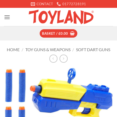
Skip
CONTACT
01772728191
to
content
BASKET /
£
0.00
HOME
/
TOY GUNS & WEAPONS
/
SOFT DART GUNS