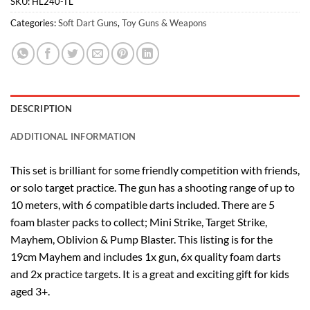
SKU:
HL240-TL
Categories:
Soft Dart Guns
,
Toy Guns & Weapons
DESCRIPTION
ADDITIONAL INFORMATION
This set is brilliant for some friendly competition with friends,
or solo target practice. The gun has a shooting range of up to
10 meters, with 6 compatible darts included. There are 5
foam blaster packs to collect; Mini Strike, Target Strike,
Mayhem, Oblivion & Pump Blaster. This listing is for the
19cm Mayhem and includes 1x gun, 6x quality foam darts
and 2x practice targets. It is a great and exciting gift for kids
aged 3+.