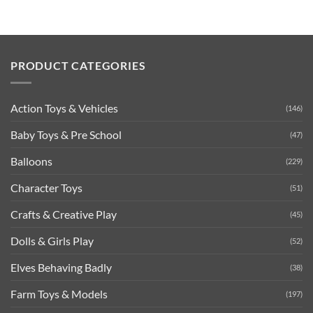
PRODUCT CATEGORIES
Action Toys & Vehicles
(146)
Baby Toys & Pre School
(47)
Balloons
(229)
Character Toys
(51)
Crafts & Creative Play
(45)
Dolls & Girls Play
(52)
Elves Behaving Badly
(38)
Farm Toys & Models
(197)