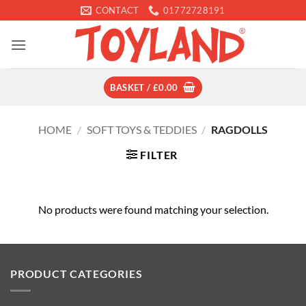
Skip
CONTACT
01772728191
to
content
BASKET /
£
0.00
HOME
/
SOFT TOYS & TEDDIES
/
RAGDOLLS
FILTER
No products were found matching your selection.
PRODUCT CATEGORIES