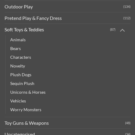
Outdoor Play
(134)
Pretend Play & Fancy Dress
(112)
Soft Toys & Teddies
(87)
Animals
Bears
Characters
Novelty
Plush Dogs
Sequin Plush
Unicorns & Horses
Vehicles
Worry Monsters
Toy Guns & Weapons
(48)
Uncategorised
(34)