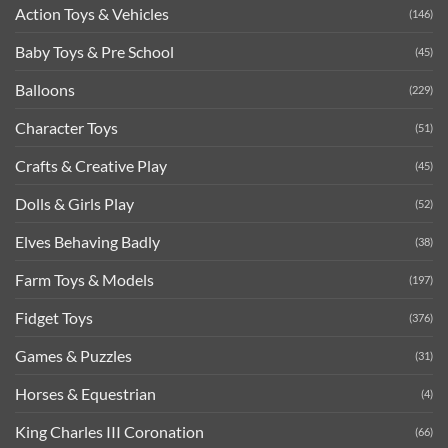
Action Toys & Vehicles
(146)
Baby Toys & Pre School
(45)
Balloons
(229)
Character Toys
(51)
Crafts & Creative Play
(45)
Dolls & Girls Play
(52)
Elves Behaving Badly
(38)
Farm Toys & Models
(197)
Fidget Toys
(376)
Games & Puzzles
(31)
Horses & Equestrian
(4)
King Charles III Coronation
(66)