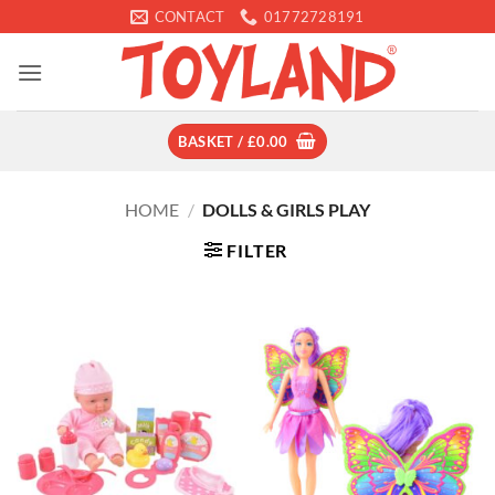
Skip
CONTACT
01772728191
to
content
BASKET /
£
0.00
HOME
/
DOLLS & GIRLS PLAY
FILTER