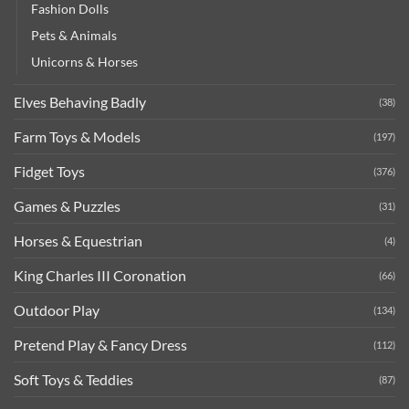
Fashion Dolls
Pets & Animals
Unicorns & Horses
Elves Behaving Badly
(38)
Farm Toys & Models
(197)
Fidget Toys
(376)
Games & Puzzles
(31)
Horses & Equestrian
(4)
King Charles III Coronation
(66)
Outdoor Play
(134)
Pretend Play & Fancy Dress
(112)
Soft Toys & Teddies
(87)