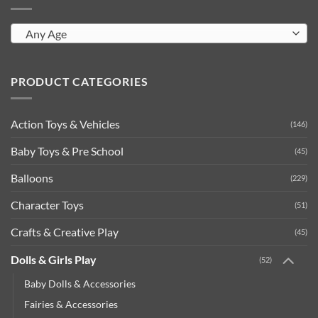
Any Age
PRODUCT CATEGORIES
Action Toys & Vehicles
(146)
Baby Toys & Pre School
(45)
Balloons
(229)
Character Toys
(51)
Crafts & Creative Play
(45)
Dolls & Girls Play
(52)
Baby Dolls & Accessories
Fairies & Accessories