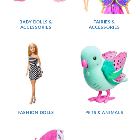
BABY DOLLS &
FAIRIES &
ACCESSORIES
ACCESSORIES
FASHION DOLLS
PETS & ANIMALS