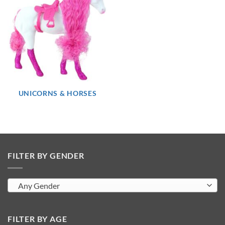
UNICORNS & HORSES
FILTER BY GENDER
Any Gender
FILTER BY AGE