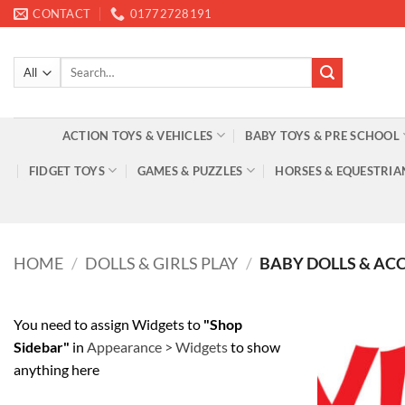
Skip
CONTACT
01772728191
to
content
Search
for:
ACTION TOYS & VEHICLES
BABY TOYS & PRE SCHOOL
FIDGET TOYS
GAMES & PUZZLES
HORSES & EQUESTRIA
HOME
/
DOLLS & GIRLS PLAY
/
BABY DOLLS & AC
You need to assign Widgets to
"Shop
Sidebar"
in
Appearance > Widgets
to show
anything here