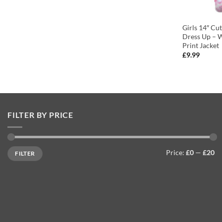
Girls 14″ Cut
Dress Up – 
Print Jacket
£
9.99
FILTER BY PRICE
Min
Max
Price:
£0
—
£20
FILTER
price
price