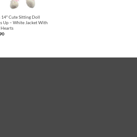
s 14″ Cute Sitting Doll
s Up – White Jacket With
 Hearts
.90