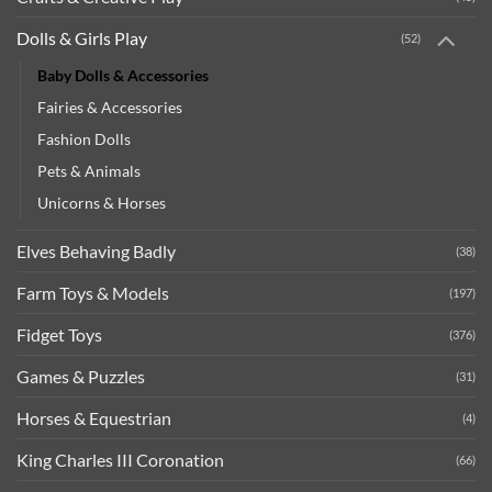
Dolls & Girls Play
(52)
Baby Dolls & Accessories
Fairies & Accessories
Fashion Dolls
Pets & Animals
Unicorns & Horses
Elves Behaving Badly
(38)
Farm Toys & Models
(197)
Fidget Toys
(376)
Games & Puzzles
(31)
Horses & Equestrian
(4)
King Charles III Coronation
(66)