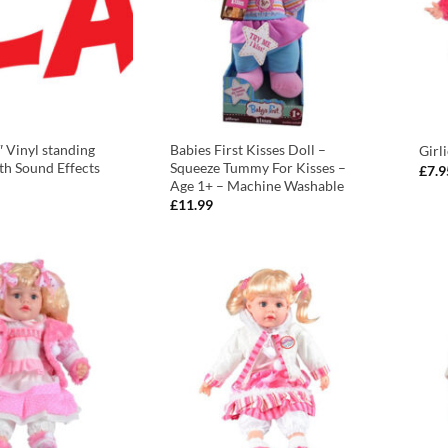
 Vinyl standing
Babies First Kisses Doll –
Girl
th Sound Effects
Squeeze Tummy For Kisses –
£
7.9
Age 1+ – Machine Washable
£
11.99