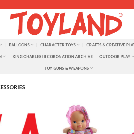
BALLOONS
CHARACTER TOYS
CRAFTS & CREATIVE PLA
N
KING CHARLES III CORONATION ARCHIVE
OUTDOOR PLAY
TOY GUNS & WEAPONS
CESSORIES