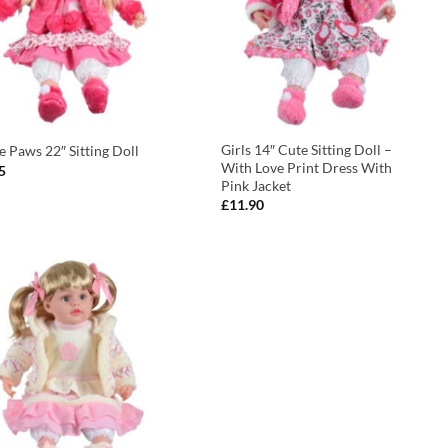
Girls 14″ Cute Sitting Doll –
ie Paws 22″ Sitting Doll
With Love Print Dress With
5
Pink Jacket
£
11.90