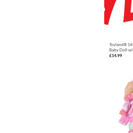
Toyland® 16″
Baby Doll wi
£
14.99