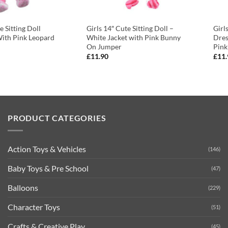
e Sitting Doll
Girls 14″ Cute Sitting Doll –
Girl
With Pink Leopard
White Jacket with Pink Bunny
Dres
On Jumper
Pink
£
11.90
£
11
PRODUCT CATEGORIES
Action Toys & Vehicles
(146)
Baby Toys & Pre School
(47)
Balloons
(229)
Character Toys
(51)
Crafts & Creative Play
(45)