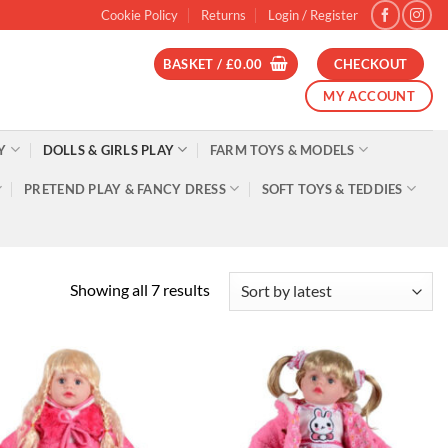
Cookie Policy
Returns
Login / Register
BASKET /
£
0.00
CHECKOUT
MY ACCOUNT
Y
DOLLS & GIRLS PLAY
FARM TOYS & MODELS
PRETEND PLAY & FANCY DRESS
SOFT TOYS & TEDDIES
Sorted
Showing all 7 results
by
latest