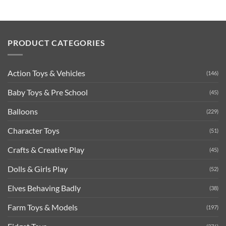
PRODUCT CATEGORIES
Action Toys & Vehicles
(146)
Baby Toys & Pre School
(45)
Balloons
(229)
Character Toys
(51)
Crafts & Creative Play
(45)
Dolls & Girls Play
(52)
Elves Behaving Badly
(38)
Farm Toys & Models
(197)