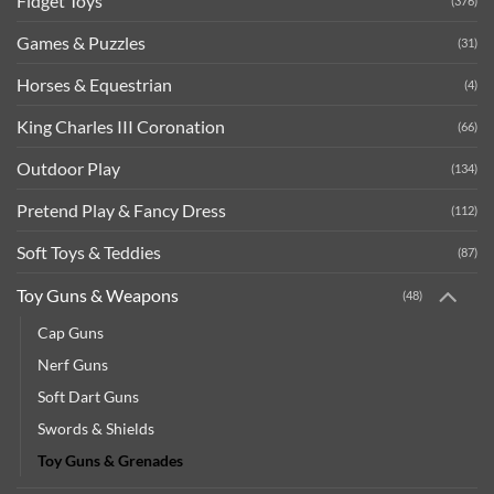
Fidget Toys
(376)
Games & Puzzles
(31)
Horses & Equestrian
(4)
King Charles III Coronation
(66)
Outdoor Play
(134)
Pretend Play & Fancy Dress
(112)
Soft Toys & Teddies
(87)
Toy Guns & Weapons
(48)
Cap Guns
Nerf Guns
Soft Dart Guns
Swords & Shields
Toy Guns & Grenades