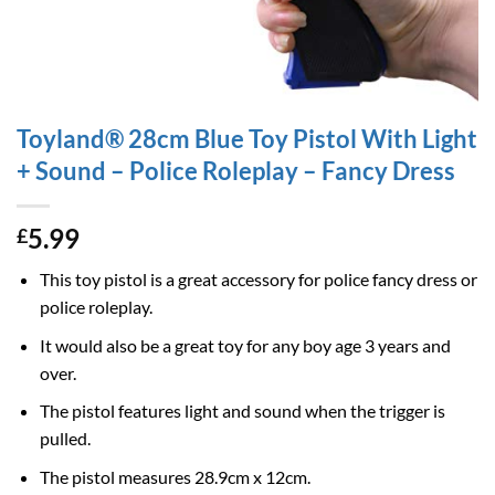
Toyland® 28cm Blue Toy Pistol With Light
+ Sound – Police Roleplay – Fancy Dress
5.99
£
This toy pistol is a great accessory for police fancy dress or
police roleplay.
It would also be a great toy for any boy age 3 years and
over.
The pistol features light and sound when the trigger is
pulled.
The pistol measures 28.9cm x 12cm.