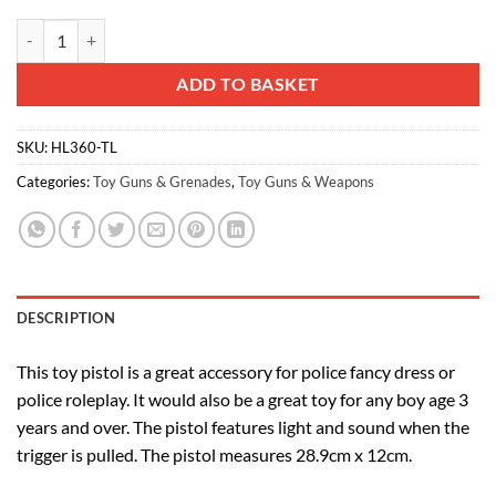
Toyland® 28cm Blue Toy Pistol With Light + Sound - Police Roleplay -
Alternative:
ADD TO BASKET
SKU:
HL360-TL
Categories:
Toy Guns & Grenades
,
Toy Guns & Weapons
DESCRIPTION
This toy pistol is a great accessory for police fancy dress or
police roleplay. It would also be a great toy for any boy age 3
years and over. The pistol features light and sound when the
trigger is pulled. The pistol measures 28.9cm x 12cm.