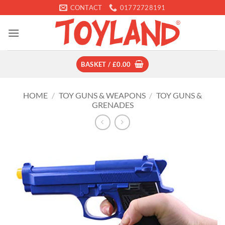
Skip
CONTACT
01772728191
to
content
BASKET /
£
0.00
HOME
/
TOY GUNS & WEAPONS
/
TOY GUNS &
GRENADES