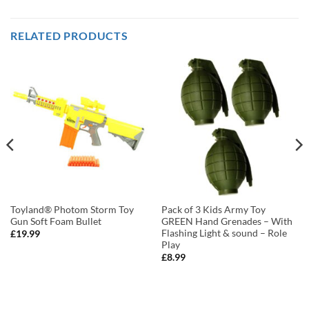
RELATED PRODUCTS
Toyland® Photom Storm Toy
Pack of 3 Kids Army Toy
Gun Soft Foam Bullet
GREEN Hand Grenades – With
Flashing Light & sound – Role
£
19.99
Play
£
8.99