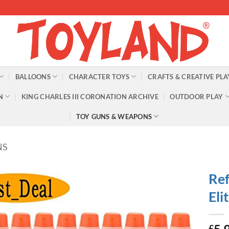
BALLOONS
CHARACTER TOYS
CRAFTS & CREATIVE PLA
N
KING CHARLES III CORONATION ARCHIVE
OUTDOOR PLAY
TOY GUNS & WEAPONS
NS
Ref
Eli
£