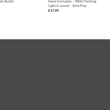
am Bullet
Hand Grenades – With Flashing
Light & sound – Role Play
£
17.99