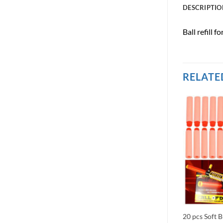
DESCRIPTIO
Ball refill 
RELATE
hot Double
Pack of 3 Kids Army Toy GREEN
20 pcs Soft B