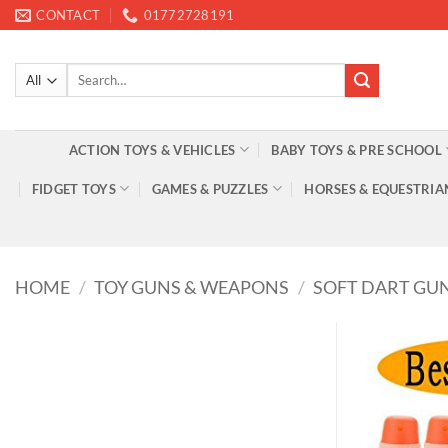
Skip
CONTACT
01772728191
to
content
Search
for:
ACTION TOYS & VEHICLES
BABY TOYS & PRE SCHOOL
FIDGET TOYS
GAMES & PUZZLES
HORSES & EQUESTRIA
HOME
/
TOY GUNS & WEAPONS
/
SOFT DART GU