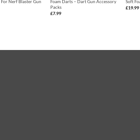
s For Nerf Blaster Gun
Foam Darts – Dart Gun Accessory
Soft Fo
Packs
£
19.99
£
7.99