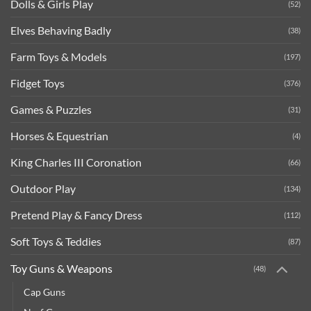
Dolls & Girls Play
(52)
Elves Behaving Badly
(38)
Farm Toys & Models
(197)
Fidget Toys
(376)
Games & Puzzles
(31)
Horses & Equestrian
(4)
King Charles III Coronation
(66)
Outdoor Play
(134)
Pretend Play & Fancy Dress
(112)
Soft Toys & Teddies
(87)
Toy Guns & Weapons
(48)
Cap Guns