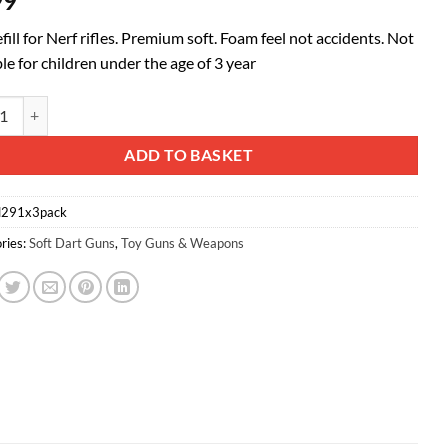
99
efill for Nerf rifles. Premium soft. Foam feel not accidents. Not
le for children under the age of 3 year
 Darts With Hole for N-strike Elite Series 50PCS Orange quantity
ative:
ADD TO BASKET
l291x3pack
ries:
Soft Dart Guns
,
Toy Guns & Weapons