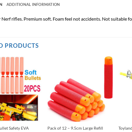
N
ADDITIONAL INFORMATION
for Nerf rifles. Premium soft. Foam feel not accidents. Not suitable f
D PRODUCTS
ullet Safety EVA
Pack of 12 – 9.5cm Large Refill
Toylan