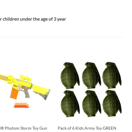
or children under the age of 3 year
d® Photom Storm Toy Gun
Pack of 6 Kids Army Toy GREEN