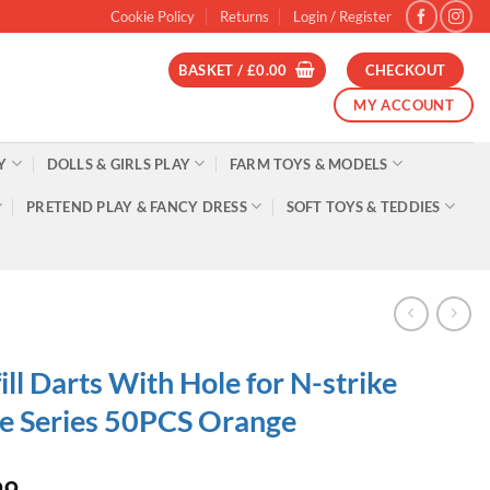
Cookie Policy
Returns
Login / Register
BASKET /
£
0.00
CHECKOUT
MY ACCOUNT
Y
DOLLS & GIRLS PLAY
FARM TOYS & MODELS
PRETEND PLAY & FANCY DRESS
SOFT TOYS & TEDDIES
ill Darts With Hole for N-strike
te Series 50PCS Orange