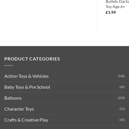
Foam Darts
Hand Grenades – With Flashing
Bullets Dart
Light & sound – Role Play
Toy Age 6+
£
8.99
£
1.99
PRODUCT CATEGORIES
Action Toys & Vehicles
(146)
Baby Toys & Pre School
(45)
Balloons
(229)
Character Toys
(51)
Crafts & Creative Play
(45)