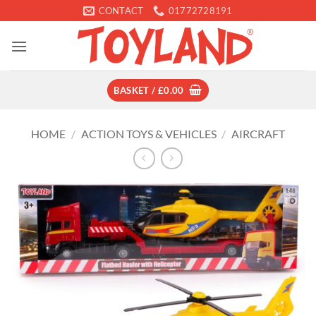
Skip
CONTACT
01772728191
to
content
BASKET /
£
0.00
HOME
/
ACTION TOYS & VEHICLES
/
AIRCRAFT