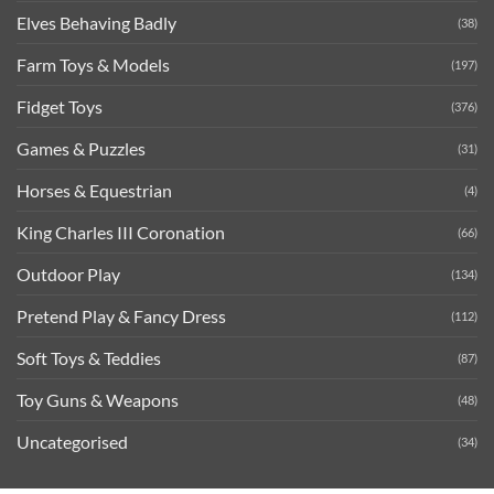
Elves Behaving Badly
(38)
Farm Toys & Models
(197)
Fidget Toys
(376)
Games & Puzzles
(31)
Horses & Equestrian
(4)
King Charles III Coronation
(66)
Outdoor Play
(134)
Pretend Play & Fancy Dress
(112)
Soft Toys & Teddies
(87)
Toy Guns & Weapons
(48)
Uncategorised
(34)