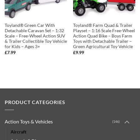
Toyland® Green Car With
Toyland® Farm Quad & Trailer
Detachable Caravan Set – 1:32
Playset – 1:16 Scale Free-Wheel
Scale – Free-Wheel Action SUV
Action Quad Bike – Boys Farm
& Trailer Collectible Toy Vehicle
Toys with Detachable Trailer –
for Kids – Ages 3+
Green Agricultural Toy Vehicle
£
7.99
£
9.99
PRODUCT CATEGORIES
Action Toys & Vehicles
(146)
Aircraft