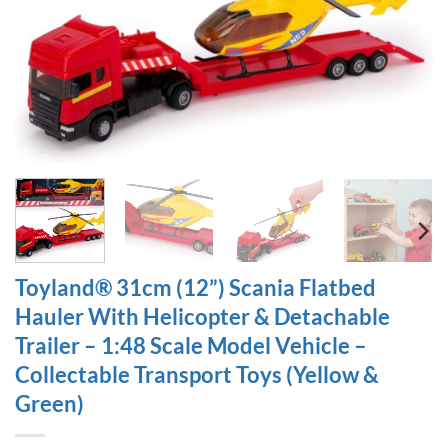
Toyland® 31cm (12”) Scania Flatbed
Hauler With Helicopter & Detachable
Trailer – 1:48 Scale Model Vehicle –
Collectable Transport Toys (Yellow &
Green)