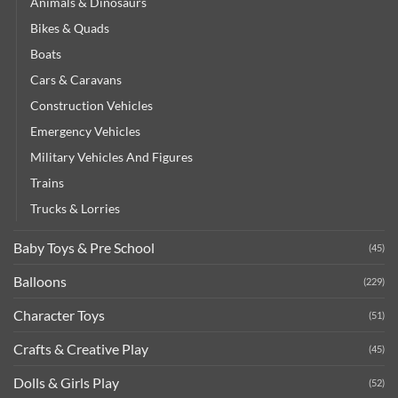
Animals & Dinosaurs
Bikes & Quads
Boats
Cars & Caravans
Construction Vehicles
Emergency Vehicles
Military Vehicles And Figures
Trains
Trucks & Lorries
Baby Toys & Pre School
(45)
Balloons
(229)
Character Toys
(51)
Crafts & Creative Play
(45)
Dolls & Girls Play
(52)