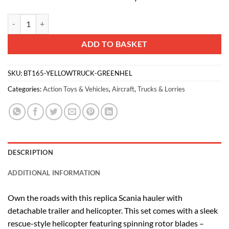
Toyland® 31cm (12”) Scania Flatbed Hauler With Helicopter & Detachab
Alternative:
ADD TO BASKET
SKU:
BT165-YELLOWTRUCK-GREENHEL
Categories:
Action Toys & Vehicles
,
Aircraft
,
Trucks & Lorries
DESCRIPTION
ADDITIONAL INFORMATION
Own the roads with this replica Scania hauler with
detachable trailer and helicopter. This set comes with a sleek
rescue-style helicopter featuring spinning rotor blades –