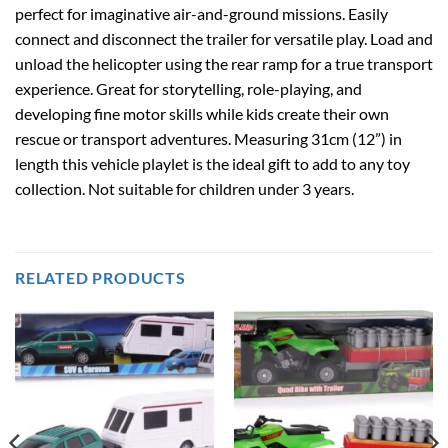
perfect for imaginative air-and-ground missions. Easily
connect and disconnect the trailer for versatile play. Load and
unload the helicopter using the rear ramp for a true transport
experience. Great for storytelling, role-playing, and
developing fine motor skills while kids create their own
rescue or transport adventures. Measuring 31cm (12”) in
length this vehicle playlet is the ideal gift to add to any toy
collection. Not suitable for children under 3 years.
RELATED PRODUCTS