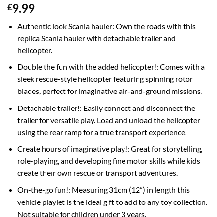
9.99
£
Authentic look Scania hauler: Own the roads with this
replica Scania hauler with detachable trailer and
helicopter.
Double the fun with the added helicopter!: Comes with a
sleek rescue-style helicopter featuring spinning rotor
blades, perfect for imaginative air-and-ground missions.
Detachable trailer!: Easily connect and disconnect the
trailer for versatile play. Load and unload the helicopter
using the rear ramp for a true transport experience.
Create hours of imaginative play!: Great for storytelling,
role-playing, and developing fine motor skills while kids
create their own rescue or transport adventures.
On-the-go fun!: Measuring 31cm (12”) in length this
vehicle playlet is the ideal gift to add to any toy collection.
Not suitable for children under 3 years.