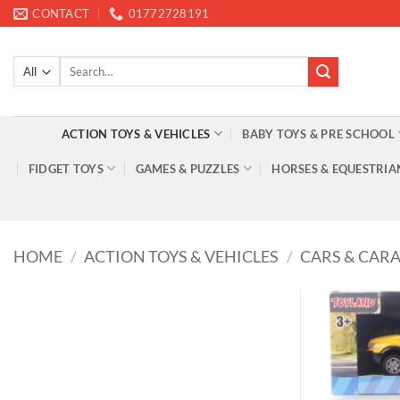
Skip
CONTACT
01772728191
to
content
Search
for:
ACTION TOYS & VEHICLES
BABY TOYS & PRE SCHOOL
FIDGET TOYS
GAMES & PUZZLES
HORSES & EQUESTRIA
HOME
/
ACTION TOYS & VEHICLES
/
CARS & CAR