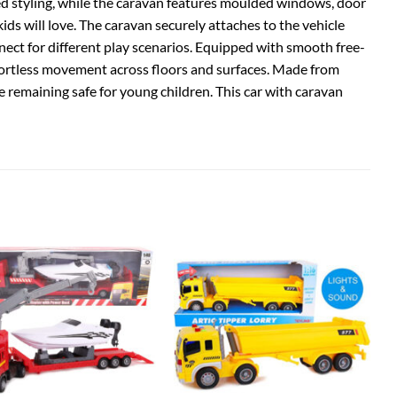
ed styling, while the caravan features moulded windows, door
 kids will love. The caravan securely attaches to the vehicle
nect for different play scenarios. Equipped with smooth free-
 effortless movement across floors and surfaces. Made from
le remaining safe for young children. This car with caravan