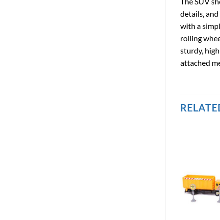
The SUV sho
details, and
with a simp
rolling whee
sturdy, high
attached mea
RELATE