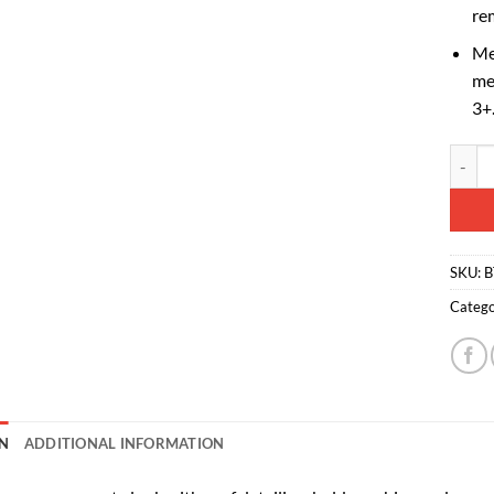
re
Me
me
3+
Toylan
Altern
SKU:
B
Catego
N
ADDITIONAL INFORMATION