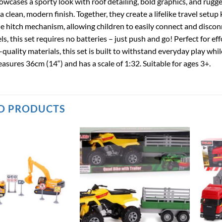
wcases a sporty look with roof detailing, bold graphics, and rugg
 a clean, modern finish. Together, they create a lifelike travel setup
le hitch mechanism, allowing children to easily connect and discon
ls, this set requires no batteries – just push and go! Perfect for
-quality materials, this set is built to withstand everyday play whi
sures 36cm (14“) and has a scale of 1:32. Suitable for ages 3+.
D PRODUCTS