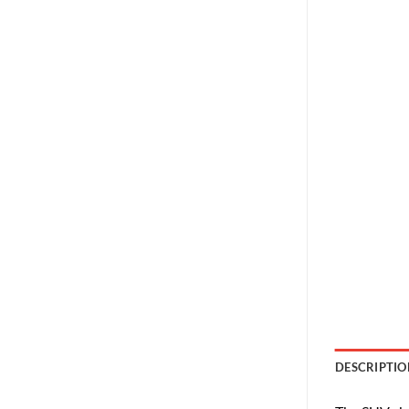
DESCRIPTIO