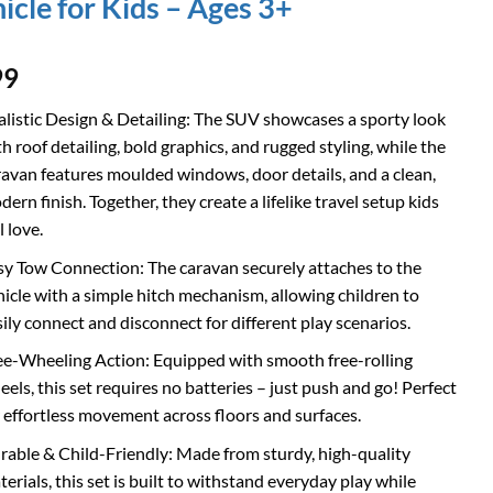
icle for Kids – Ages 3+
99
alistic Design & Detailing: The SUV showcases a sporty look
h roof detailing, bold graphics, and rugged styling, while the
ravan features moulded windows, door details, and a clean,
ern finish. Together, they create a lifelike travel setup kids
l love.
sy Tow Connection: The caravan securely attaches to the
hicle with a simple hitch mechanism, allowing children to
sily connect and disconnect for different play scenarios.
ee-Wheeling Action: Equipped with smooth free-rolling
eels, this set requires no batteries – just push and go! Perfect
r effortless movement across floors and surfaces.
rable & Child-Friendly: Made from sturdy, high-quality
erials, this set is built to withstand everyday play while