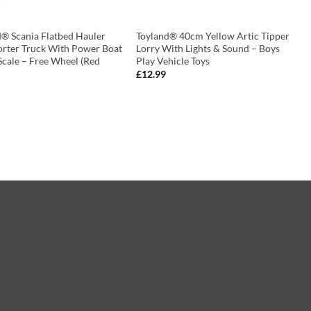
d® Scania Flatbed Hauler
Toyland® 40cm Yellow Artic Tipper
orter Truck With Power Boat
Lorry With Lights & Sound – Boys
Scale – Free Wheel (Red
Play Vehicle Toys
£
12.99