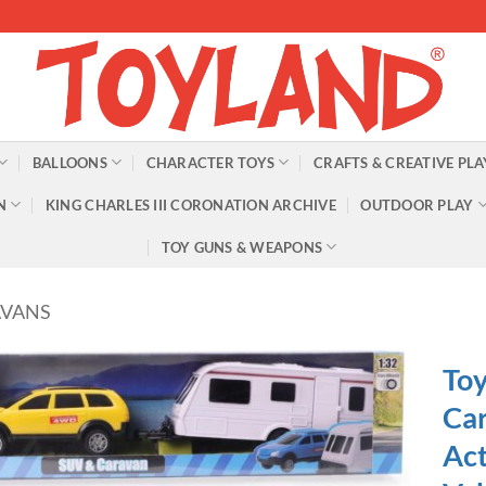
BALLOONS
CHARACTER TOYS
CRAFTS & CREATIVE PLA
N
KING CHARLES III CORONATION ARCHIVE
OUTDOOR PLAY
TOY GUNS & WEAPONS
AVANS
Toy
Car
Act