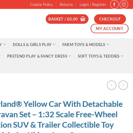
Cookie Policy
Returns
Login / Register
BASKET /
£
0.00
CHECKOUT
MY ACCOUNT
Y
DOLLS & GIRLS PLAY
FARM TOYS & MODELS
PRETEND PLAY & FANCY DRESS
SOFT TOYS & TEDDIES
land® Yellow Car With Detachable
avan Set – 1:32 Scale Free-Wheel
ion SUV & Trailer Collectible Toy