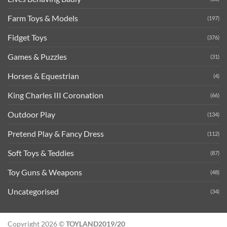
Farm Toys & Models
(197)
Fidget Toys
(376)
Games & Puzzles
(31)
Horses & Equestrian
(4)
King Charles III Coronation
(66)
Outdoor Play
(134)
Pretend Play & Fancy Dress
(112)
Soft Toys & Teddies
(87)
Toy Guns & Weapons
(48)
Uncategorised
(34)
Copyright 2026 ©
TOYLAND2019/20