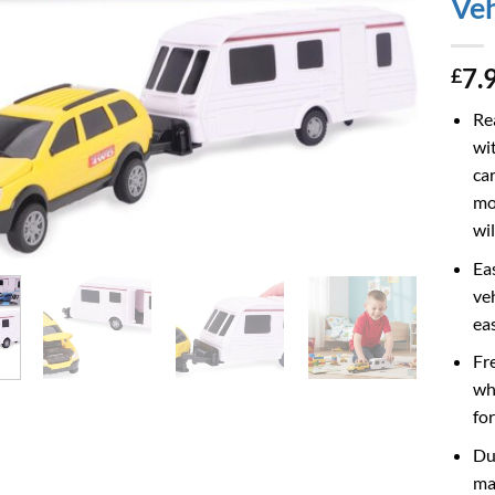
Veh
7.
£
Re
wit
ca
mod
wil
Ea
ve
ea
Fr
wh
fo
Du
mat