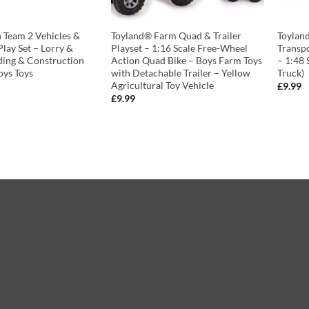
 Team 2 Vehicles &
Toyland® Farm Quad & Trailer
Toylan
lay Set – Lorry &
Playset – 1:16 Scale Free-Wheel
Transp
ding & Construction
Action Quad Bike – Boys Farm Toys
– 1:48 
oys Toys
with Detachable Trailer – Yellow
Truck)
Agricultural Toy Vehicle
£
9.99
£
9.99