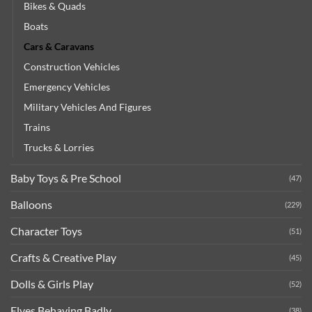
Bikes & Quads
Boats
Cars & Caravans
Construction Vehicles
Emergency Vehicles
Military Vehicles And Figures
Trains
Trucks & Lorries
Baby Toys & Pre School
(47)
Balloons
(229)
Character Toys
(51)
Crafts & Creative Play
(45)
Dolls & Girls Play
(52)
Elves Behaving Badly
(38)