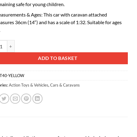
maining safe for young children.
asurements & Ages: This car with caravan attached
asures 36cm (14“) and has a scale of 1:32. Suitable for ages
.
d® Yellow Car With Detachable Caravan Set - 1:32 Scale Free-Wheel Actio
ative:
ADD TO BASKET
T40-YELLOW
ries:
Action Toys & Vehicles
,
Cars & Caravans