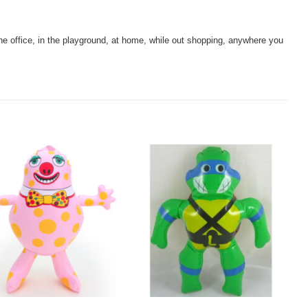
the office, in the playground, at home, while out shopping, anywhere you