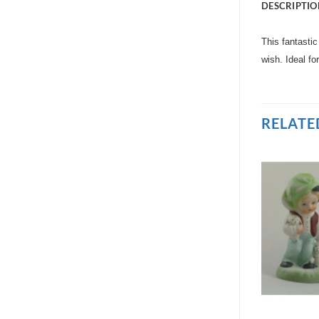
DESCRIPTIO
This fantastic
wish. Ideal fo
RELATE