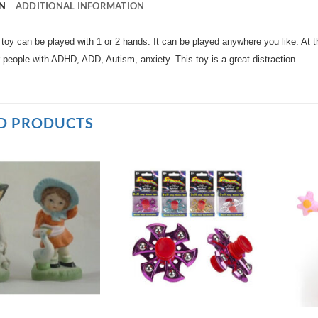
N
ADDITIONAL INFORMATION
 toy can be played with 1 or 2 hands. It can be played anywhere you like. At 
r people with ADHD, ADD, Autism, anxiety. This toy is a great distraction.
D PRODUCTS