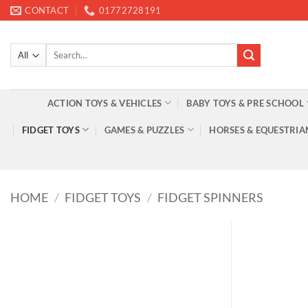
Skip
CONTACT
01772728191
to
content
Search
for:
ACTION TOYS & VEHICLES
BABY TOYS & PRE SCHOOL
FIDGET TOYS
GAMES & PUZZLES
HORSES & EQUESTRIA
HOME
/
FIDGET TOYS
/
FIDGET SPINNERS