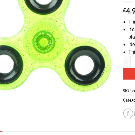
4.
£
Thi
It 
pla
Ide
Thi
Toylan
Altern
SKU:
c
Catego