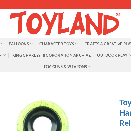
BALLOONS
CHARACTER TOYS
CRAFTS & CREATIVE PLA
N
KING CHARLES III CORONATION ARCHIVE
OUTDOOR PLAY
TOY GUNS & WEAPONS
Toy
Han
Rel