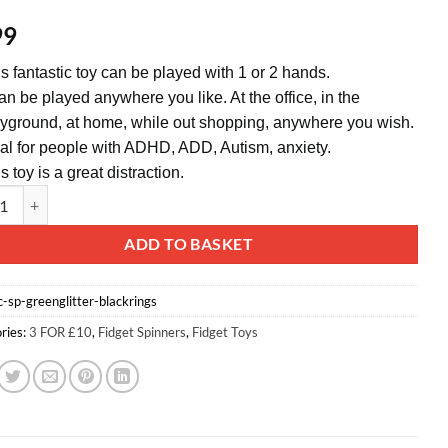
99
s fantastic toy can be played with 1 or 2 hands.
can be played anywhere you like. At the office, in the
yground, at home, while out shopping, anywhere you wish.
al for people with ADHD, ADD, Autism, anxiety.
s toy is a great distraction.
d® Exclusive Glitter Fidget Hand Spinner - Stress Reducer, Stress Relief
ative:
ADD TO BASKET
c-sp-greenglitter-blackrings
ries:
3 FOR £10
,
Fidget Spinners
,
Fidget Toys