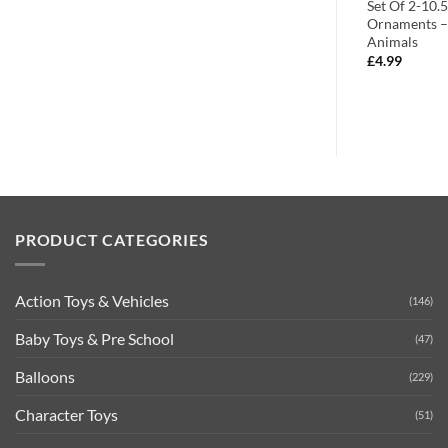
tack Growing
Alien Attack Growing Alien Egg –
Set Of 2-10.
Your Own Alien!
Grow Your Own Alien!
Ornaments –
Animals
£
3.99
£
4.99
PRODUCT CATEGORIES
Action Toys & Vehicles
(146)
Baby Toys & Pre School
(47)
Balloons
(229)
Character Toys
(51)