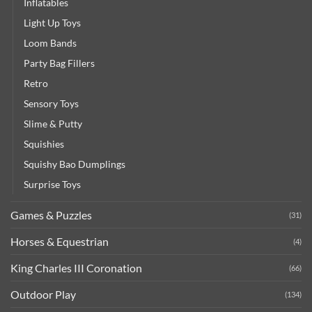
Inflatables
Light Up Toys
Loom Bands
Party Bag Fillers
Retro
Sensory Toys
Slime & Putty
Squishies
Squishy Bao Dumplings
Surprise Toys
Games & Puzzles
(31)
Horses & Equestrian
(4)
King Charles III Coronation
(66)
Outdoor Play
(134)