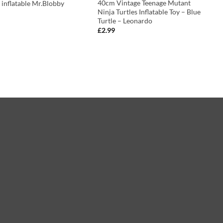
40cm Vintage Teenage Mutant
 inflatable Mr.Blobby
Ninja Turtles Inflatable Toy – Blue
Turtle – Leonardo
£
2.99