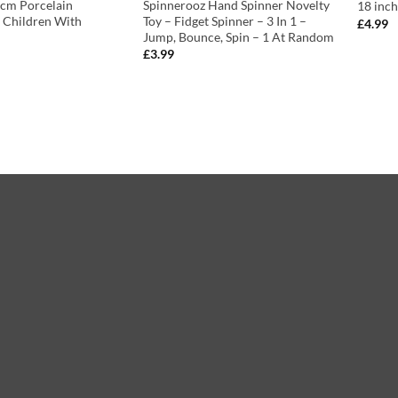
5cm Porcelain
Spinnerooz Hand Spinner Novelty
18 inch
 Children With
Toy – Fidget Spinner – 3 In 1 –
£
4.99
Jump, Bounce, Spin – 1 At Random
£
3.99