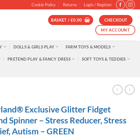
Cookie Policy
Returns
Login / Register
BASKET /
£
0.00
CHECKOUT
MY ACCOUNT
Y
DOLLS & GIRLS PLAY
FARM TOYS & MODELS
PRETEND PLAY & FANCY DRESS
SOFT TOYS & TEDDIES
land® Exclusive Glitter Fidget
d Spinner – Stress Reducer, Stress
ief, Autism – GREEN