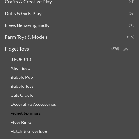
Crafts & Creative Play
(45)
Dolls & Girls Play
(52)
Elves Behaving Badly
(38)
Farm Toys & Models
(197)
Fidget Toys
(376)
3 FOR £10
Alien Eggs
Bubble Pop
Bubble Toys
Cats Cradle
Decorative Accessories
Fidget Spinners
Flow Rings
Hatch & Grow Eggs