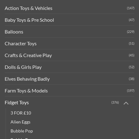
Action Toys & Vehicles
(147)
Baby Toys & Pre School
(47)
Balloons
(229)
Character Toys
(51)
Crafts & Creative Play
(45)
Dolls & Girls Play
(52)
Elves Behaving Badly
(38)
Farm Toys & Models
(197)
Fidget Toys
(376)
3 FOR £10
Alien Eggs
Bubble Pop