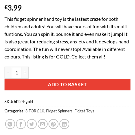
3.99
£
This fidget spinner hand toy is the lastest craze for both
children and adults! You will have hours of fun with its multi
funtions. You can spin it, bounce it and even make it jump! It
is also great for reducing stress, anxiety and it develops hand
coordination. The fun will never stop! Available in different
colours. This listing is for GOLD. Collect them all!
Spinnerooz Hand Spinner Novelty Toy - Fidget Spinner - 3 In 1 - Jump
Alternative:
ADD TO BASKET
SKU:
hl124-gold
Categories:
3 FOR £10
,
Fidget Spinners
,
Fidget Toys