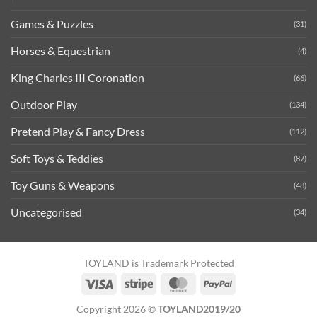
Games & Puzzles
(31)
Horses & Equestrian
(4)
King Charles III Coronation
(66)
Outdoor Play
(134)
Pretend Play & Fancy Dress
(112)
Soft Toys & Teddies
(87)
Toy Guns & Weapons
(48)
Uncategorised
(34)
TOYLAND is Trademark Protected
Visa
Stripe
MasterCard
PayPal
Copyright 2026 ©
TOYLAND2019/20