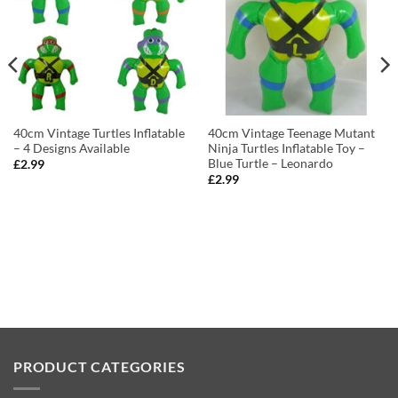
40cm Vintage Turtles Inflatable
40cm Vintage Teenage Mutant
– 4 Designs Available
Ninja Turtles Inflatable Toy –
Blue Turtle – Leonardo
£
2.99
£
2.99
PRODUCT CATEGORIES