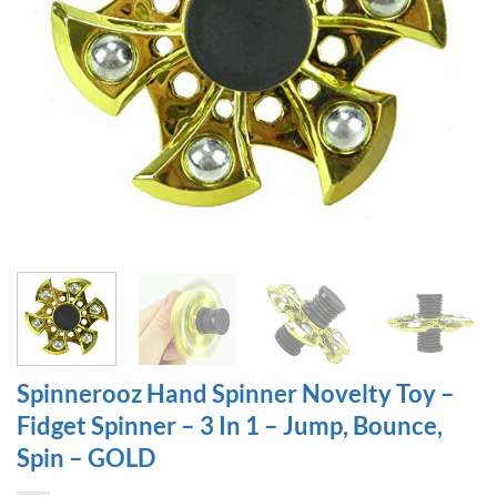
Spinnerooz Hand Spinner Novelty Toy –
Fidget Spinner – 3 In 1 – Jump, Bounce,
Spin – GOLD