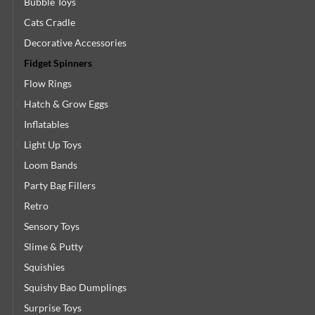
Bubble Toys
Cats Cradle
Decorative Accessories
Fidget Spinners
Flow Rings
Hatch & Grow Eggs
Inflatables
Light Up Toys
Loom Bands
Party Bag Fillers
Retro
Sensory Toys
Slime & Putty
Squishies
Squishy Bao Dumplings
Surprise Toys