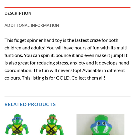
DESCRIPTION
ADDITIONAL INFORMATION
This fidget spinner hand toy is the lastest craze for both
children and adults! You will have hours of fun with its multi
funtions. You can spin it, bounce it and even make it jump! It
is also great for reducing stress, anxiety and it develops hand
coordination. The fun will never stop! Available in different
colours. This listing is for GOLD. Collect them all!
RELATED PRODUCTS