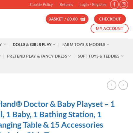
Cookie Policy
Returns
Login / Register
BASKET /
£
0.00
CHECKOUT
MY ACCOUNT
Y
DOLLS & GIRLS PLAY
FARM TOYS & MODELS
PRETEND PLAY & FANCY DRESS
SOFT TOYS & TEDDIES
land® Doctor & Baby Playset – 1
l, 1 Baby, 1 Bathing Station, 1
nging Table & 15 Accessories