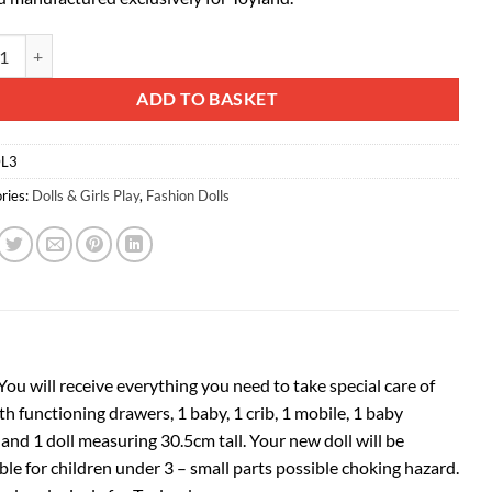
d® Doctor & Baby Playset - 1 Doll, 1 Baby, 1 Bathing Station, 1 Changing 
ative:
ADD TO BASKET
L3
ries:
Dolls & Girls Play
,
Fashion Dolls
You will receive everything you need to take special care of
h functioning drawers, 1 baby, 1 crib, 1 mobile, 1 baby
e and 1 doll measuring 30.5cm tall.
Your new doll will be
ble for children under 3 – small parts possible choking hazard.