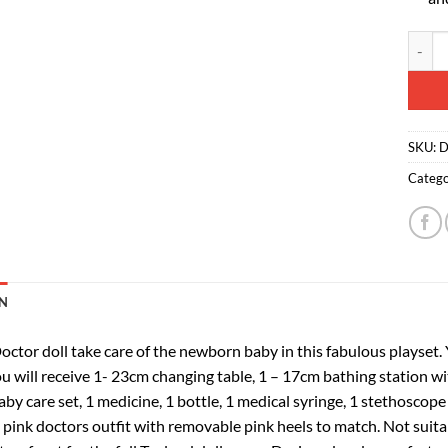
Toylan
Altern
SKU:
D
Catego
N
octor doll take care of the newborn baby in this fabulous playset.
u will receive 1- 23cm changing table, 1 – 17cm bathing station wit
aby care set, 1 medicine, 1 bottle, 1 medical syringe, 1 stethoscop
a pink doctors outfit with removable pink heels to match.
Not suita