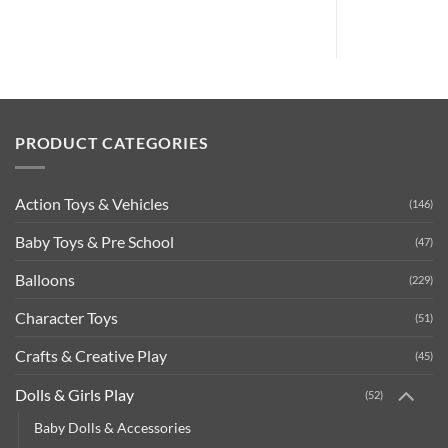
was:
is:
£8.99.
£2.99.
PRODUCT CATEGORIES
Action Toys & Vehicles
(146)
Baby Toys & Pre School
(47)
Balloons
(229)
Character Toys
(51)
Crafts & Creative Play
(45)
Dolls & Girls Play
(52)
Baby Dolls & Accessories