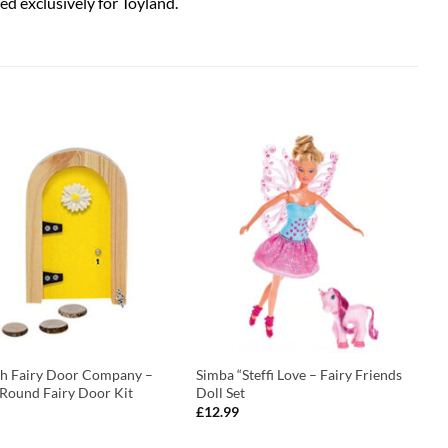
ed exclusively for Toyland.
ish Fairy Door Company –
Simba “Steffi Love – Fairy Friends
 Round Fairy Door Kit
Doll Set
£
12.99