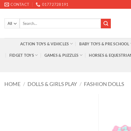
Skip
CONTACT
01772728191
to
content
Search
for:
ACTION TOYS & VEHICLES
BABY TOYS & PRE SCHOOL
FIDGET TOYS
GAMES & PUZZLES
HORSES & EQUESTRIA
HOME
/
DOLLS & GIRLS PLAY
/
FASHION DOLLS