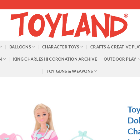
BALLOONS
CHARACTER TOYS
CRAFTS & CREATIVE PLA
N
KING CHARLES III CORONATION ARCHIVE
OUTDOOR PLAY
TOY GUNS & WEAPONS
Toy
Dol
Cha