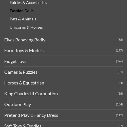
Fairies & Accessories
Fashion Dolls
Pets & Animals
Unicorns & Horses
Elves Behaving Badly
(38)
Farm Toys & Models
(197)
Fidget Toys
(376)
Games & Puzzles
(31)
Horses & Equestrian
(4)
King Charles III Coronation
(66)
Outdoor Play
(134)
Pretend Play & Fancy Dress
(112)
Soft Toys & Teddies
(87)