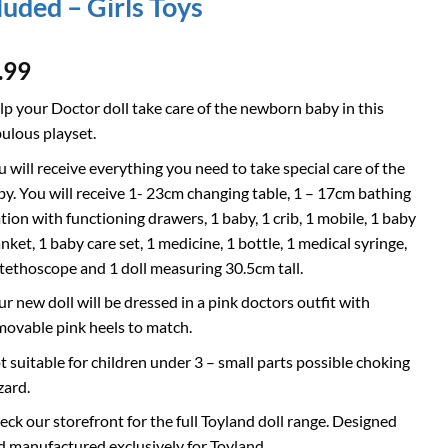
luded – Girls Toys
.99
lp your Doctor doll take care of the newborn baby in this
bulous playset.
u will receive everything you need to take special care of the
by. You will receive 1- 23cm changing table, 1 – 17cm bathing
ation with functioning drawers, 1 baby, 1 crib, 1 mobile, 1 baby
nket, 1 baby care set, 1 medicine, 1 bottle, 1 medical syringe,
stethoscope and 1 doll measuring 30.5cm tall.
ur new doll will be dressed in a pink doctors outfit with
movable pink heels to match.
t suitable for children under 3 – small parts possible choking
zard.
eck our storefront for the full Toyland doll range. Designed
d manufactured exclusively for Toyland.