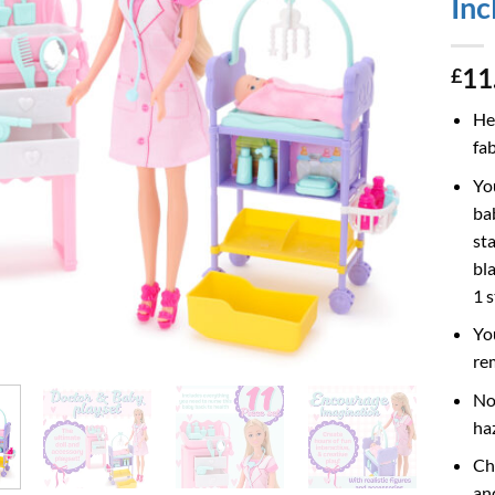
Inc
11
£
He
fa
Yo
ba
st
bla
1 
Yo
re
No
ha
Ch
an