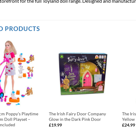
torefront for the full Toyland doll range. Designed and manufactur
D PRODUCTS
cm Poppy’s Playtime
The Irish Fairy Door Company
The Ir
m Doll Playset –
Glow in the Dark Pink Door
Yellow
Included
£
19.99
£
24.99