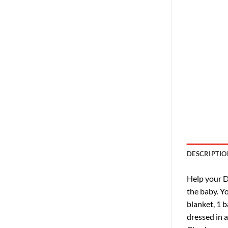
DESCRIPTIO
Help your D
the baby. Yo
blanket, 1 b
dressed in 