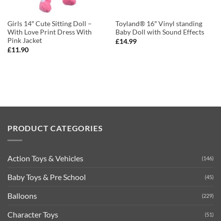
Girls 14″ Cute Sitting Doll –
Toyland® 16″ Vinyl standing
With Love Print Dress With
Baby Doll with Sound Effects
Pink Jacket
£
14.99
£
11.90
PRODUCT CATEGORIES
Action Toys & Vehicles
(146)
Baby Toys & Pre School
(45)
Balloons
(229)
Character Toys
(51)