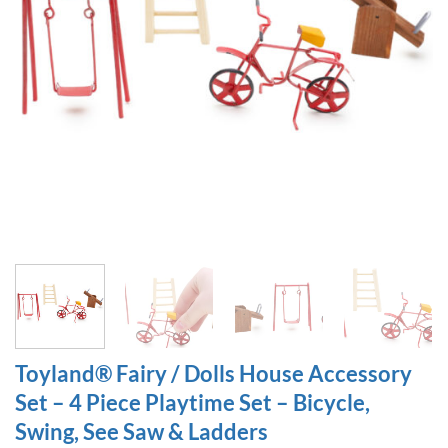
Toyland® Fairy / Dolls House Accessory
Set – 4 Piece Playtime Set – Bicycle,
Swing, See Saw & Ladders