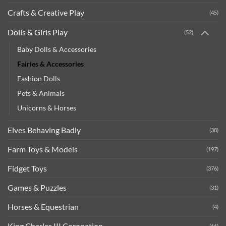
Crafts & Creative Play
(45)
Dolls & Girls Play
(52)
Baby Dolls & Accessories
Fairies & Accessories
Fashion Dolls
Pets & Animals
Unicorns & Horses
Elves Behaving Badly
(38)
Farm Toys & Models
(197)
Fidget Toys
(376)
Games & Puzzles
(31)
Horses & Equestrian
(4)
King Charles III Coronation
(66)