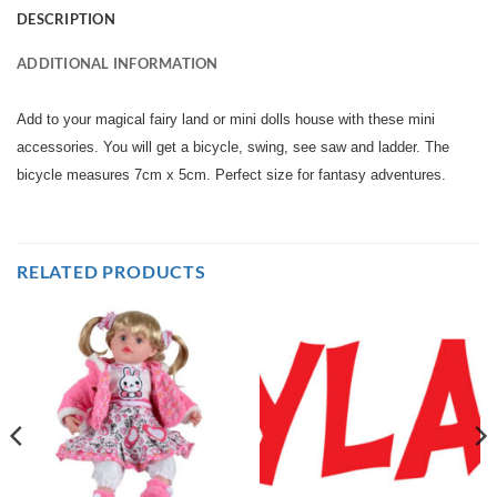
DESCRIPTION
ADDITIONAL INFORMATION
Add to your magical fairy land or mini dolls house with these mini
accessories. You will get a bicycle, swing, see saw and ladder. The
bicycle measures 7cm x 5cm. Perfect size for fantasy adventures.
RELATED PRODUCTS