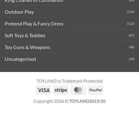
Outdoor Play
(134)
Pretend Play & Fancy Dress
(112)
Soft Toys & Teddies
(87)
Toy Guns & Weapons
(48)
Uncategorised
(34)
TOYLAND is Trademark Protected
Visa
Stripe
MasterCard
PayPal
Copyright 2026 ©
TOYLAND2019/20