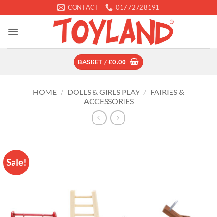
Skip
CONTACT
01772728191
to
content
BASKET /
£
0.00
HOME
/
DOLLS & GIRLS PLAY
/
FAIRIES &
ACCESSORIES
Sale!