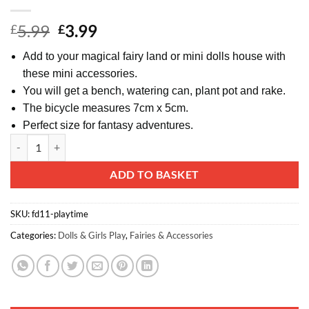
Original
Current
5.99
3.99
£
£
price
price
Add to your magical fairy land or mini dolls house with
was:
is:
these mini accessories.
£5.99.
£3.99.
You will get a bench, watering can, plant pot and rake.
The bicycle measures 7cm x 5cm.
Perfect size for fantasy adventures.
Toyland® Fairy / Dolls House Accessory Set - 4 Piece Playtime Set - B
Alternative:
ADD TO BASKET
SKU:
fd11-playtime
Categories:
Dolls & Girls Play
,
Fairies & Accessories