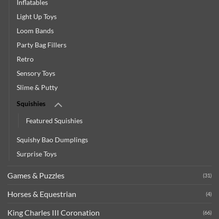
Inflatables
Light Up Toys
Loom Bands
Party Bag Fillers
Retro
Sensory Toys
Slime & Putty
Squishies
Featured Squishies
Squishy Bao Dumplings
Surprise Toys
Games & Puzzles
(31)
Horses & Equestrian
(4)
King Charles III Coronation
(66)