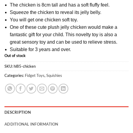
The chicken is 8cm tall and has a soft fluffy feel.
Squeeze the chicken to reveal its jelly belly.
You will get one chicken soft toy.
One of these cute plush jelly chicken would make a
fantastic gift for your child. This novelty toy is also a
great sensory toy and can be used to relieve stress.
Suitable for 3 years and over.
Out of stock
SKU:
hl85-chicken
Categories:
Fidget Toys
,
Squishies
DESCRIPTION
ADDITIONAL INFORMATION