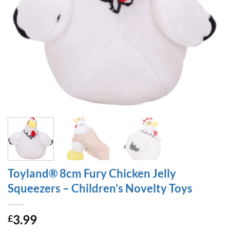
Toyland® 8cm Fury Chicken Jelly
Squeezers – Children’s Novelty Toys
3.99
£