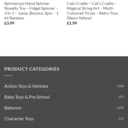
Spinnerooz Hand Spinner
Cats Cradle – Cat’s Cradle –
Novelty Toy – Fidget Spinner –
Magical String Art – Multi-
3 In 1 – Jump, Bounce, Spin – 1
Coloured Tricks – Retro Toys
At Random
(Neon Yellow)
£
3.99
£
1.99
PRODUCT CATEGORIES
Action Toys & Vehicles
(146)
Baby Toys & Pre School
(47)
Balloons
(229)
Character Toys
(51)