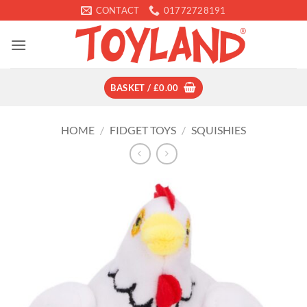
Skip
CONTACT
01772728191
to
content
BASKET /
£
0.00
HOME
/
FIDGET TOYS
/
SQUISHIES