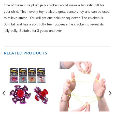
One of these cute plush jelly chicken would make a fantastic gift for
your child. This novelty toy is also a great sensory toy and can be used
to relieve stress. You will get one chicken squeezer. The chicken is
8cm tall and has a soft fluffy feel. Squeeze the chicken to reveal its
jelly belly. Suitable for 3 years and over.
RELATED PRODUCTS