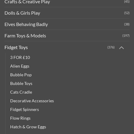
Crafts & Creative Play
(45)
Dolls & Girls Play
(52)
Elves Behaving Badly
(38)
Farm Toys & Models
(197)
Fidget Toys
(376)
3 FOR £10
Alien Eggs
Bubble Pop
Bubble Toys
Cats Cradle
Decorative Accessories
Fidget Spinners
Flow Rings
Hatch & Grow Eggs