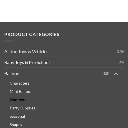
PRODUCT CATEGORIES
Action Toys & Vehicles
(146)
Baby Toys & Pre School
(45)
Balloons
(229)
Characters
Mini Balloons
Numbers
Party Supplies
Seasonal
Shapes