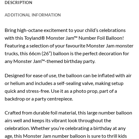
DESCRIPTION
ADDITIONAL INFORMATION
Bring high-octane excitement to your child’s celebrations
with this Toyland® Monster Jam™ Number Foil Balloon!
Featuring a selection of your favourite Monster Jam monster
trucks, this 66cm (26″) balloon is the perfect decoration for
any Monster Jam™-themed birthday party.
Designed for ease of use, the balloon can be inflated with air
or helium and includes a self-sealing valve, making setup
quick and stress-free. Use it as a photo prop, part of a
backdrop or a party centrepiece.
Crafted from durable foil material, this large number balloon
airs well and keeps its vibrant look throughout the
celebration. Whether you’re celebrating a birthday at any
age, this Monster Jam number balloon is sure to thrill kids