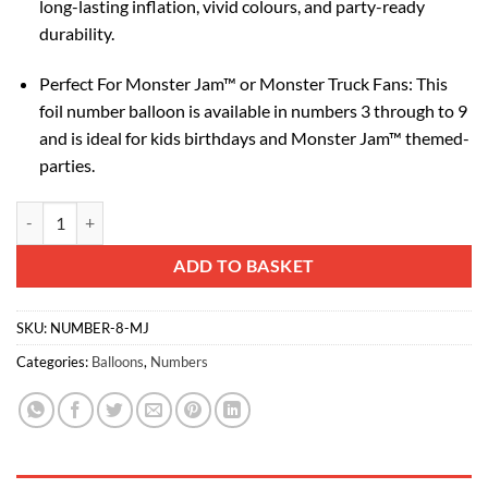
long-lasting inflation, vivid colours, and party-ready
durability.
Perfect For Monster Jam™ or Monster Truck Fans: This
foil number balloon is available in numbers 3 through to 9
and is ideal for kids birthdays and Monster Jam™ themed-
parties.
Toyland® 66cm (26”) Monster Jam™ Number 8 Foil Balloon - Large Mons
Alternative:
ADD TO BASKET
SKU:
NUMBER-8-MJ
Categories:
Balloons
,
Numbers