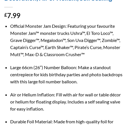
7.99
£
Official Monster Jam Design: Featuring your favourite
Monster Jam™ monster trucks Ushra™, El Toro Loco™,
Grave Digger™, Megalodon™, Son Uva Digger™, Zombie™,
Captain’s Curse™, Earth Shaker™, Pirate’s Curse, Monster
Mutt™, Max-D & Classroom Crusher™
Large 66cm (26″) Number Balloon: Make a standout
centrepiece for kids birthday parties and photo backdrops
with this large foil number balloon.
Air or Helium Inflation: Fill with air for wall or table décor
or helium for floating display. Includes a self sealing valve
for easy inflation.
Durable Foil Material: Made from high-quality foil for