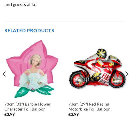
and guests alike.
RELATED PRODUCTS
78cm (31″) Barbie Flower
73cm (29″) Red Racing
Character Foil Balloon
Motorbike Foil Balloon
£
3.99
£
3.99