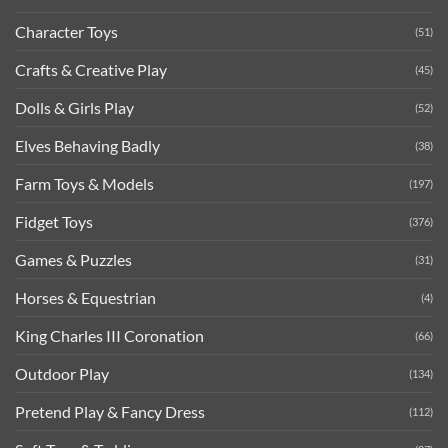
Character Toys
(51)
Crafts & Creative Play
(45)
Dolls & Girls Play
(52)
Elves Behaving Badly
(38)
Farm Toys & Models
(197)
Fidget Toys
(376)
Games & Puzzles
(31)
Horses & Equestrian
(4)
King Charles III Coronation
(66)
Outdoor Play
(134)
Pretend Play & Fancy Dress
(112)