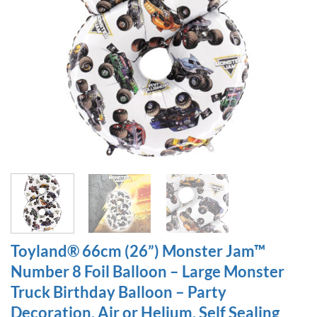
Toyland® 66cm (26”) Monster Jam™
Number 8 Foil Balloon – Large Monster
Truck Birthday Balloon – Party
Decoration, Air or Helium, Self Sealing