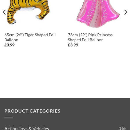
65cm (26″) Tiger Shaped Foil
73cm (29″) Pink Princess
Balloon
Shaped Foil Balloon
£
3.99
£
3.99
PRODUCT CATEGORIES
Action Toys & Vehicles
(146)