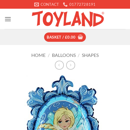
Skip
CONTACT
01772728191
to
content
BASKET /
£
0.00
HOME
/
BALLOONS
/
SHAPES