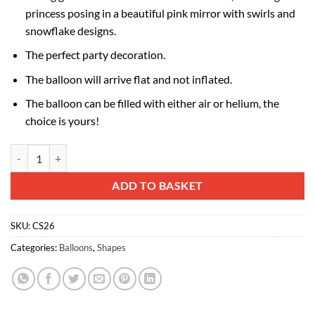
princess posing in a beautiful pink mirror with swirls and
snowflake designs.
The perfect party decoration.
The balloon will arrive flat and not inflated.
The balloon can be filled with either air or helium, the
choice is yours!
72cm (29") Blue Princess Tiffany Mirror Foil Balloon quantity
Alternative:
ADD TO BASKET
SKU:
CS26
Categories:
Balloons
,
Shapes