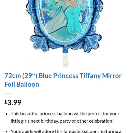
72cm (29″) Blue Princess Tiffany Mirror
Foil Balloon
3.99
£
This beautiful princess balloon will be perfect for your
little girls next birthday, party or other celebration!
Young girls will adore this fantastic balloon, featuring a