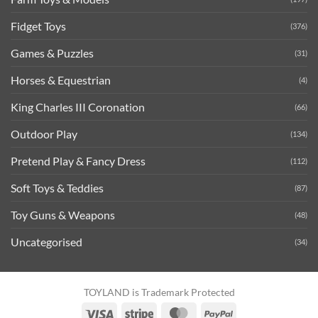
Fidget Toys
(376)
Games & Puzzles
(31)
Horses & Equestrian
(4)
King Charles III Coronation
(66)
Outdoor Play
(134)
Pretend Play & Fancy Dress
(112)
Soft Toys & Teddies
(87)
Toy Guns & Weapons
(48)
Uncategorised
(34)
TOYLAND is Trademark Protected
Visa
Stripe
MasterCard
PayPal