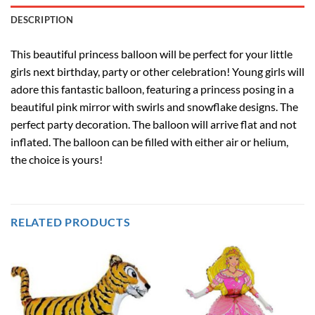
DESCRIPTION
This beautiful princess balloon will be perfect for your little
girls next birthday, party or other celebration! Young girls will
adore this fantastic balloon, featuring a princess posing in a
beautiful pink mirror with swirls and snowflake designs. The
perfect party decoration. The balloon will arrive flat and not
inflated. The balloon can be filled with either air or helium,
the choice is yours!
RELATED PRODUCTS