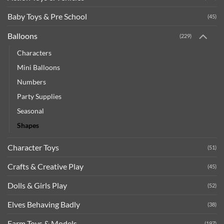
Baby Toys & Pre School
(45)
Balloons
(229)
Characters
Mini Balloons
Numbers
Party Supplies
Seasonal
Shapes
Character Toys
(51)
Crafts & Creative Play
(45)
Dolls & Girls Play
(52)
Elves Behaving Badly
(38)
Farm Toys & Models
(197)