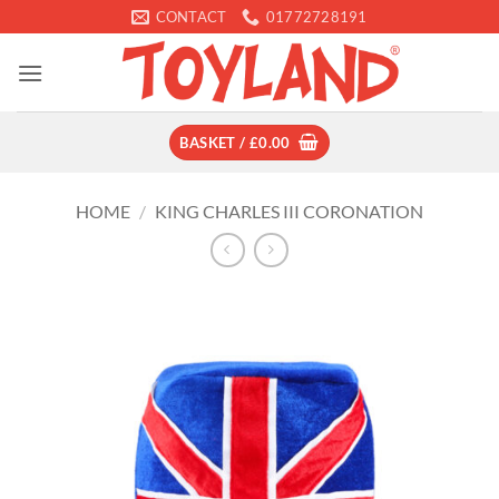
Skip
CONTACT
01772728191
to
content
BASKET /
£
0.00
HOME
/
KING CHARLES III CORONATION