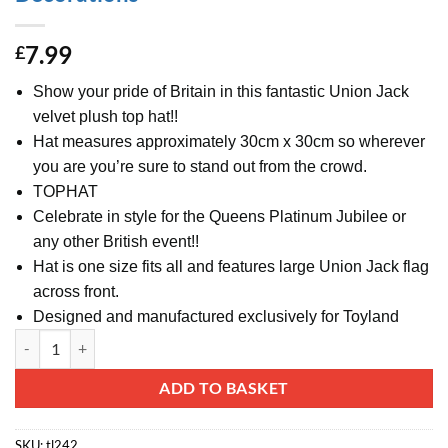
7.99
£
Show your pride of Britain in this fantastic Union Jack
velvet plush top hat!!
Hat measures approximately 30cm x 30cm so wherever
you are you’re sure to stand out from the crowd.
TOPHAT
Celebrate in style for the Queens Platinum Jubilee or
any other British event!!
Hat is one size fits all and features large Union Jack flag
across front.
Designed and manufactured exclusively for Toyland
30cm Union Jack Velvet Top Hat - British Fancy Dress Accessories - Hi
Alternative:
ADD TO BASKET
SKU:
tl242