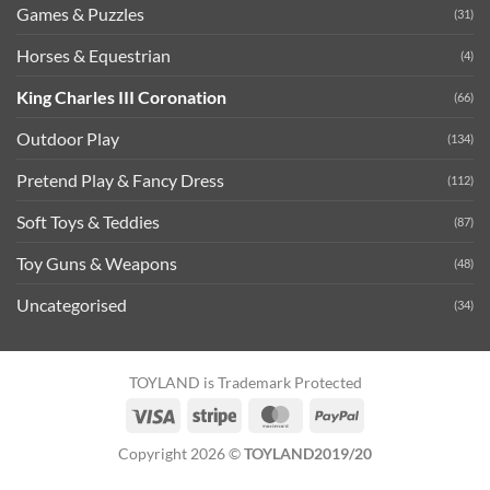
Games & Puzzles
(31)
Horses & Equestrian
(4)
King Charles III Coronation
(66)
Outdoor Play
(134)
Pretend Play & Fancy Dress
(112)
Soft Toys & Teddies
(87)
Toy Guns & Weapons
(48)
Uncategorised
(34)
TOYLAND is Trademark Protected
Visa
Stripe
MasterCard
PayPal
Copyright 2026 ©
TOYLAND2019/20