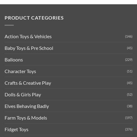
PRODUCT CATEGORIES
Action Toys & Vehicles
(146)
Baby Toys & Pre School
(45)
Balloons
(229)
Character Toys
(51)
Crafts & Creative Play
(45)
Dolls & Girls Play
(52)
Elves Behaving Badly
(38)
Farm Toys & Models
(197)
Fidget Toys
(376)