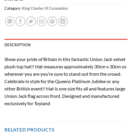
Category:
King Charles III Coronation
DESCRIPTION
Show your pride of Britain in this fantastic Union Jack velvet
plush top hat!! Hat measures approximately 30cm x 30cm so
wherever you are you’re sure to stand out from the crowd.
Celebrate in style for the Queens Platinum Jubilee or any
other British event!! Hat is one size fits all and features large
Union Jack flag across front. Designed and manufactured
exclusively for Toyland
RELATED PRODUCTS