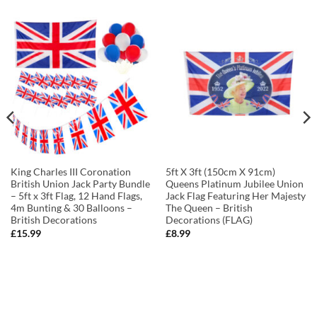
King Charles III Coronation
5ft X 3ft (150cm X 91cm)
British Union Jack Party Bundle
Queens Platinum Jubilee Union
– 5ft x 3ft Flag, 12 Hand Flags,
Jack Flag Featuring Her Majesty
4m Bunting & 30 Balloons –
The Queen – British
British Decorations
Decorations (FLAG)
£
15.99
£
8.99