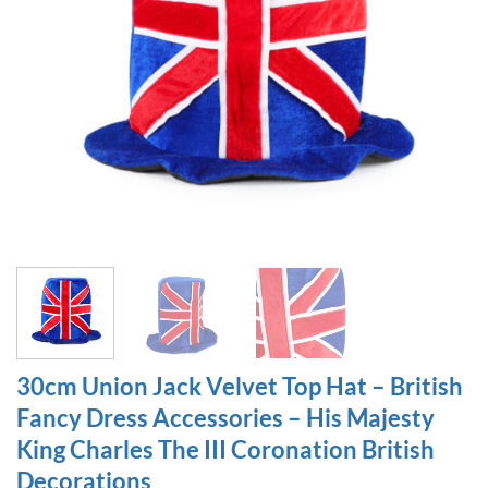
30cm Union Jack Velvet Top Hat – British
Fancy Dress Accessories – His Majesty
King Charles The III Coronation British
Decorations