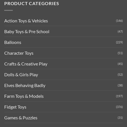
PRODUCT CATEGORIES
Action Toys & Vehicles
(146)
Baby Toys & Pre School
(47)
Balloons
(229)
Character Toys
(51)
Crafts & Creative Play
(45)
Dolls & Girls Play
(52)
Elves Behaving Badly
(38)
Farm Toys & Models
(197)
Fidget Toys
(376)
Games & Puzzles
(31)