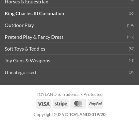
Horses & Equestrian
(4)
King Charles III Coronation
(66)
Outdoor Play
(134)
Pretend Play & Fancy Dress
(112)
Soft Toys & Teddies
(87)
Toy Guns & Weapons
(48)
Uncategorised
(34)
TOYLAND is Trademark Protected
Visa
Stripe
MasterCard
PayPal
Copyright 2026 ©
TOYLAND2019/20