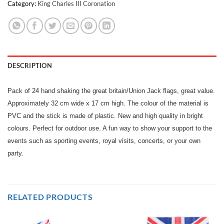
Category:
King Charles III Coronation
DESCRIPTION
Pack of 24 hand shaking the great britain/Union Jack flags, great value.
Approximately 32 cm wide x 17 cm high. The colour of the material is
PVC and the stick is made of plastic. New and high quality in bright
colours. Perfect for outdoor use. A fun way to show your support to the
events such as sporting events, royal visits, concerts, or your own
party.
RELATED PRODUCTS