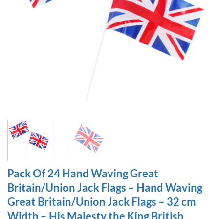
Pack Of 24 Hand Waving Great
Britain/Union Jack Flags – Hand Waving
Great Britain/Union Jack Flags – 32 cm
Width – His Majesty the King British