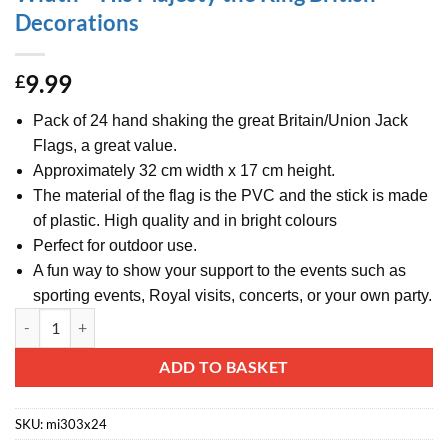
Decorations
9.99
£
Pack of 24 hand shaking the great Britain/Union Jack
Flags, a great value.
Approximately 32 cm width x 17 cm height.
The material of the flag is the PVC and the stick is made
of plastic. High quality and in bright colours
Perfect for outdoor use.
A fun way to show your support to the events such as
sporting events, Royal visits, concerts, or your own party.
Pack Of 24 Hand Waving Great Britain/Union Jack Flags - Hand Waving
Alternative:
ADD TO BASKET
SKU:
mi303x24