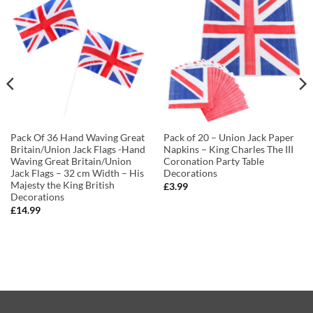
Pack Of 36 Hand Waving Great
Pack of 20 – Union Jack Paper
Britain/Union Jack Flags -Hand
Napkins – King Charles The III
Waving Great Britain/Union
Coronation Party Table
Jack Flags – 32 cm Width – His
Decorations
Majesty the King British
£
3.99
Decorations
£
14.99