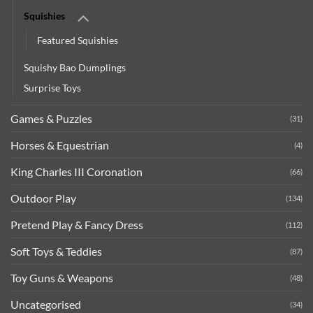
Squishies
Featured Squishies
Squishy Bao Dumplings
Surprise Toys
Games & Puzzles
(31)
Horses & Equestrian
(4)
King Charles III Coronation
(66)
Outdoor Play
(134)
Pretend Play & Fancy Dress
(112)
Soft Toys & Teddies
(87)
Toy Guns & Weapons
(48)
Uncategorised
(34)