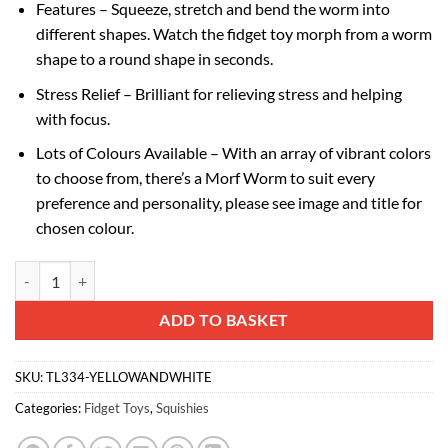
Features – Squeeze, stretch and bend the worm into
different shapes. Watch the fidget toy morph from a worm
shape to a round shape in seconds.
Stress Relief – Brilliant for relieving stress and helping
with focus.
Lots of Colours Available – With an array of vibrant colors
to choose from, there’s a Morf Worm to suit every
preference and personality, please see image and title for
chosen colour.
Toyland® 10cm (4") Morf Worm Fidget Toy - Yellow & White Two Tone 
Alternative:
ADD TO BASKET
SKU:
TL334-YELLOWANDWHITE
Categories:
Fidget Toys
,
Squishies