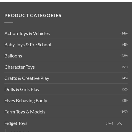
PRODUCT CATEGORIES
Action Toys & Vehicles
(146)
Baby Toys & Pre School
(45)
Balloons
(229)
Character Toys
(51)
Crafts & Creative Play
(45)
Dolls & Girls Play
(52)
Elves Behaving Badly
(38)
Farm Toys & Models
(197)
Fidget Toys
(376)