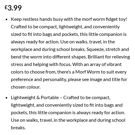
3.99
£
Keep restless hands busy with the morf worm fidget toy!
Crafted to be compact, lightweight, and conveniently
sized to fit into bags and pockets, this little companion is
always ready for action. Use on walks, travel, in the
workplace and during school breaks. Squeeze, stretch and
bend the worm into different shapes. Brilliant for relieving
stress and helping with focus. With an array of vibrant
colors to choose from, there’s a Morf Worm to suit every
preference and personality, please see image and title for
chosen colour.
Lightweight & Portable – Crafted to be compact,
lightweight, and conveniently sized to fit into bags and
pockets, this little companion is always ready for action.
Use on walks, travel, in the workplace and during school
breaks.