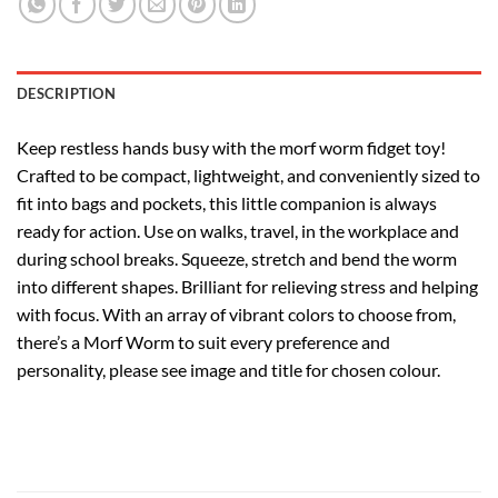
DESCRIPTION
Keep restless hands busy with the morf worm fidget toy!
Crafted to be compact, lightweight, and conveniently sized to
fit into bags and pockets, this little companion is always
ready for action. Use on walks, travel, in the workplace and
during school breaks. Squeeze, stretch and bend the worm
into different shapes. Brilliant for relieving stress and helping
with focus. With an array of vibrant colors to choose from,
there’s a Morf Worm to suit every preference and
personality, please see image and title for chosen colour.