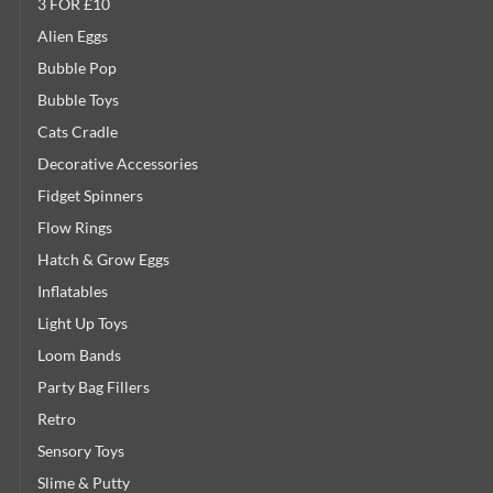
3 FOR £10
Alien Eggs
Bubble Pop
Bubble Toys
Cats Cradle
Decorative Accessories
Fidget Spinners
Flow Rings
Hatch & Grow Eggs
Inflatables
Light Up Toys
Loom Bands
Party Bag Fillers
Retro
Sensory Toys
Slime & Putty