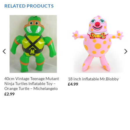
RELATED PRODUCTS
40cm Vintage Teenage Mutant
18 inch inflatable Mr.Blobby
Ninja Turtles Inflatable Toy –
£
4.99
Orange Turtle – Michelangelo
£
2.99