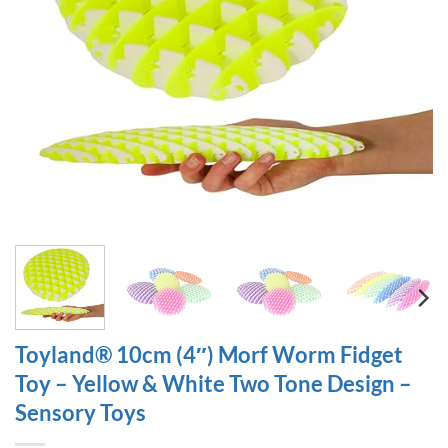
Toyland® 10cm (4″) Morf Worm Fidget
Toy – Yellow & White Two Tone Design –
Sensory Toys