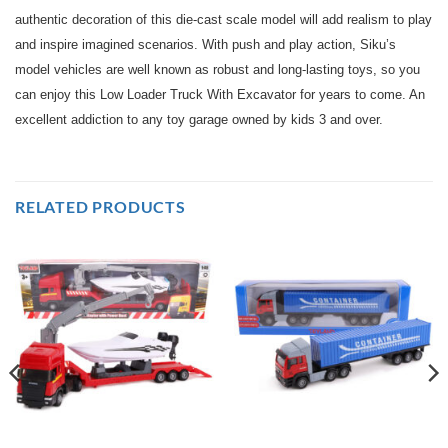
authentic decoration of this die-cast scale model will add realism to play
and inspire imagined scenarios. With push and play action, Siku’s
model vehicles are well known as robust and long-lasting toys, so you
can enjoy this Low Loader Truck With Excavator for years to come. An
excellent addiction to any toy garage owned by kids 3 and over.
RELATED PRODUCTS