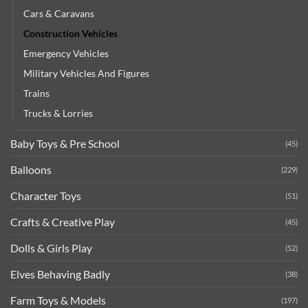
Cars & Caravans
Construction Vehicles
Emergency Vehicles
Military Vehicles And Figures
Trains
Trucks & Lorries
Baby Toys & Pre School
(45)
Balloons
(229)
Character Toys
(51)
Crafts & Creative Play
(45)
Dolls & Girls Play
(52)
Elves Behaving Badly
(38)
Farm Toys & Models
(197)