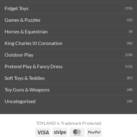
Fidget Toys
(376)
Games & Puzzles
(31)
Horses & Equestrian
(4)
King Charles III Coronation
(66)
Outdoor Play
(134)
Pretend Play & Fancy Dress
(112)
Soft Toys & Teddies
(87)
Toy Guns & Weapons
(48)
Uncategorised
(34)
TOYLAND is Trademark Protected
Visa
Stripe
MasterCard
PayPal