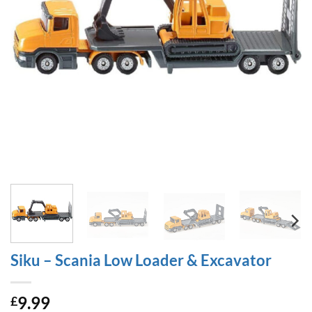
Siku – Scania Low Loader & Excavator
9.99
£