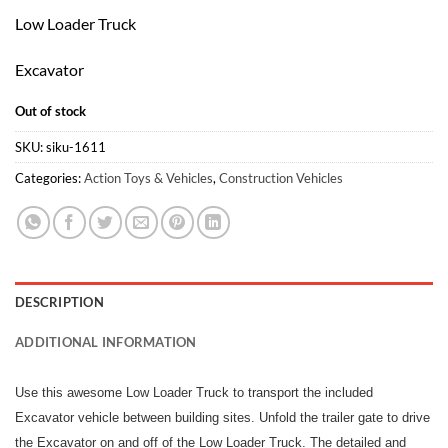
Low Loader Truck
Excavator
Out of stock
SKU:
siku-1611
Categories:
Action Toys & Vehicles
,
Construction Vehicles
DESCRIPTION
ADDITIONAL INFORMATION
Use this awesome Low Loader Truck to transport the included
Excavator vehicle between building sites. Unfold the trailer gate to drive
the Excavator on and off of the Low Loader Truck. The detailed and