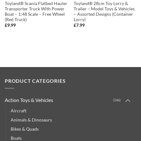
Toyland® Scania Flatbed Hauler
Toyland® 28cm Toy Lorry &
Transporter Truck With Power
Trailer – Model Toys & Vehicles
Boat – 1:48 Scale – Free Wheel
– Assorted Designs (Container
(Red Truck)
Lorry)
£
9.99
£
7.99
PRODUCT CATEGORIES
Action Toys & Vehicles
(146)
Aircraft
Animals & Dinosaurs
Bikes & Quads
Boats