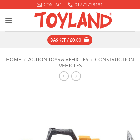
Skip
CONTACT
01772728191
to
content
BASKET /
£
0.00
HOME
/
ACTION TOYS & VEHICLES
/
CONSTRUCTION
VEHICLES