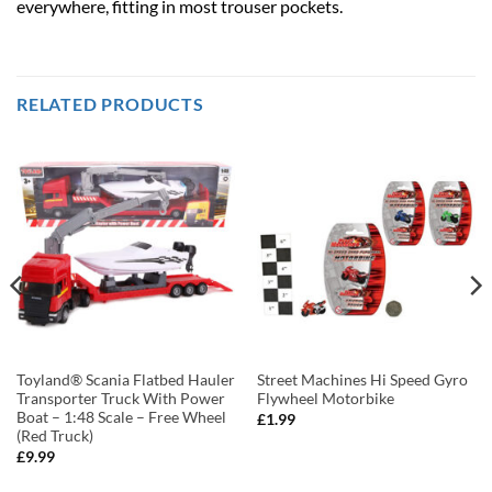
everywhere, fitting in most trouser pockets.
RELATED PRODUCTS
Toyland® Scania Flatbed Hauler
Street Machines Hi Speed Gyro
Transporter Truck With Power
Flywheel Motorbike
Boat – 1:48 Scale – Free Wheel
£
1.99
(Red Truck)
£
9.99