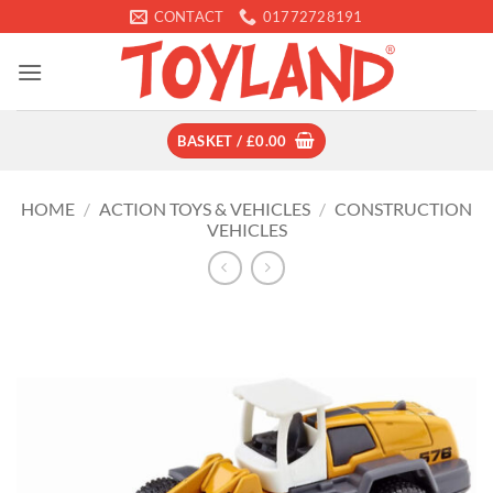
Skip
CONTACT
01772728191
to
content
BASKET /
£
0.00
HOME
/
ACTION TOYS & VEHICLES
/
CONSTRUCTION
VEHICLES