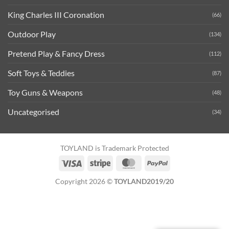
King Charles III Coronation
(66)
Outdoor Play
(134)
Pretend Play & Fancy Dress
(112)
Soft Toys & Teddies
(87)
Toy Guns & Weapons
(48)
Uncategorised
(34)
TOYLAND is Trademark Protected
Visa
Stripe
MasterCard
PayPal
Copyright 2026 ©
TOYLAND2019/20