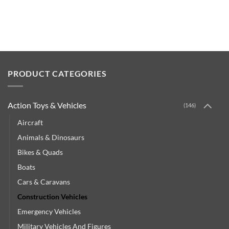
PRODUCT CATEGORIES
Action Toys & Vehicles
(146)
Aircraft
Animals & Dinosaurs
Bikes & Quads
Boats
Cars & Caravans
Construction Vehicles
Emergency Vehicles
Military Vehicles And Figures