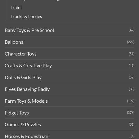
Trains
Trucks & Lorries
Baby Toys & Pre School
(47)
Balloons
(229)
Character Toys
(51)
Crafts & Creative Play
(45)
Dolls & Girls Play
(52)
Elves Behaving Badly
(38)
Farm Toys & Models
(197)
Fidget Toys
(376)
Games & Puzzles
(31)
Horses & Equestrian
(4)