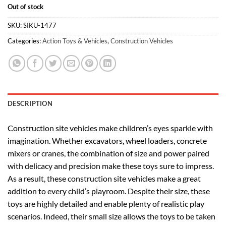
Out of stock
SKU:
SIKU-1477
Categories:
Action Toys & Vehicles
,
Construction Vehicles
DESCRIPTION
Construction site vehicles make children’s eyes sparkle with
imagination. Whether excavators, wheel loaders, concrete
mixers or cranes, the combination of size and power paired
with delicacy and precision make these toys sure to impress.
As a result, these construction site vehicles make a great
addition to every child’s playroom. Despite their size, these
toys are highly detailed and enable plenty of realistic play
scenarios. Indeed, their small size allows the toys to be taken