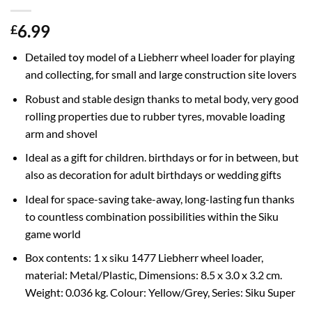
6.99
£
Detailed toy model of a Liebherr wheel loader for playing
and collecting, for small and large construction site lovers
Robust and stable design thanks to metal body, very good
rolling properties due to rubber tyres, movable loading
arm and shovel
Ideal as a gift for children. birthdays or for in between, but
also as decoration for adult birthdays or wedding gifts
Ideal for space-saving take-away, long-lasting fun thanks
to countless combination possibilities within the Siku
game world
Box contents: 1 x siku 1477 Liebherr wheel loader,
material: Metal/Plastic, Dimensions: 8.5 x 3.0 x 3.2 cm.
Weight: 0.036 kg. Colour: Yellow/Grey, Series: Siku Super