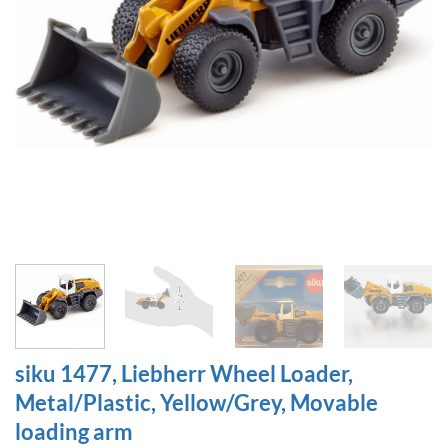
siku 1477, Liebherr Wheel Loader,
Metal/Plastic, Yellow/Grey, Movable
loading arm