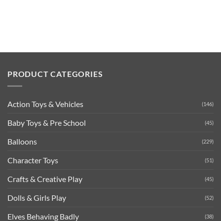
PRODUCT CATEGORIES
Action Toys & Vehicles
(146)
Baby Toys & Pre School
(45)
Balloons
(229)
Character Toys
(51)
Crafts & Creative Play
(45)
Dolls & Girls Play
(52)
Elves Behaving Badly
(38)