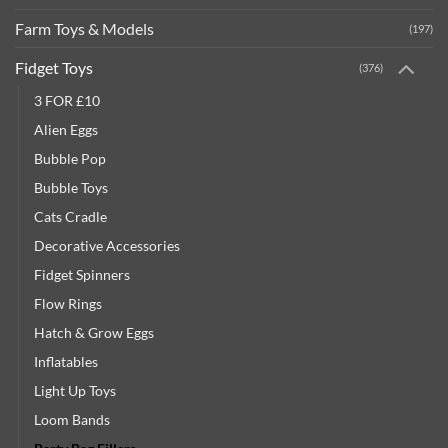
Farm Toys & Models
(197)
Fidget Toys
(376)
3 FOR £10
Alien Eggs
Bubble Pop
Bubble Toys
Cats Cradle
Decorative Accessories
Fidget Spinners
Flow Rings
Hatch & Grow Eggs
Inflatables
Light Up Toys
Loom Bands