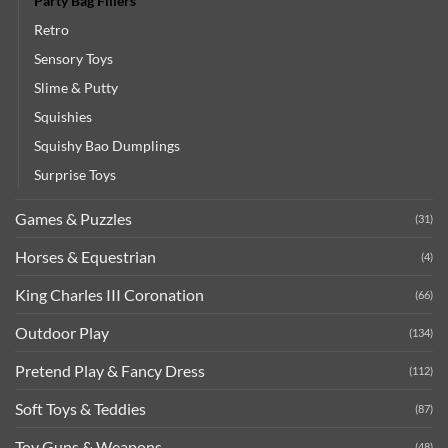
Party Bag Fillers
Retro
Sensory Toys
Slime & Putty
Squishies
Squishy Bao Dumplings
Surprise Toys
Games & Puzzles
(31)
Horses & Equestrian
(4)
King Charles III Coronation
(66)
Outdoor Play
(134)
Pretend Play & Fancy Dress
(112)
Soft Toys & Teddies
(87)
Toy Guns & Weapons
(48)