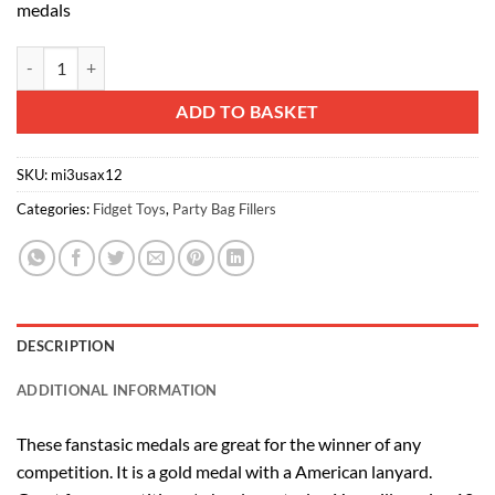
medals
SET OF 12 - USA Winners Medal - Gold Metal Medal With American F
Alternative:
ADD TO BASKET
SKU:
mi3usax12
Categories:
Fidget Toys
,
Party Bag Fillers
DESCRIPTION
ADDITIONAL INFORMATION
These fanstasic medals are great for the winner of any
competition. It is a gold medal with a American lanyard.