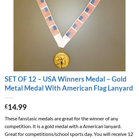
SET OF 12 – USA Winners Medal – Gold
Metal Medal With American Flag Lanyard
14.99
£
These fanstasic medals are great for the winner of any
competition. It is a gold medal with a American lanyard.
Great for competitions/school sports day. You will receive 12