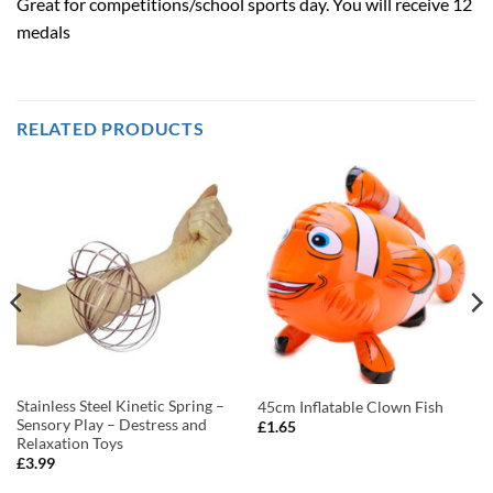
Great for competitions/school sports day. You will receive 12
medals
RELATED PRODUCTS
Stainless Steel Kinetic Spring –
45cm Inflatable Clown Fish
Sensory Play – Destress and
£
1.65
Relaxation Toys
£
3.99