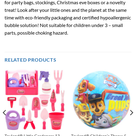
for party bags, stockings, Christmas eve boxes or a novelty
treat! Look after your little ones and the planet at the same
time with eco-friendly packaging and certified hypoallergenic
bubble solution! Not suitable for children under 3 – small
parts, possible choking hazard.
RELATED PRODUCTS