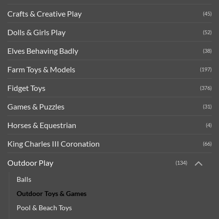
Crafts & Creative Play
(45)
Dolls & Girls Play
(52)
Elves Behaving Badly
(38)
Farm Toys & Models
(197)
Fidget Toys
(376)
Games & Puzzles
(31)
Horses & Equestrian
(4)
King Charles III Coronation
(66)
Outdoor Play
(134)
Balls
Outdoor Toys & Games
Pool & Beach Toys