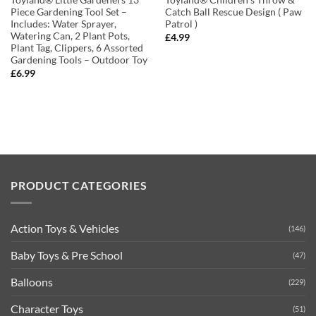
Toyland® Little Gardeners 13
Toyland® Children’s Throw &
Piece Gardening Tool Set –
Catch Ball Rescue Design ( Paw
Includes: Water Sprayer,
Patrol )
Watering Can, 2 Plant Pots,
£
4.99
Plant Tag, Clippers, 6 Assorted
Gardening Tools – Outdoor Toy
£
6.99
PRODUCT CATEGORIES
Action Toys & Vehicles
(146)
Baby Toys & Pre School
(47)
Balloons
(229)
Character Toys
(51)