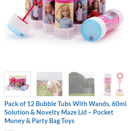
Pack of 12 Bubble Tubs With Wands, 60ml
Solution & Novelty Maze Lid – Pocket
Money & Party Bag Toys