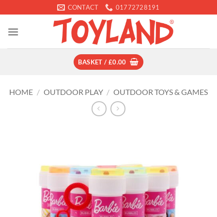
Skip
CONTACT
01772728191
to
content
BASKET /
£
0.00
HOME
/
OUTDOOR PLAY
/
OUTDOOR TOYS & GAMES