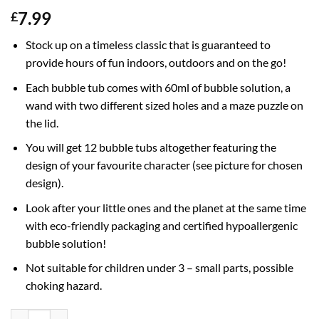
7.99
£
Stock up on a timeless classic that is guaranteed to
provide hours of fun indoors, outdoors and on the go!
Each bubble tub comes with 60ml of bubble solution, a
wand with two different sized holes and a maze puzzle on
the lid.
You will get 12 bubble tubs altogether featuring the
design of your favourite character (see picture for chosen
design).
Look after your little ones and the planet at the same time
with eco-friendly packaging and certified hypoallergenic
bubble solution!
Not suitable for children under 3 – small parts, possible
choking hazard.
Pack of 12 Bubble Tubs With Wands, 60ml Solution & Novelty Maze Li
Alternative: