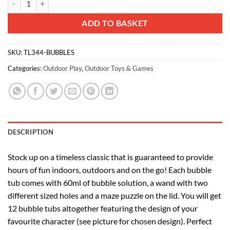
ADD TO BASKET
SKU:
TL344-BUBBLES
Categories:
Outdoor Play
,
Outdoor Toys & Games
DESCRIPTION
Stock up on a timeless classic that is guaranteed to provide
hours of fun indoors, outdoors and on the go! Each bubble
tub comes with 60ml of bubble solution, a wand with two
different sized holes and a maze puzzle on the lid. You will get
12 bubble tubs altogether featuring the design of your
favourite character (see picture for chosen design). Perfect