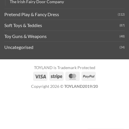
The Irish Fairy Door Company
Pretend Play & Fancy Dress
(112)
Soft Toys & Teddies
(87)
Toy Guns & Weapons
(48)
Uncategorised
(34)
TOYLAND is Trademark Protected
Visa
Stripe
MasterCard
PayPal
Copyright 2026 ©
TOYLAND2019/20