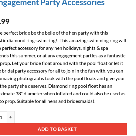
ngagement Party Accessories
.99
e perfect bride be the belle of the hen party with this
stic diamond ring swim ring!! This amazing swimming ring will
 perfect accessory for any hen holidays, nights & spa
nds this summer, or at any engagement parties as a fantastic
prop. Let your bride float around with the pool float or let it
 bridal party accessory for all to join in the fun with, you can
amazing photographs took with the pool floats and give your
 the party she deserves. Diamond ring pool float has an
ximate 38″ diameter when inflated and could also be used as
o prop. Suitable for all hens and bridesmaids!!
ant Inflatable Diamond Ring Swimming Ring - Hen Night Accessories - T
ative:
ADD TO BASKET