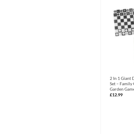
rdeners 13 Piece
8 Inch Red & White Striped Football
2 In 1 Giant
 – Includes:
– Outdoor Games
Set – Family
ering Can, 2
Garden Gam
£
4.99
ag, Clippers, 6
£
12.99
g Tools –