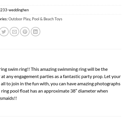
l233-weddinghen
ries:
Outdoor Play
,
Pool & Beach Toys
 ring swim ring!! This amazing swimming ring will be the
 at any engagement parties as a fantastic party prop. Let your
or all to join in the fun with, you can have amazing photographs
d ring pool float has an approximate 38″ diameter when
esmaids!!