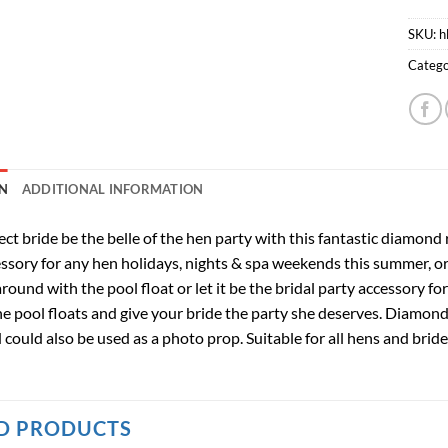
SKU:
h
Catego
N
ADDITIONAL INFORMATION
ect bride be the belle of the hen party with this fantastic diamond
essory for any hen holidays, nights & spa weekends this summer, or
around with the pool float or let it be the bridal party accessory f
he pool floats and give your bride the party she deserves. Diamon
 could also be used as a photo prop. Suitable for all hens and brid
D PRODUCTS