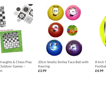
 Draughts & Chess Play
20cm Smelly Smiley Face Ball with
8 Inch 
 Outdoor Games –
Keyring
Footba
es
£
3.99
£
4.99