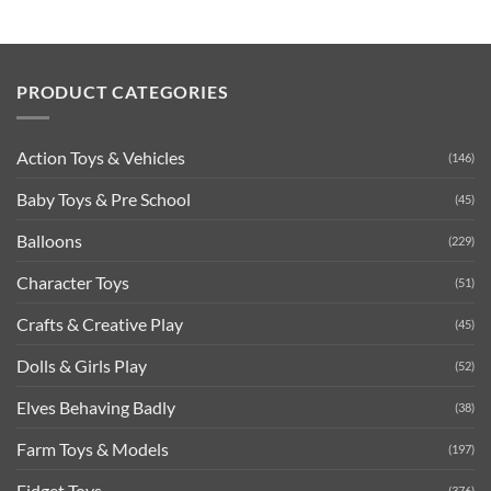
PRODUCT CATEGORIES
Action Toys & Vehicles
(146)
Baby Toys & Pre School
(45)
Balloons
(229)
Character Toys
(51)
Crafts & Creative Play
(45)
Dolls & Girls Play
(52)
Elves Behaving Badly
(38)
Farm Toys & Models
(197)
Fidget Toys
(376)