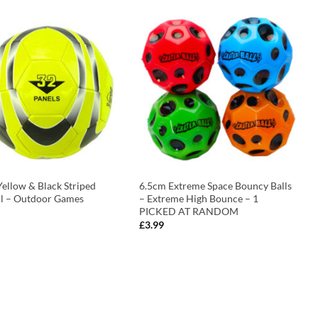
Yellow & Black Striped
6.5cm Extreme Space Bouncy Balls
ll – Outdoor Games
– Extreme High Bounce – 1
PICKED AT RANDOM
£
3.99