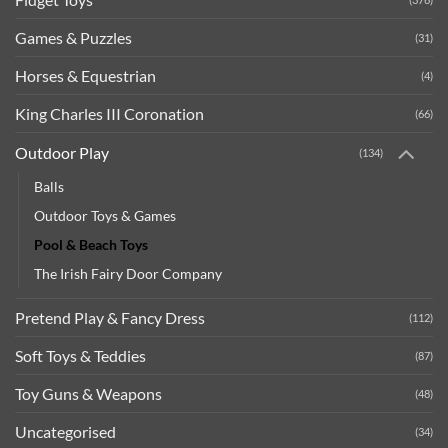
Games & Puzzles
(31)
Horses & Equestrian
(4)
King Charles III Coronation
(66)
Outdoor Play
(134)
Balls
Outdoor Toys & Games
Pool & Beach Toys
The Irish Fairy Door Company
Pretend Play & Fancy Dress
(112)
Soft Toys & Teddies
(87)
Toy Guns & Weapons
(48)
Uncategorised
(34)