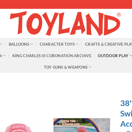
BALLOONS
CHARACTER TOYS
CRAFTS & CREATIVE PLA
N
KING CHARLES III CORONATION ARCHIVE
OUTDOOR PLAY
TOY GUNS & WEAPONS
38″
Swi
Acc