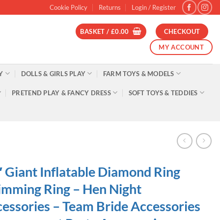
Cookie Policy
Returns
Login / Register
BASKET /
£
0.00
CHECKOUT
MY ACCOUNT
Y
DOLLS & GIRLS PLAY
FARM TOYS & MODELS
PRETEND PLAY & FANCY DRESS
SOFT TOYS & TEDDIES
 Giant Inflatable Diamond Ring
mming Ring – Hen Night
essories – Team Bride Accessories