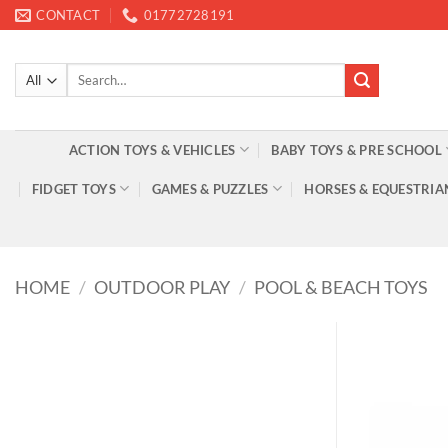
Skip
CONTACT
01772728191
to
content
Search
for:
ACTION TOYS & VEHICLES
BABY TOYS & PRE SCHOOL
FIDGET TOYS
GAMES & PUZZLES
HORSES & EQUESTRIA
HOME
/
OUTDOOR PLAY
/
POOL & BEACH TOYS