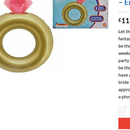
– E
11
£
Let th
fanta
be the
weeke
party 
be the
have 
bride
appro
a phot
38" Gi
Altern