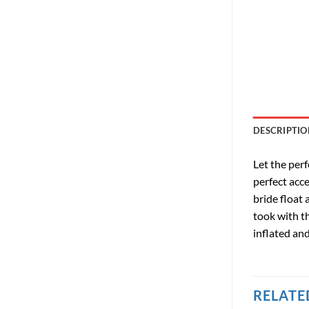
DESCRIPTIO
Let the perf
perfect acc
bride float 
took with t
inflated and
RELATE