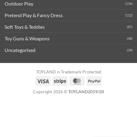
Outdoor Play
(134)
Pretend Play & Fancy Dress
(112)
Soft Toys & Teddies
(87)
Toy Guns & Weapons
(48)
Uncategorised
(34)
TOYLAND is Trademark Protected
Visa
Stripe
MasterCard
PayPal
Copyright 2026 ©
TOYLAND2019/20