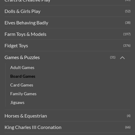
Dolls & Girls Play
(52)
Elves Behaving Badly
(38)
Farm Toys & Models
(197)
Fidget Toys
(376)
Games & Puzzles
(31)
Adult Games
Board Games
Card Games
Family Games
Jigsaws
Horses & Equestrian
(4)
King Charles III Coronation
(66)