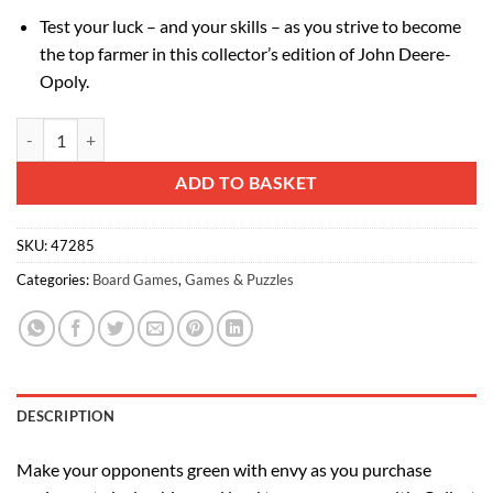
Test your luck – and your skills – as you strive to become
the top farmer in this collector’s edition of John Deere-
Opoly.
John Deere-Opoly - Collector's Edition quantity
Alternative:
ADD TO BASKET
SKU:
47285
Categories:
Board Games
,
Games & Puzzles
DESCRIPTION
Make your opponents green with envy as you purchase