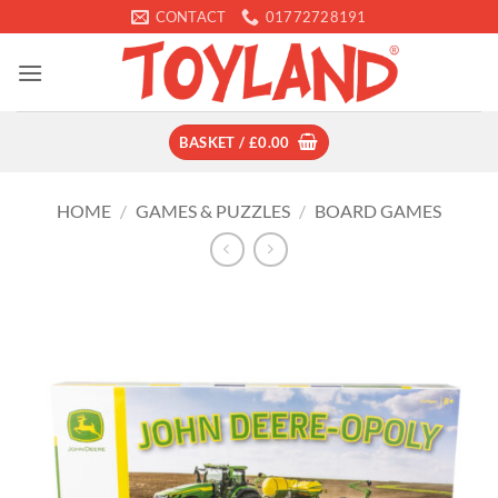
Skip
CONTACT
01772728191
to
content
BASKET /
£
0.00
HOME
/
GAMES & PUZZLES
/
BOARD GAMES