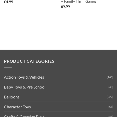
– Family Thrill Games
£
4.99
£
9.99
PRODUCT CATEGORIES
Action Toys & Vehicles
(146)
Baby Toys & Pre School
(45)
Balloons
(229)
Character Toys
(51)
Crafts & Creative Play
(45)