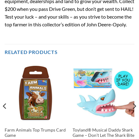
equipment, dealerships and land to grow your wealth. Collect
$200 when you pass Drive Green, but don’t get sent to HAIL!
Test your luck – and your skills – as you strive to become the
top farmer in this collector’s edition of John Deere-Opoly.
RELATED PRODUCTS
Farm Animals Top Trumps Card
Toyland® Musical Daddy Shark
Game
Game – Don’t Let The Shark Bite