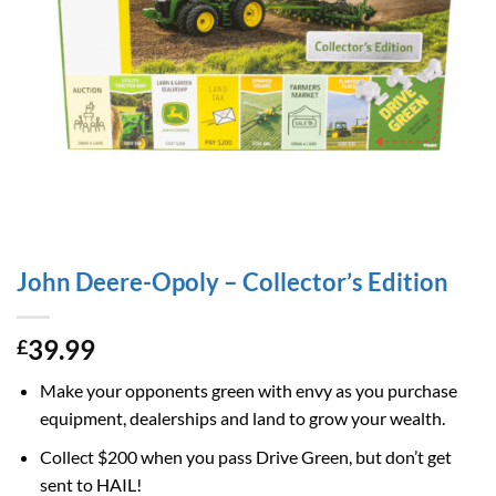
John Deere-Opoly – Collector’s Edition
39.99
£
Make your opponents green with envy as you purchase
equipment, dealerships and land to grow your wealth.
Collect $200 when you pass Drive Green, but don’t get
sent to HAIL!