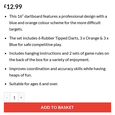
12.99
£
This 16″ dartboard features a professional design with a
blue and orange colour scheme for the more difficult
targets.
The set includes 6 Rubber Tipped Darts, 3 x Orange & 3 x
Blue for safe competitive play.
Includes hanging instructions and 2 sets of game rules on
the back of the box for a variety of enjoyment.
Improves coordination and accuracy skills while having
heaps of fun.
Suitable for ages 6 and over.
16" Family Dartboard - Children & Adults Coordination Game - 6 Rubb
Alternative:
ADD TO BASKET