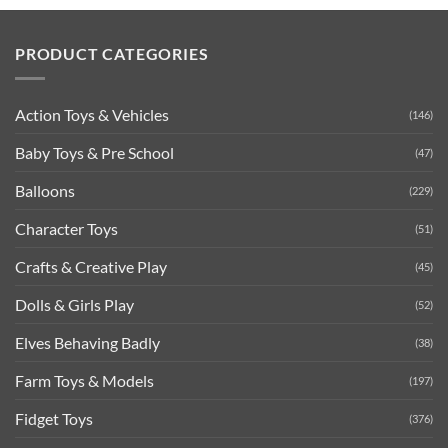
PRODUCT CATEGORIES
Action Toys & Vehicles
(146)
Baby Toys & Pre School
(47)
Balloons
(229)
Character Toys
(51)
Crafts & Creative Play
(45)
Dolls & Girls Play
(52)
Elves Behaving Badly
(38)
Farm Toys & Models
(197)
Fidget Toys
(376)