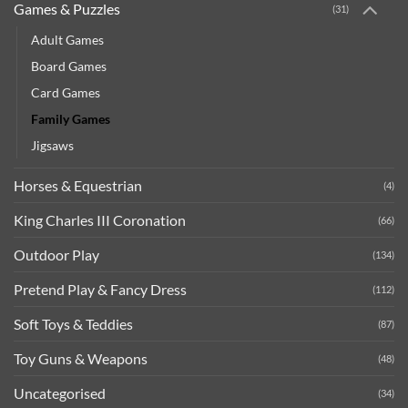
Games & Puzzles
(31)
Adult Games
Board Games
Card Games
Family Games
Jigsaws
Horses & Equestrian
(4)
King Charles III Coronation
(66)
Outdoor Play
(134)
Pretend Play & Fancy Dress
(112)
Soft Toys & Teddies
(87)
Toy Guns & Weapons
(48)
Uncategorised
(34)