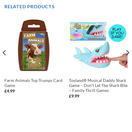
RELATED PRODUCTS
Farm Animals Top Trumps Card
Toyland® Musical Daddy Shark
Game
Game – Don’t Let The Shark Bite
– Family Thrill Games
£
4.99
£
9.99