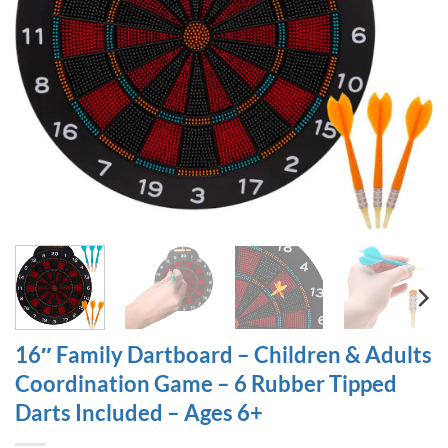
16″ Family Dartboard – Children & Adults
Coordination Game – 6 Rubber Tipped
Darts Included – Ages 6+