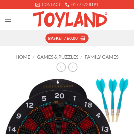
Skip
CONTACT
01772728191
to
content
BASKET /
£
0.00
HOME
/
GAMES & PUZZLES
/
FAMILY GAMES