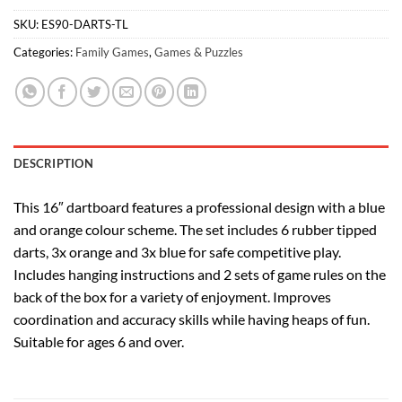
SKU:
ES90-DARTS-TL
Categories:
Family Games
,
Games & Puzzles
DESCRIPTION
This 16″ dartboard features a professional design with a blue
and orange colour scheme. The set includes 6 rubber tipped
darts, 3x orange and 3x blue for safe competitive play.
Includes hanging instructions and 2 sets of game rules on the
back of the box for a variety of enjoyment. Improves
coordination and accuracy skills while having heaps of fun.
Suitable for ages 6 and over.