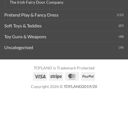
The Irish Fairy Door Company
Pretend Play & Fancy Dress
(112)
Soft Toys & Teddies
(87)
Toy Guns & Weapons
(48)
Uncategorised
(34)
TOYLAND is Trademark Protected
Visa
Stripe
MasterCard
PayPal
Copyright 2026 ©
TOYLAND2019/20