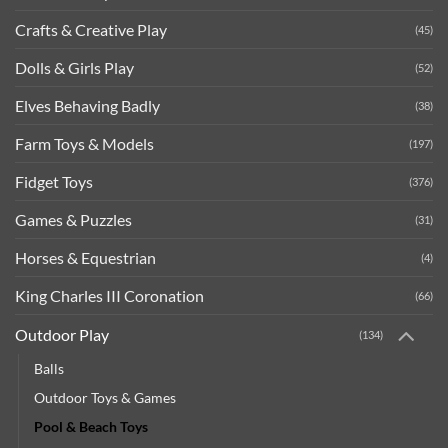
Crafts & Creative Play
(45)
Dolls & Girls Play
(52)
Elves Behaving Badly
(38)
Farm Toys & Models
(197)
Fidget Toys
(376)
Games & Puzzles
(31)
Horses & Equestrian
(4)
King Charles III Coronation
(66)
Outdoor Play
(134)
Balls
Outdoor Toys & Games
Pool & Beach Toys