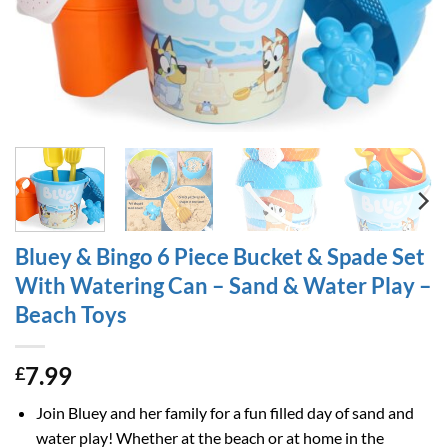
Bluey & Bingo 6 Piece Bucket & Spade Set
With Watering Can – Sand & Water Play –
Beach Toys
7.99
£
Join Bluey and her family for a fun filled day of sand and
water play! Whether at the beach or at home in the