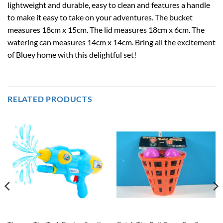
lightweight and durable, easy to clean and features a handle
to make it easy to take on your adventures. The bucket
measures 18cm x 15cm. The lid measures 18cm x 6cm. The
watering can measures 14cm x 14cm. Bring all the excitement
of Bluey home with this delightful set!
RELATED PRODUCTS