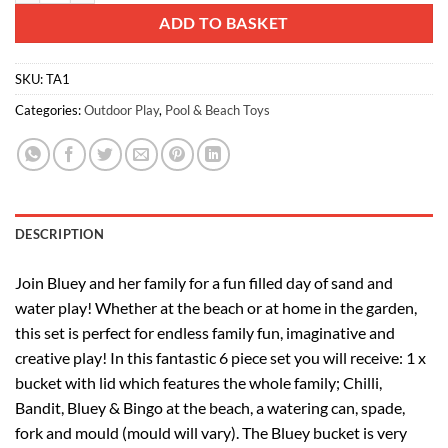
ADD TO BASKET
SKU:
TA1
Categories:
Outdoor Play
,
Pool & Beach Toys
DESCRIPTION
Join Bluey and her family for a fun filled day of sand and
water play! Whether at the beach or at home in the garden,
this set is perfect for endless family fun, imaginative and
creative play! In this fantastic 6 piece set you will receive: 1 x
bucket with lid which features the whole family; Chilli,
Bandit, Bluey & Bingo at the beach, a watering can, spade,
fork and mould (mould will vary). The Bluey bucket is very