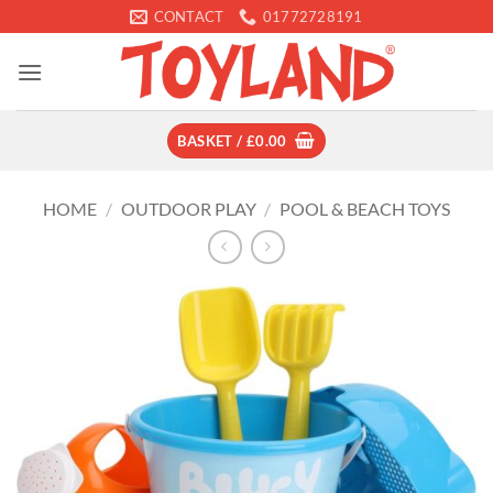
Skip
CONTACT
01772728191
to
content
BASKET /
£
0.00
HOME
/
OUTDOOR PLAY
/
POOL & BEACH TOYS