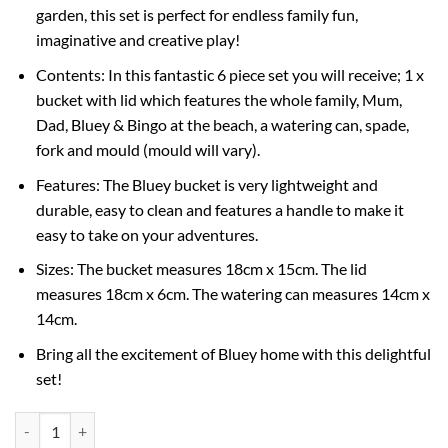
garden, this set is perfect for endless family fun,
imaginative and creative play!
Contents: In this fantastic 6 piece set you will receive; 1 x
bucket with lid which features the whole family, Mum,
Dad, Bluey & Bingo at the beach, a watering can, spade,
fork and mould (mould will vary).
Features: The Bluey bucket is very lightweight and
durable, easy to clean and features a handle to make it
easy to take on your adventures.
Sizes: The bucket measures 18cm x 15cm. The lid
measures 18cm x 6cm. The watering can measures 14cm x
14cm.
Bring all the excitement of Bluey home with this delightful
set!
Bluey & Bingo 6 Piece Bucket & Spade Set With Watering Can - Sand &
Alternative: