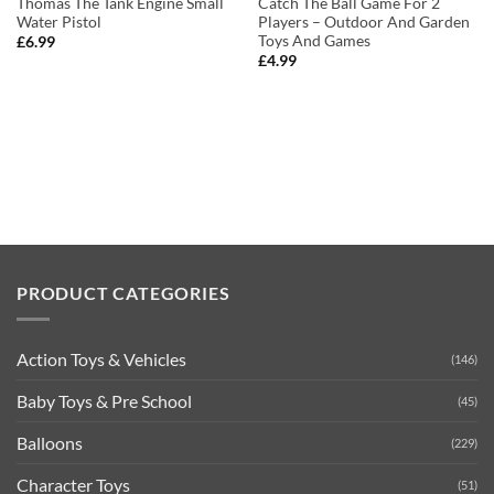
Thomas The Tank Engine Small
Catch The Ball Game For 2
Water Pistol
Players – Outdoor And Garden
Toys And Games
£
6.99
£
4.99
PRODUCT CATEGORIES
Action Toys & Vehicles
(146)
Baby Toys & Pre School
(45)
Balloons
(229)
Character Toys
(51)