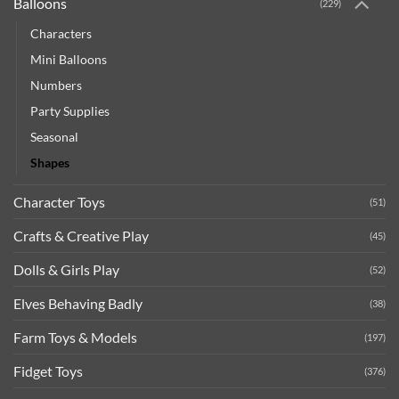
Balloons
(229)
Characters
Mini Balloons
Numbers
Party Supplies
Seasonal
Shapes
Character Toys
(51)
Crafts & Creative Play
(45)
Dolls & Girls Play
(52)
Elves Behaving Badly
(38)
Farm Toys & Models
(197)
Fidget Toys
(376)