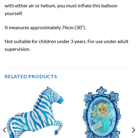
with either air or helium, you must inflate this balloon
yourself.
It measures approximately 76cm (30″).
Not suitable for children under 3 years. For use under adult
supervision.
RELATED PRODUCTS