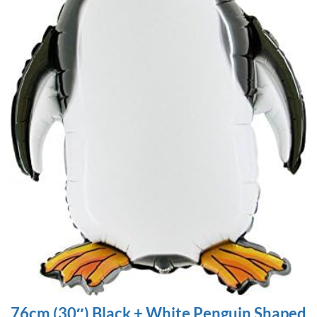
76cm (30″) Black + White Penguin Shaped