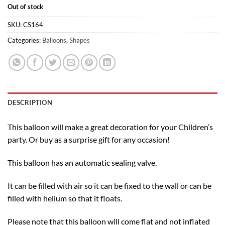
Out of stock
SKU:
CS164
Categories:
Balloons
,
Shapes
DESCRIPTION
This balloon will make a great decoration for your Children’s
party. Or buy as a surprise gift for any occasion!
This balloon has an automatic sealing valve.
It can be filled with air so it can be fixed to the wall or can be
filled with helium so that it floats.
Please note that this balloon will come flat and not inflated