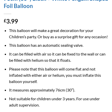
Foil Balloon
3.99
£
This balloon will make a great decoration for your
Children’s party. Or buy as a surprise gift for any occasion!
This balloon has an automatic sealing valve.
It can be filled with air so it can be fixed to the wall or can
be filled with helium so that it floats.
Please note that this balloon will come flat and not
inflated with either air or helium, you must inflate this
balloon yourself.
It measures approximately 76cm (30″).
Not suitable for children under 3 years. For use under
adult supervision.