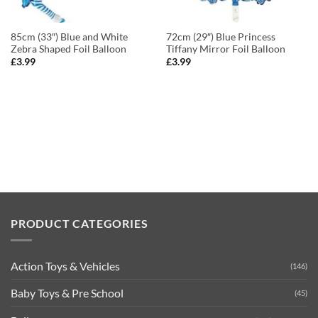
85cm (33″) Blue and White
72cm (29″) Blue Princess
Zebra Shaped Foil Balloon
Tiffany Mirror Foil Balloon
£
3.99
£
3.99
PRODUCT CATEGORIES
Action Toys & Vehicles
(146)
Baby Toys & Pre School
(45)