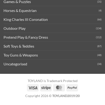
Games & Puzzles
(31)
Horses & Equestrian
(4)
King Charles III Coronation
(66)
Outdoor Play
(134)
Pretend Play & Fancy Dress
(112)
Soft Toys & Teddies
(87)
Toy Guns & Weapons
(48)
Uncategorised
(34)
TOYLAND is Trademark Protected
Visa
Stripe
MasterCard
PayPal
Copyright 2026 ©
TOYLAND2019/20