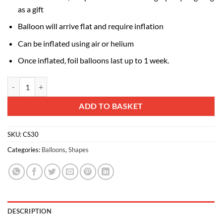
as a gift
Balloon will arrive flat and require inflation
Can be inflated using air or helium
Once inflated, foil balloons last up to 1 week.
85cm (33") Pink and White Zebra Shaped Foil Balloon quantity
Alternative:
ADD TO BASKET
SKU:
CS30
Categories:
Balloons
,
Shapes
DESCRIPTION