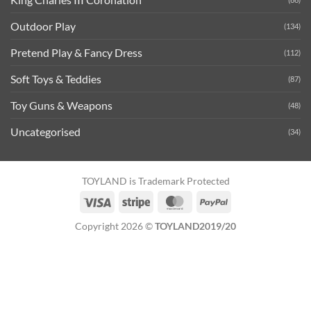
Outdoor Play
(134)
Pretend Play & Fancy Dress
(112)
Soft Toys & Teddies
(87)
Toy Guns & Weapons
(48)
Uncategorised
(34)
TOYLAND is Trademark Protected
Visa
Stripe
MasterCard
PayPal
Copyright 2026 ©
TOYLAND2019/20