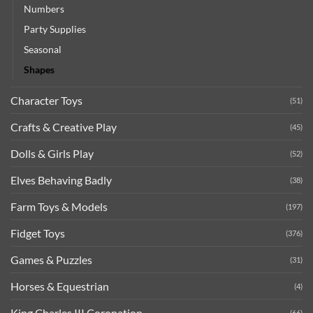
Numbers
Party Supplies
Seasonal
Shapes
Character Toys
(51)
Crafts & Creative Play
(45)
Dolls & Girls Play
(52)
Elves Behaving Badly
(38)
Farm Toys & Models
(197)
Fidget Toys
(376)
Games & Puzzles
(31)
Horses & Equestrian
(4)
King Charles III Coronation
(66)