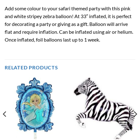
Add some colour to your safari themed party with this pink
and white stripey zebra balloon! At 33″ inflated, it is perfect
for decorating a party or giving as a gift. Balloon will arrive
flat and require inflation. Can be inflated using air or helium.
Once inflated, foil balloons last up to 1 week.
RELATED PRODUCTS