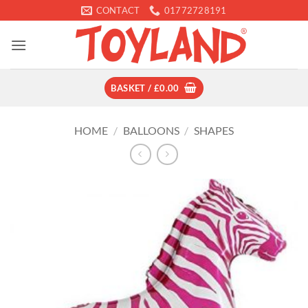
Skip
CONTACT
01772728191
to
content
BASKET /
£
0.00
HOME
/
BALLOONS
/
SHAPES