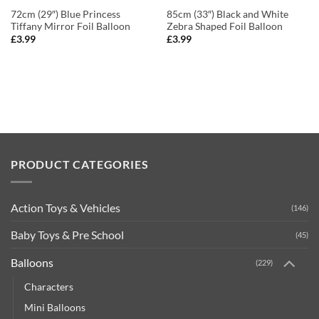
72cm (29″) Blue Princess
85cm (33″) Black and White
Tiffany Mirror Foil Balloon
Zebra Shaped Foil Balloon
£
3.99
£
3.99
PRODUCT CATEGORIES
Action Toys & Vehicles
(146)
Baby Toys & Pre School
(45)
Balloons
(229)
Characters
Mini Balloons