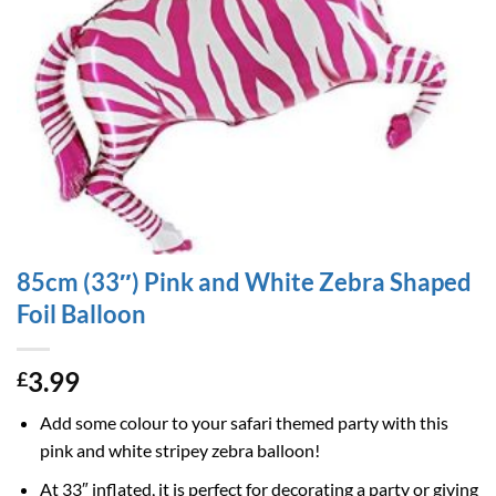
85cm (33″) Pink and White Zebra Shaped
Foil Balloon
3.99
£
Add some colour to your safari themed party with this
pink and white stripey zebra balloon!
At 33″ inflated, it is perfect for decorating a party or giving