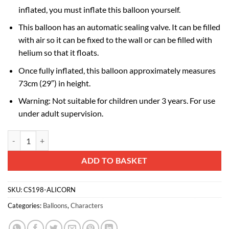
inflated, you must inflate this balloon yourself.
This balloon has an automatic sealing valve. It can be filled
with air so it can be fixed to the wall or can be filled with
helium so that it floats.
Once fully inflated, this balloon approximately measures
73cm (29″) in height.
Warning: Not suitable for children under 3 years. For use
under adult supervision.
73cm (29") Sunny Alicorn Shaped My Little Pony Foil Balloon quantit
Alternative:
ADD TO BASKET
SKU:
CS198-ALICORN
Categories:
Balloons
,
Characters