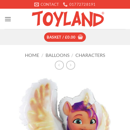
Skip
CONTACT
01772728191
to
content
BASKET /
£
0.00
HOME
/
BALLOONS
/
CHARACTERS