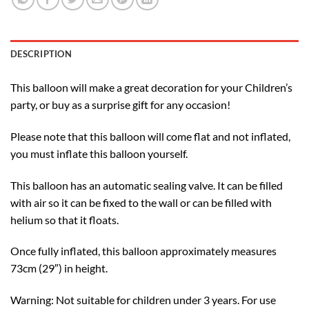
DESCRIPTION
This balloon will make a great decoration for your Children’s
party, or buy as a surprise gift for any occasion!
Please note that this balloon will come flat and not inflated,
you must inflate this balloon yourself.
This balloon has an automatic sealing valve. It can be filled
with air so it can be fixed to the wall or can be filled with
helium so that it floats.
Once fully inflated, this balloon approximately measures
73cm (29″) in height.
Warning: Not suitable for children under 3 years. For use