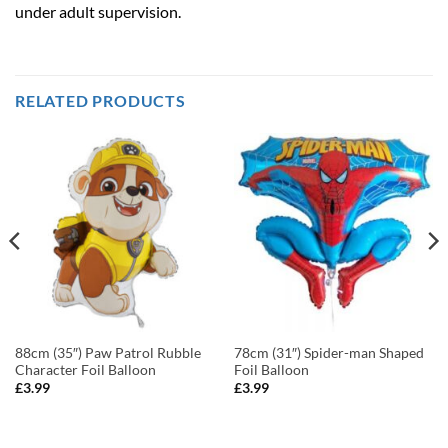
under adult supervision.
RELATED PRODUCTS
88cm (35″) Paw Patrol Rubble
78cm (31″) Spider-man Shaped
Character Foil Balloon
Foil Balloon
£
3.99
£
3.99