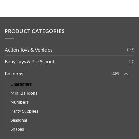
PRODUCT CATEGORIES
Action Toys & Vehicles
(146)
Baby Toys & Pre School
(45)
Balloons
(229)
Characters
Mini Balloons
Numbers
Party Supplies
Seasonal
Shapes