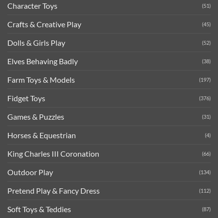
Character Toys
(51)
Crafts & Creative Play
(45)
Dolls & Girls Play
(52)
Elves Behaving Badly
(38)
Farm Toys & Models
(197)
Fidget Toys
(376)
Games & Puzzles
(31)
Horses & Equestrian
(4)
King Charles III Coronation
(66)
Outdoor Play
(134)
Pretend Play & Fancy Dress
(112)
Soft Toys & Teddies
(87)