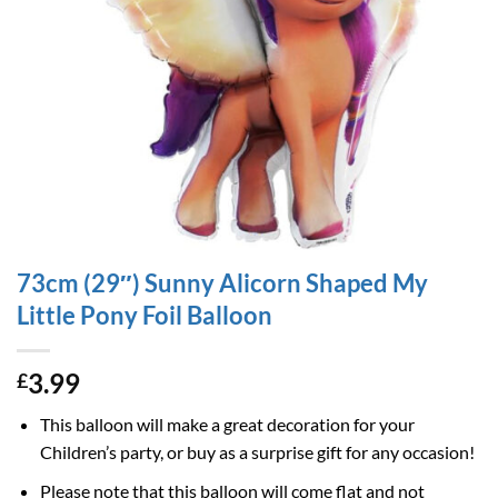
73cm (29″) Sunny Alicorn Shaped My
Little Pony Foil Balloon
3.99
£
This balloon will make a great decoration for your
Children’s party, or buy as a surprise gift for any occasion!
Please note that this balloon will come flat and not