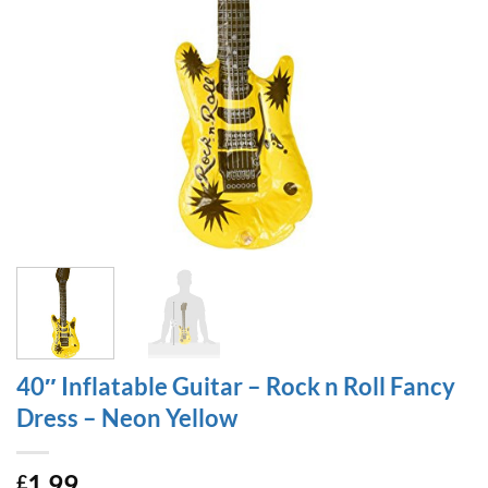
40″ Inflatable Guitar – Rock n Roll Fancy
Dress – Neon Yellow
1.99
£