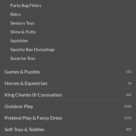
Party Bag Fillers
Retro
Sensory Toys
Slime & Putty
Squishies
Squishy Bao Dumplings
Surprise Toys
Games & Puzzles
(31)
Horses & Equestrian
(4)
King Charles III Coronation
(66)
Outdoor Play
(134)
Pretend Play & Fancy Dress
(112)
Soft Toys & Teddies
(87)