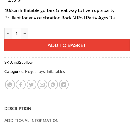
106cm Inflatable guitars Great way to liven up a party
Brilliant for any celebration Rock N Roll Party Ages 3 +
40" Inflatable Guitar - Rock n Roll Fancy Dress - Neon Yellow quantity
Alternative:
ADD TO BASKET
SKU:
in32yellow
Categories:
Fidget Toys
,
Inflatables
DESCRIPTION
ADDITIONAL INFORMATION