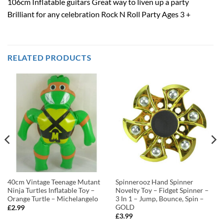
106cm Inflatable guitars Great way to liven up a party
Brilliant for any celebration Rock N Roll Party Ages 3 +
RELATED PRODUCTS
40cm Vintage Teenage Mutant
Spinnerooz Hand Spinner
Ninja Turtles Inflatable Toy –
Novelty Toy – Fidget Spinner –
Orange Turtle – Michelangelo
3 In 1 – Jump, Bounce, Spin –
GOLD
£
2.99
£
3.99