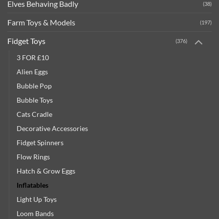
Elves Behaving Badly
(38)
Farm Toys & Models
(197)
Fidget Toys
(376)
3 FOR £10
Alien Eggs
Bubble Pop
Bubble Toys
Cats Cradle
Decorative Accessories
Fidget Spinners
Flow Rings
Hatch & Grow Eggs
Inflatables
Light Up Toys
Loom Bands