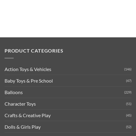
PRODUCT CATEGORIES
Action Toys & Vehicles
(146)
Baby Toys & Pre School
(47)
Balloons
(229)
Character Toys
(51)
Crafts & Creative Play
(45)
Dolls & Girls Play
(52)