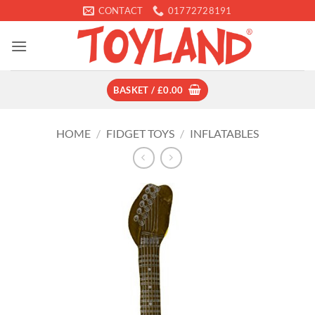
Skip
CONTACT
01772728191
to
content
BASKET /
£
0.00
HOME
/
FIDGET TOYS
/
INFLATABLES