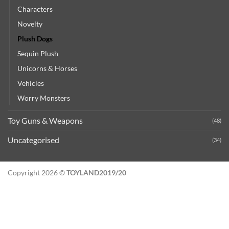
Characters
Novelty
Plush Dogs
Sequin Plush
Unicorns & Horses
Vehicles
Worry Monsters
Toy Guns & Weapons
(48)
Uncategorised
(34)
Copyright 2026 ©
TOYLAND2019/20