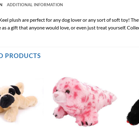
N
ADDITIONAL INFORMATION
eel plush are perfect for any dog lover or any sort of soft toy! The
as a gift that anyone would love, or even just treat yourself. Collec
D PRODUCTS