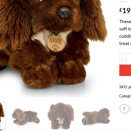
19
£
These 
soft t
cuddle
treat 
35cm K
Altern
SKU:
p
Catego