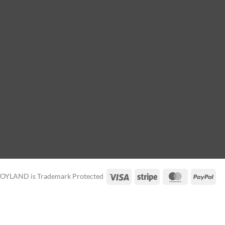
Visa
Stripe
MasterCard
Pay
TOYLAND is Trademark Protected