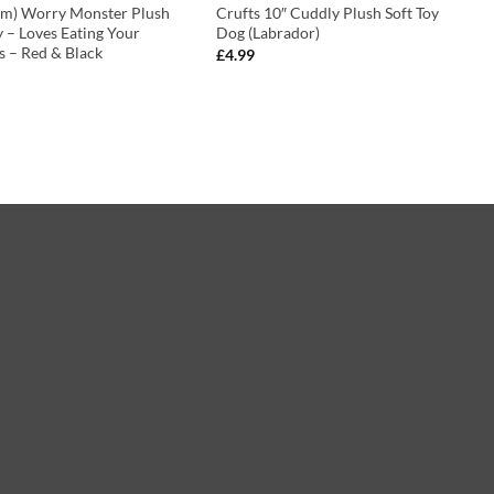
3cm) Worry Monster Plush
Crufts 10″ Cuddly Plush Soft Toy
y – Loves Eating Your
Dog (Labrador)
s – Red & Black
£
4.99