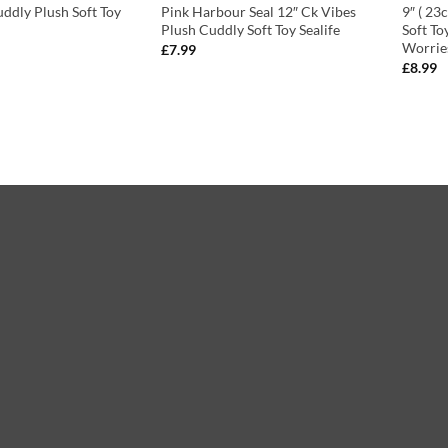
uddly Plush Soft Toy
Pink Harbour Seal 12″ Ck Vibes
9″ ( 2
Plush Cuddly Soft Toy Sealife
Soft To
Worrie
£
7.99
£
8.99