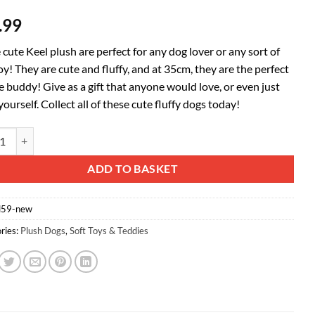
.99
cute Keel plush are perfect for any dog lover or any sort of
oy! They are cute and fluffy, and at 35cm, they are the perfect
 buddy! Give as a gift that anyone would love, or even just
yourself. Collect all of these cute fluffy dogs today!
eel Toys Plush Dog - Childrens Soft Toys - Exclusive to Toyland (Annie T
ative:
ADD TO BASKET
l59-new
ries:
Plush Dogs
,
Soft Toys & Teddies