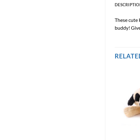
DESCRIPTIO
These cute K
buddy! Give 
RELATE