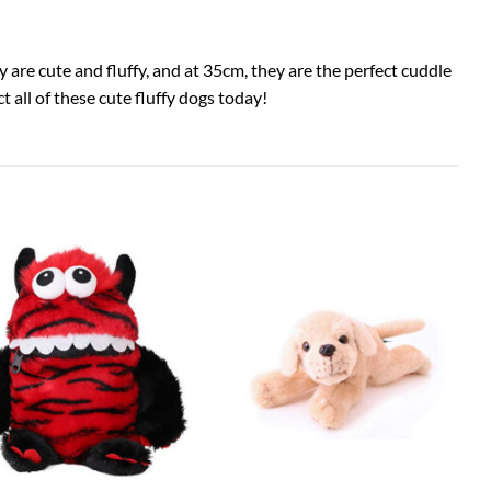
y are cute and fluffy, and at 35cm, they are the perfect cuddle
t all of these cute fluffy dogs today!