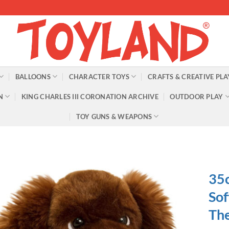
BALLOONS
CHARACTER TOYS
CRAFTS & CREATIVE PLA
N
KING CHARLES III CORONATION ARCHIVE
OUTDOOR PLAY
TOY GUNS & WEAPONS
35c
Sof
The