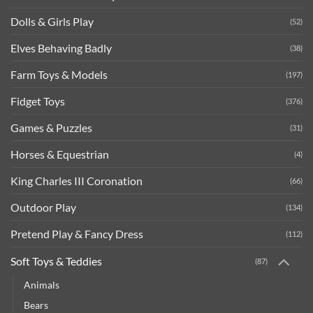
Dolls & Girls Play
(52)
Elves Behaving Badly
(38)
Farm Toys & Models
(197)
Fidget Toys
(376)
Games & Puzzles
(31)
Horses & Equestrian
(4)
King Charles III Coronation
(66)
Outdoor Play
(134)
Pretend Play & Fancy Dress
(112)
Soft Toys & Teddies
(87)
Animals
Bears