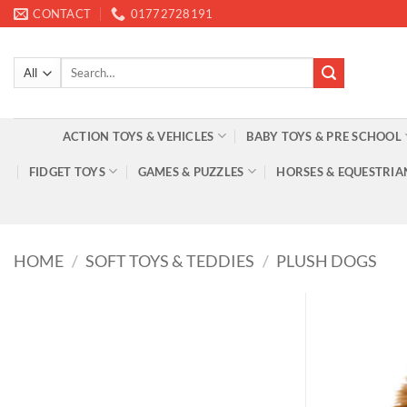
Skip
CONTACT
01772728191
to
content
Search
for:
ACTION TOYS & VEHICLES
BABY TOYS & PRE SCHOOL
FIDGET TOYS
GAMES & PUZZLES
HORSES & EQUESTRIA
HOME
/
SOFT TOYS & TEDDIES
/
PLUSH DOGS