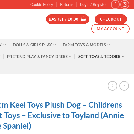
Cookie Policy
Returns
Login / Register
BASKET /
£
0.00
CHECKOUT
MY ACCOUNT
Y
DOLLS & GIRLS PLAY
FARM TOYS & MODELS
PRETEND PLAY & FANCY DRESS
SOFT TOYS & TEDDIES
m Keel Toys Plush Dog – Childrens
t Toys – Exclusive to Toyland (Annie
 Spaniel)