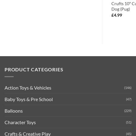
oy With Lead –
Crufts 10″ Cuddly Plush Soft Toy
Crufts 10″ C
oys – Beige Horse
Dog (Dalmation)
Dog (Pug)
£
4.99
£
4.99
PRODUCT CATEGORIES
Action Toys & Vehicles
(146)
Baby Toys & Pre School
(47)
Balloons
(229)
Character Toys
(51)
Crafts & Creative Play
(45)