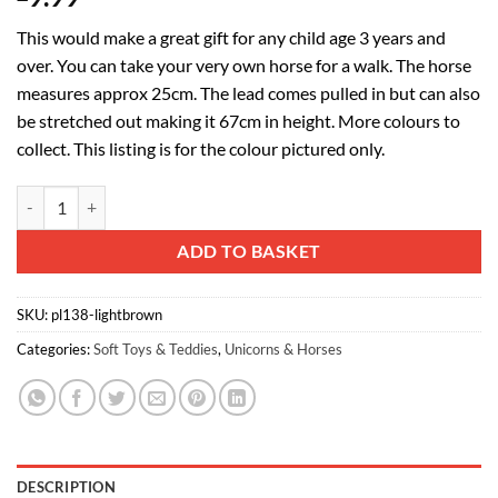
This would make a great gift for any child age 3 years and
over. You can take your very own horse for a walk. The horse
measures approx 25cm. The lead comes pulled in but can also
be stretched out making it 67cm in height. More colours to
collect. This listing is for the colour pictured only.
25cm Horse Soft Toy With Lead - Girl Toys - Farm Toys - Light Brown 
Alternative:
ADD TO BASKET
SKU:
pl138-lightbrown
Categories:
Soft Toys & Teddies
,
Unicorns & Horses
DESCRIPTION