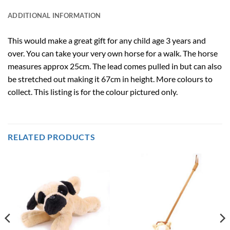
ADDITIONAL INFORMATION
This would make a great gift for any child age 3 years and
over. You can take your very own horse for a walk. The horse
measures approx 25cm. The lead comes pulled in but can also
be stretched out making it 67cm in height. More colours to
collect. This listing is for the colour pictured only.
RELATED PRODUCTS