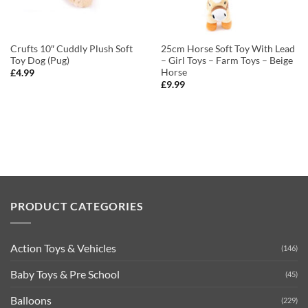
Crufts 10″ Cuddly Plush Soft
25cm Horse Soft Toy With Lead
Toy Dog (Pug)
– Girl Toys – Farm Toys – Beige
Horse
£
4.99
£
9.99
PRODUCT CATEGORIES
Action Toys & Vehicles
(146)
Baby Toys & Pre School
(45)
Balloons
(229)