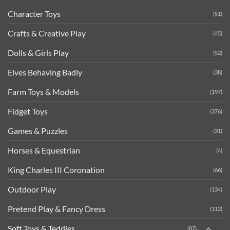
Character Toys
(51)
Crafts & Creative Play
(45)
Dolls & Girls Play
(52)
Elves Behaving Badly
(38)
Farm Toys & Models
(197)
Fidget Toys
(376)
Games & Puzzles
(31)
Horses & Equestrian
(4)
King Charles III Coronation
(66)
Outdoor Play
(134)
Pretend Play & Fancy Dress
(112)
Soft Toys & Teddies
(87)