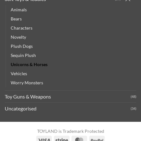
Animals
Bears
Characters
Novelty
Plush Dogs
Sequin Plush
Unicorns & Horses
Vehicles
Worry Monsters
Toy Guns & Weapons
(48)
Uncategorised
(34)
TOYLAND is Trademark Protected
Visa
Stripe
MasterCard
PayPal