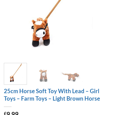
25cm Horse Soft Toy With Lead – Girl
Toys – Farm Toys – Light Brown Horse
9.99
£