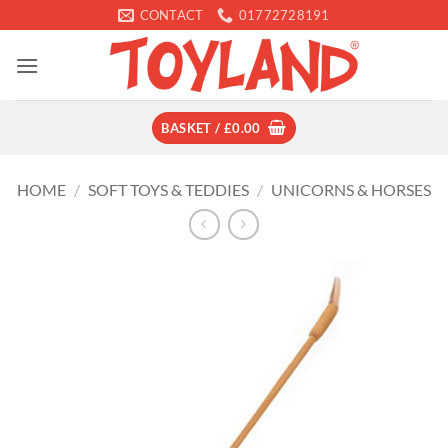
Skip
CONTACT
01772728191
to
content
BASKET /
£
0.00
HOME
/
SOFT TOYS & TEDDIES
/
UNICORNS & HORSES