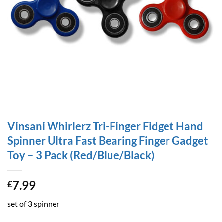
Vinsani Whirlerz Tri-Finger Fidget Hand
Spinner Ultra Fast Bearing Finger Gadget
Toy – 3 Pack (Red/Blue/Black)
7.99
£
set of 3 spinner