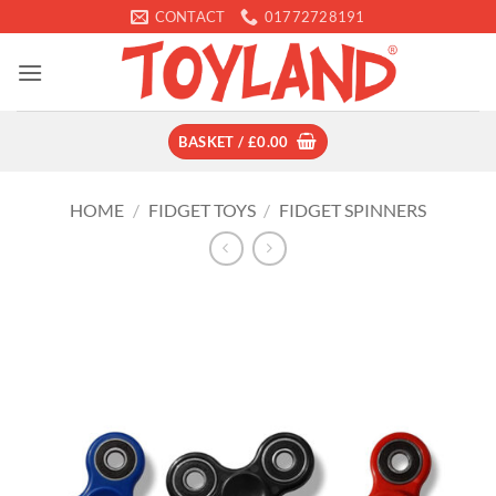
Skip
CONTACT
01772728191
to
content
BASKET /
£
0.00
HOME
/
FIDGET TOYS
/
FIDGET SPINNERS