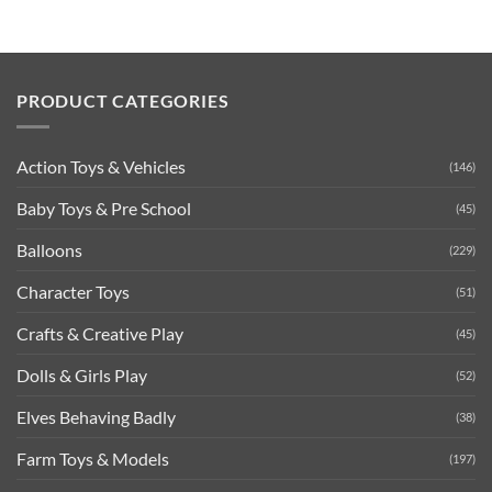
PRODUCT CATEGORIES
Action Toys & Vehicles
(146)
Baby Toys & Pre School
(45)
Balloons
(229)
Character Toys
(51)
Crafts & Creative Play
(45)
Dolls & Girls Play
(52)
Elves Behaving Badly
(38)
Farm Toys & Models
(197)