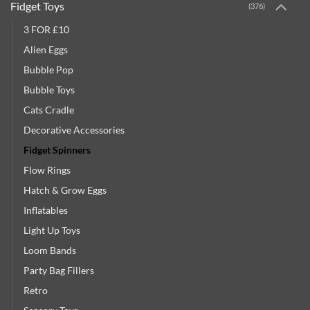
Fidget Toys
(376)
3 FOR £10
Alien Eggs
Bubble Pop
Bubble Toys
Cats Cradle
Decorative Accessories
Fidget Spinners
Flow Rings
Hatch & Grow Eggs
Inflatables
Light Up Toys
Loom Bands
Party Bag Fillers
Retro