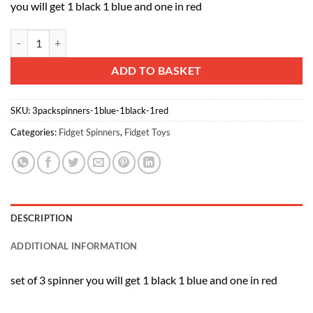
you will get 1 black 1 blue and one in red
Vinsani Whirlerz Tri-Finger Fidget Hand Spinner Ultra Fast Bearing F
Alternative:
ADD TO BASKET
SKU:
3packspinners-1blue-1black-1red
Categories:
Fidget Spinners
,
Fidget Toys
DESCRIPTION
ADDITIONAL INFORMATION
set of 3 spinner you will get 1 black 1 blue and one in red