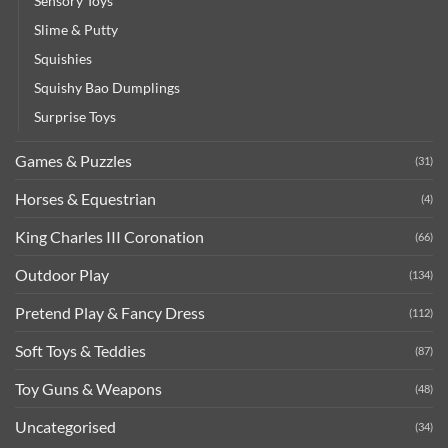
Sensory Toys
Slime & Putty
Squishies
Squishy Bao Dumplings
Surprise Toys
Games & Puzzles
(31)
Horses & Equestrian
(4)
King Charles III Coronation
(66)
Outdoor Play
(134)
Pretend Play & Fancy Dress
(112)
Soft Toys & Teddies
(87)
Toy Guns & Weapons
(48)
Uncategorised
(34)