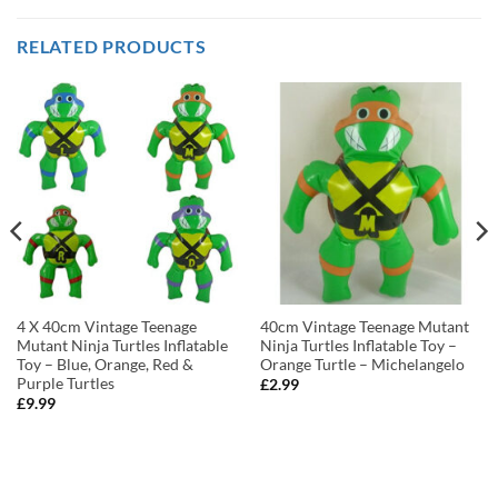
RELATED PRODUCTS
4 X 40cm Vintage Teenage
40cm Vintage Teenage Mutant
Mutant Ninja Turtles Inflatable
Ninja Turtles Inflatable Toy –
Toy – Blue, Orange, Red &
Orange Turtle – Michelangelo
Purple Turtles
£
2.99
£
9.99