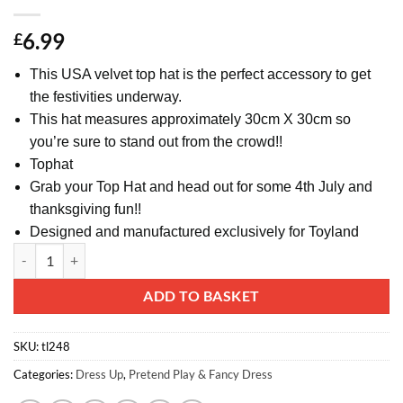
6.99
£
This USA velvet top hat is the perfect accessory to get
the festivities underway.
This hat measures approximately 30cm X 30cm so
you’re sure to stand out from the crowd!!
Tophat
Grab your Top Hat and head out for some 4th July and
thanksgiving fun!!
Designed and manufactured exclusively for Toyland
Toyland® Stars & Stripes USA Velvet Big Top Hat - Fancy Dress Access
Alternative:
ADD TO BASKET
SKU:
tl248
Categories:
Dress Up
,
Pretend Play & Fancy Dress