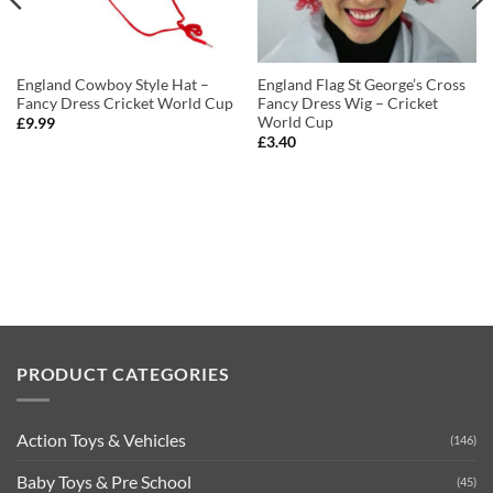
England Cowboy Style Hat –
England Flag St George’s Cross
Fancy Dress Cricket World Cup
Fancy Dress Wig – Cricket
World Cup
£
9.99
£
3.40
PRODUCT CATEGORIES
Action Toys & Vehicles
(146)
Baby Toys & Pre School
(45)