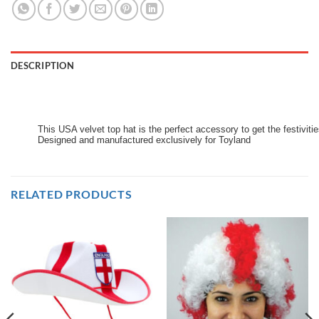
DESCRIPTION
This USA velvet top hat is the perfect accessory to get the festiv
Designed and manufactured exclusively for Toyland
RELATED PRODUCTS