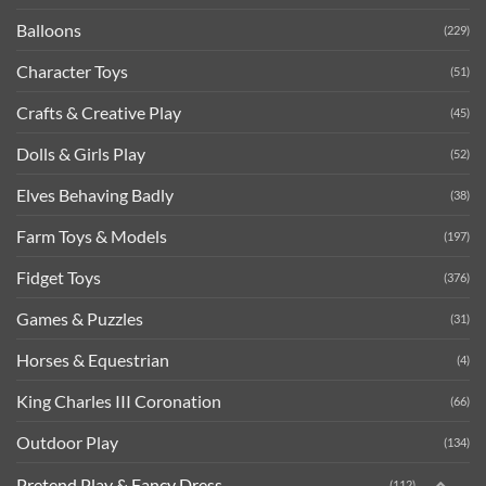
Balloons
(229)
Character Toys
(51)
Crafts & Creative Play
(45)
Dolls & Girls Play
(52)
Elves Behaving Badly
(38)
Farm Toys & Models
(197)
Fidget Toys
(376)
Games & Puzzles
(31)
Horses & Equestrian
(4)
King Charles III Coronation
(66)
Outdoor Play
(134)
Pretend Play & Fancy Dress
(112)