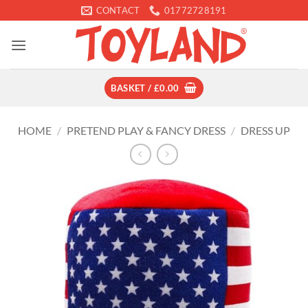
Skip
CONTACT
01772728191
to
content
BASKET /
£
0.00
HOME
/
PRETEND PLAY & FANCY DRESS
/
DRESS UP