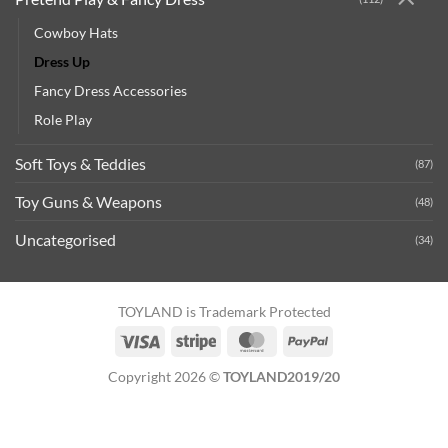
Cowboy Hats
Dress Up
Fancy Dress Accessories
Role Play
Soft Toys & Teddies
(87)
Toy Guns & Weapons
(48)
Uncategorised
(34)
TOYLAND is Trademark Protected
Visa
Stripe
MasterCard
PayPal
Copyright 2026 ©
TOYLAND2019/20