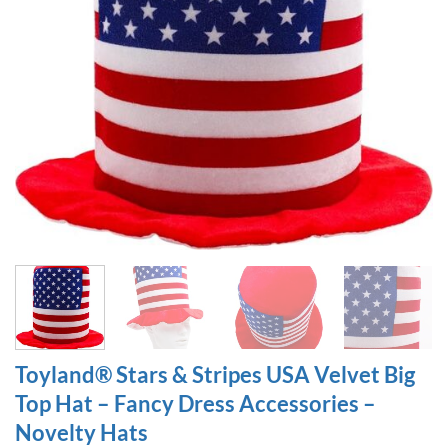
Toyland® Stars & Stripes USA Velvet Big
Top Hat – Fancy Dress Accessories –
Novelty Hats