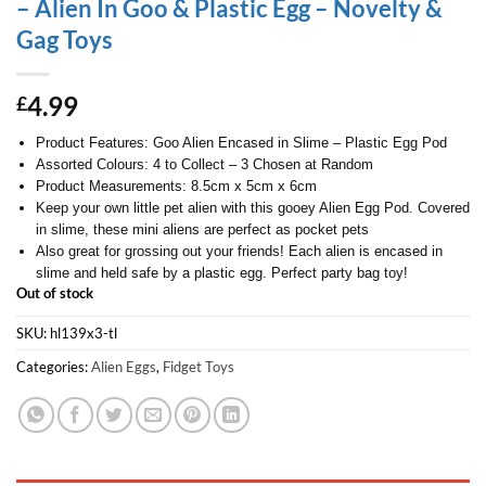
– Alien In Goo & Plastic Egg – Novelty &
Gag Toys
4.99
£
Product Features: Goo Alien Encased in Slime – Plastic Egg Pod
Assorted Colours: 4 to Collect – 3 Chosen at Random
Product Measurements: 8.5cm x 5cm x 6cm
Keep your own little pet alien with this gooey Alien Egg Pod. Covered
in slime, these mini aliens are perfect as pocket pets
Also great for grossing out your friends! Each alien is encased in
slime and held safe by a plastic egg. Perfect party bag toy!
Out of stock
SKU:
hl139x3-tl
Categories:
Alien Eggs
,
Fidget Toys