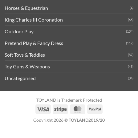
Horses & Equestrian
(4)
King Charles III Coronation
(66)
Outdoor Play
(134)
Pretend Play & Fancy Dress
(112)
Soft Toys & Teddies
(87)
Toy Guns & Weapons
(48)
Uncategorised
(34)
TOYLAND is Trademark Protected
Visa
Stripe
MasterCard
PayPal
Copyright 2026 ©
TOYLAND2019/20