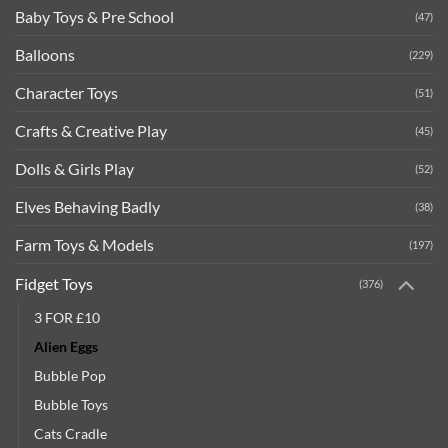
Baby Toys & Pre School
(47)
Balloons
(229)
Character Toys
(51)
Crafts & Creative Play
(45)
Dolls & Girls Play
(52)
Elves Behaving Badly
(38)
Farm Toys & Models
(197)
Fidget Toys
(376)
3 FOR £10
Alien Eggs
Bubble Pop
Bubble Toys
Cats Cradle