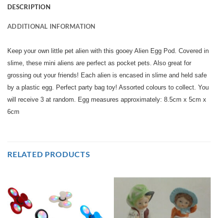
DESCRIPTION
ADDITIONAL INFORMATION
Keep your own little pet alien with this gooey Alien Egg Pod. Covered in
slime, these mini aliens are perfect as pocket pets. Also great for
grossing out your friends! Each alien is encased in slime and held safe
by a plastic egg. Perfect party bag toy! Assorted colours to collect. You
will receive 3 at random. Egg measures approximately: 8.5cm x 5cm x
6cm
RELATED PRODUCTS