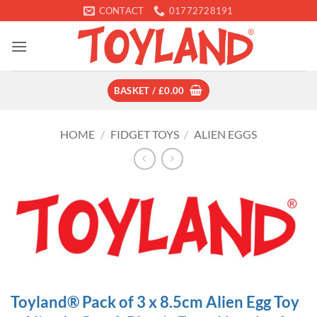
Skip
CONTACT
01772728191
to
content
BASKET /
£
0.00
HOME
/
FIDGET TOYS
/
ALIEN EGGS
Toyland® Pack of 3 x 8.5cm Alien Egg Toy