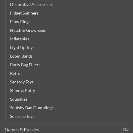
Decorative Accessories
Fidget Spinners
Flow Rings
Hatch & Grow Eggs
Inflatables
Light Up Toys
Loom Bands
Party Bag Fillers
Retro
Sensory Toys
Slime & Putty
Squishies
Squishy Bao Dumplings
Surprise Toys
Games & Puzzles
(31)