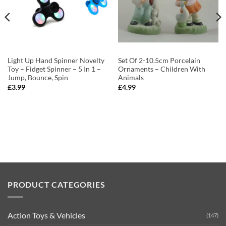
Light Up Hand Spinner Novelty
Set Of 2-10.5cm Porcelain
Toy – Fidget Spinner – 5 In 1 –
Ornaments – Children With
Jump, Bounce, Spin
Animals
£
3.99
£
4.99
PRODUCT CATEGORIES
Action Toys & Vehicles
(147)