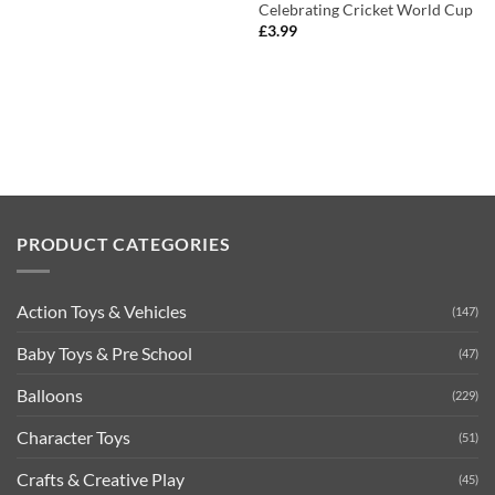
Celebrating Cricket World Cup
£
3.99
PRODUCT CATEGORIES
Action Toys & Vehicles
(147)
Baby Toys & Pre School
(47)
Balloons
(229)
Character Toys
(51)
Crafts & Creative Play
(45)