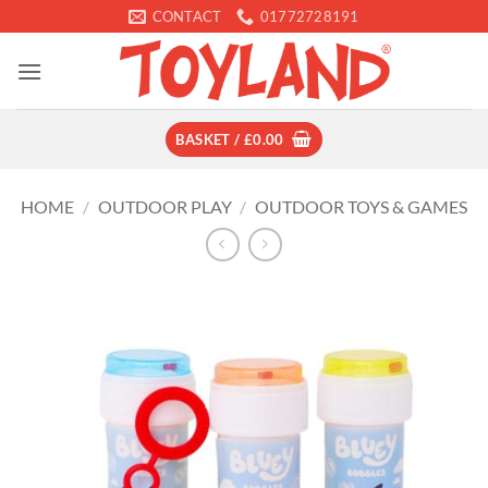
Skip
CONTACT
01772728191
to
content
BASKET /
£
0.00
HOME
/
OUTDOOR PLAY
/
OUTDOOR TOYS & GAMES