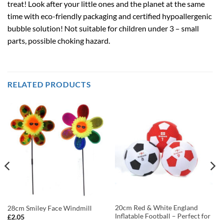
treat! Look after your little ones and the planet at the same
time with eco-friendly packaging and certified hypoallergenic
bubble solution! Not suitable for children under 3 – small
parts, possible choking hazard.
RELATED PRODUCTS
20cm Red & White England
28cm Smiley Face Windmill
Inflatable Football – Perfect for
£
2.05