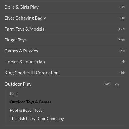
Dolls & Girls Play
(52)
Elves Behaving Badly
(38)
Farm Toys & Models
(197)
Fidget Toys
(376)
Games & Puzzles
(31)
Horses & Equestrian
(4)
King Charles III Coronation
(66)
Outdoor Play
(134)
Balls
Outdoor Toys & Games
Pool & Beach Toys
The Irish Fairy Door Company