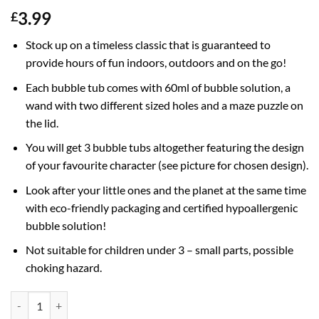
3.99
£
Stock up on a timeless classic that is guaranteed to
provide hours of fun indoors, outdoors and on the go!
Each bubble tub comes with 60ml of bubble solution, a
wand with two different sized holes and a maze puzzle on
the lid.
You will get 3 bubble tubs altogether featuring the design
of your favourite character (see picture for chosen design).
Look after your little ones and the planet at the same time
with eco-friendly packaging and certified hypoallergenic
bubble solution!
Not suitable for children under 3 – small parts, possible
choking hazard.
Pack of 3 Bluey Bubble Tubs With Wands, 60ml Solution & Novelty Ma
Alternative: