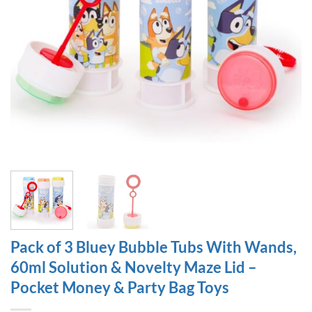
Pack of 3 Bluey Bubble Tubs With Wands,
60ml Solution & Novelty Maze Lid –
Pocket Money & Party Bag Toys