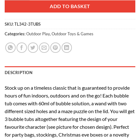
ADD TO BASKET
SKU:
TL342-3TUBS
Categories:
Outdoor Play
,
Outdoor Toys & Games
DESCRIPTION
Stock up on a timeless classic that is guaranteed to provide
hours of fun indoors, outdoors and on the go! Each bubble
tub comes with 60ml of bubble solution, a wand with two
different sized holes and a maze puzzle on the lid. You will get
3 bubble tubs altogether featuring the design of your
favourite character (see picture for chosen design). Perfect
for party bags, stockings, Christmas eve boxes or a novelty