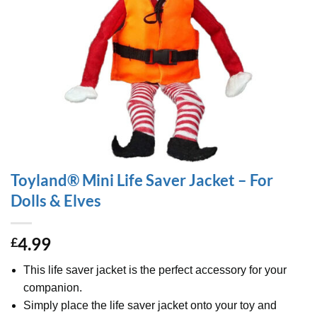
Toyland® Mini Life Saver Jacket – For
Dolls & Elves
4.99
£
This life saver jacket is the perfect accessory for your
companion.
Simply place the life saver jacket onto your toy and