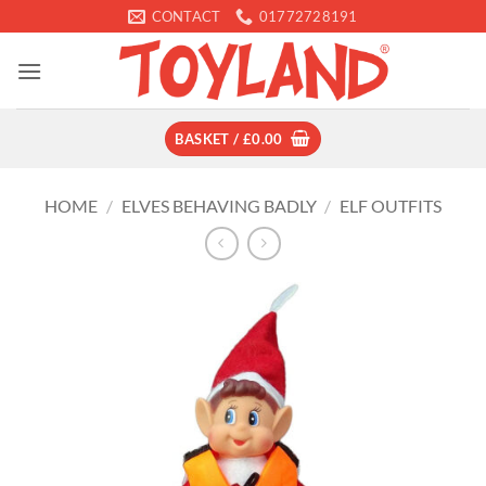
Skip
CONTACT
01772728191
to
content
BASKET /
£
0.00
HOME
/
ELVES BEHAVING BADLY
/
ELF OUTFITS