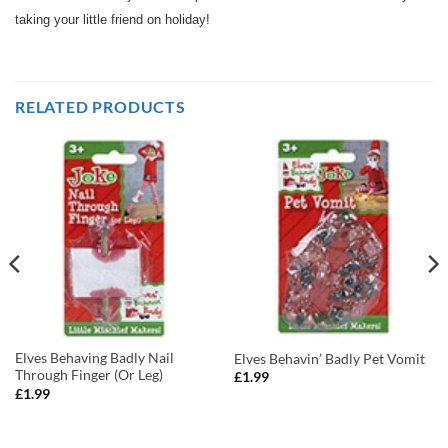
taking your little friend on holiday!
RELATED PRODUCTS
Elves Behaving Badly Nail
Elves Behavin’ Badly Pet Vomit
Through Finger (Or Leg)
£
1.99
£
1.99