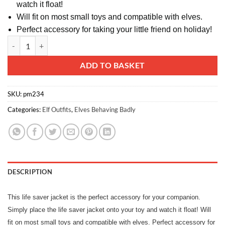
watch it float!
Will fit on most small toys and compatible with elves.
Perfect accessory for taking your little friend on holiday!
Toyland® Mini Life Saver Jacket - For Dolls & Elves quantity
Alternative:
ADD TO BASKET
SKU:
pm234
Categories:
Elf Outfits
,
Elves Behaving Badly
DESCRIPTION
This life saver jacket is the perfect accessory for your companion.
Simply place the life saver jacket onto your toy and watch it float! Will
fit on most small toys and compatible with elves. Perfect accessory for