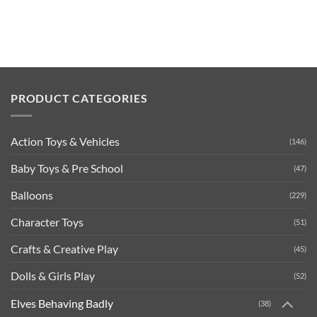
PRODUCT CATEGORIES
Action Toys & Vehicles
(146)
Baby Toys & Pre School
(47)
Balloons
(229)
Character Toys
(51)
Crafts & Creative Play
(45)
Dolls & Girls Play
(52)
Elves Behaving Badly
(38)