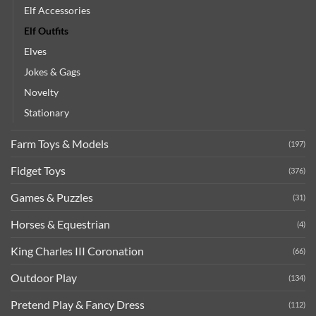
Elf Accessories
Elf Outfits
Elves
Jokes & Gags
Novelty
Stationary
Farm Toys & Models
(197)
Fidget Toys
(376)
Games & Puzzles
(31)
Horses & Equestrian
(4)
King Charles III Coronation
(66)
Outdoor Play
(134)
Pretend Play & Fancy Dress
(112)