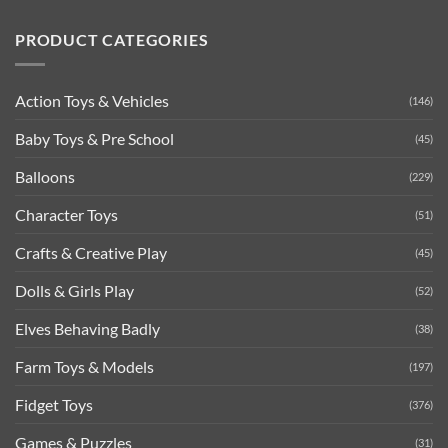
PRODUCT CATEGORIES
Action Toys & Vehicles
(146)
Baby Toys & Pre School
(45)
Balloons
(229)
Character Toys
(51)
Crafts & Creative Play
(45)
Dolls & Girls Play
(52)
Elves Behaving Badly
(38)
Farm Toys & Models
(197)
Fidget Toys
(376)
Games & Puzzles
(31)