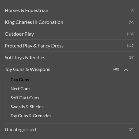
Horses & Equestrian
(4)
King Charles III Coronation
(66)
Outdoor Play
(134)
Pretend Play & Fancy Dress
(112)
Soft Toys & Teddies
(87)
Toy Guns & Weapons
(48)
Cap Guns
Nerf Guns
Soft Dart Guns
Swords & Shields
Toy Guns & Grenades
Uncategorised
(34)