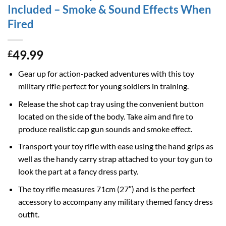
Included – Smoke & Sound Effects When
Fired
49.99
£
Gear up for action-packed adventures with this toy
military rifle perfect for young soldiers in training.
Release the shot cap tray using the convenient button
located on the side of the body. Take aim and fire to
produce realistic cap gun sounds and smoke effect.
Transport your toy rifle with ease using the hand grips as
well as the handy carry strap attached to your toy gun to
look the part at a fancy dress party.
The toy rifle measures 71cm (27″) and is the perfect
accessory to accompany any military themed fancy dress
outfit.