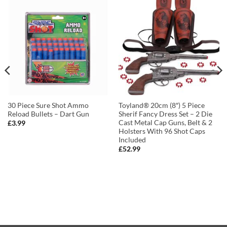
30 Piece Sure Shot Ammo
Toyland® 20cm (8″) 5 Piece
Reload Bullets – Dart Gun
Sherif Fancy Dress Set – 2 Die
Cast Metal Cap Guns, Belt & 2
£
3.99
Holsters With 96 Shot Caps
Included
£
52.99