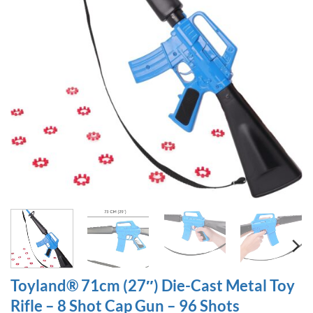
Toyland® 71cm (27″) Die-Cast Metal Toy
Rifle – 8 Shot Cap Gun – 96 Shots