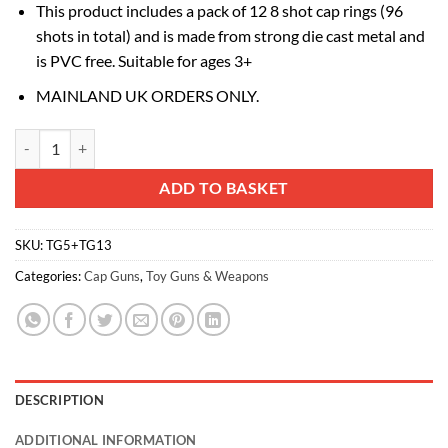
This product includes a pack of 12 8 shot cap rings (96
shots in total) and is made from strong die cast metal and
is PVC free. Suitable for ages 3+
MAINLAND UK ORDERS ONLY.
Toyland® 71cm (27") Die-Cast Metal Toy Rifle - 8 Shot Cap Gun - 96 
Alternative:
ADD TO BASKET
SKU:
TG5+TG13
Categories:
Cap Guns
,
Toy Guns & Weapons
DESCRIPTION
ADDITIONAL INFORMATION