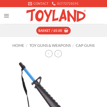
Skip
CONTACT
01772728191
to
content
BASKET /
£
0.00
HOME
/
TOY GUNS & WEAPONS
/
CAP GUNS