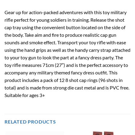
Gear up for action-packed adventures with this toy military
rifle perfect for young soldiers in training. Release the shot
cap tray using the convenient button located on the side of
the body. Take aim and fire to produce realistic cap gun
sounds and smoke effect. Transport your toy rifle with ease
using the hand grips as well as the handy carry strap attached
to your toy gun to look the part at a fancy dress party. The
toy rifle measures 71cm (27″) and is the perfect accessory to
accompany any military themed fancy dress outfit. This
product includes a pack of 12 8 shot cap rings (96 shots in
total) and is made from strong die cast metal and is PVC free.
Suitable for ages 3+
RELATED PRODUCTS