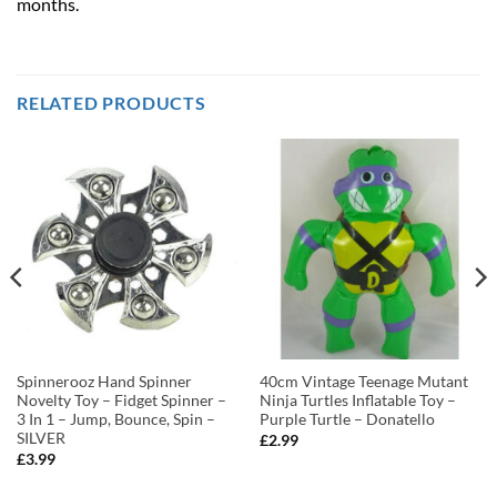
months.
RELATED PRODUCTS
Spinnerooz Hand Spinner
40cm Vintage Teenage Mutant
Novelty Toy – Fidget Spinner –
Ninja Turtles Inflatable Toy –
3 In 1 – Jump, Bounce, Spin –
Purple Turtle – Donatello
SILVER
£
2.99
£
3.99