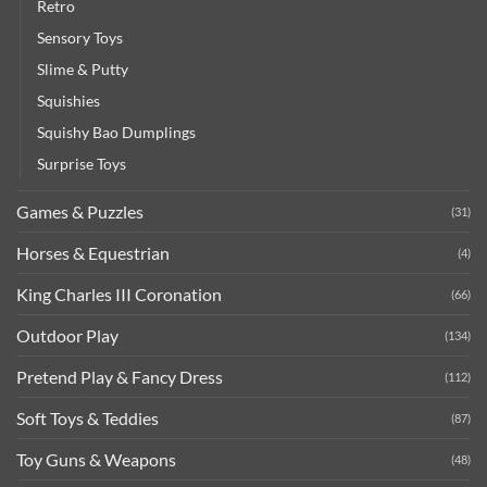
Retro
Sensory Toys
Slime & Putty
Squishies
Squishy Bao Dumplings
Surprise Toys
Games & Puzzles
(31)
Horses & Equestrian
(4)
King Charles III Coronation
(66)
Outdoor Play
(134)
Pretend Play & Fancy Dress
(112)
Soft Toys & Teddies
(87)
Toy Guns & Weapons
(48)