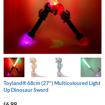
Toyland® 68cm (27″) Multicoloured Light
Up Dinosaur Sword
6.99
£