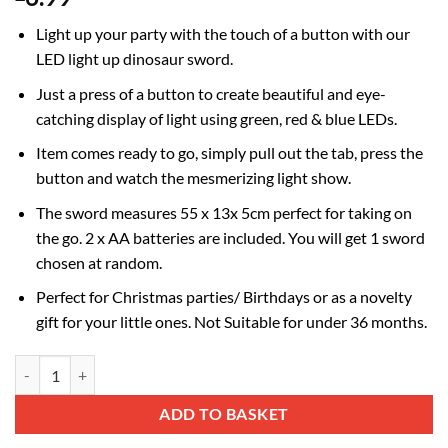
Light up your party with the touch of a button with our
LED light up dinosaur sword.
Just a press of a button to create beautiful and eye-
catching display of light using green, red & blue LEDs.
Item comes ready to go, simply pull out the tab, press the
button and watch the mesmerizing light show.
The sword measures 55 x 13x 5cm perfect for taking on
the go. 2 x AA batteries are included. You will get 1 sword
chosen at random.
Perfect for Christmas parties/ Birthdays or as a novelty
gift for your little ones. Not Suitable for under 36 months.
Toyland® 68cm (27") Multicoloured Light Up Dinosaur Sword quantit
Alternative:
ADD TO BASKET