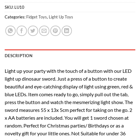
SKU:
LU10
Categories:
Fidget Toys
,
Light Up Toys
DESCRIPTION
Light up your party with the touch of a button with our LED
light up dinosaur sword.
Just a press of a button to create
beautiful and eye-catching display of light using green, red &
blue LEDs.
Item comes ready to go, simply pull out the tab,
press the button and watch the mesmerizing light show.
The
sword measures 55 x 13x 5cm perfect for taking on the go. 2
x AA batteries are included. You will get 1 sword chosen at
random.
Perfect for Christmas parties/ Birthdays or as a
novelty gift for your little ones. Not Suitable for under 36