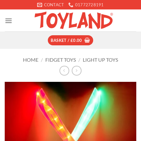
Skip
CONTACT
01772728191
to
content
BASKET /
£
0.00
HOME
/
FIDGET TOYS
/
LIGHT UP TOYS