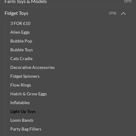
Farm Toys & Models
(197)
Fidget Toys
(376)
3 FOR £10
Alien Eggs
Bubble Pop
Bubble Toys
Cats Cradle
Decorative Accessories
Fidget Spinners
Flow Rings
Hatch & Grow Eggs
Inflatables
Light Up Toys
Loom Bands
Party Bag Fillers