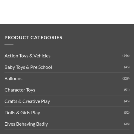
PRODUCT CATEGORIES
Action Toys & Vehicles
(146)
Baby Toys & Pre School
(45)
Balloons
(229)
Character Toys
(51)
Crafts & Creative Play
(45)
Dolls & Girls Play
(52)
Elves Behaving Badly
(38)