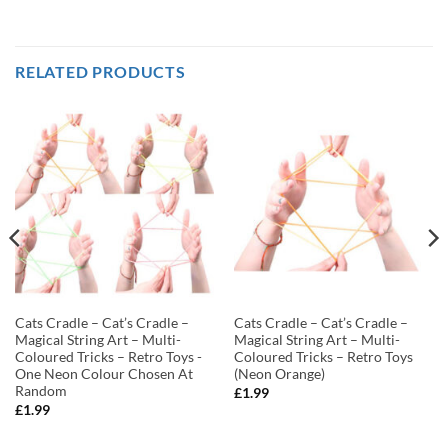
RELATED PRODUCTS
Cats Cradle – Cat’s Cradle –
Cats Cradle – Cat’s Cradle –
Magical String Art – Multi-
Magical String Art – Multi-
Coloured Tricks – Retro Toys -
Coloured Tricks – Retro Toys
One Neon Colour Chosen At
(Neon Orange)
Random
£
1.99
£
1.99