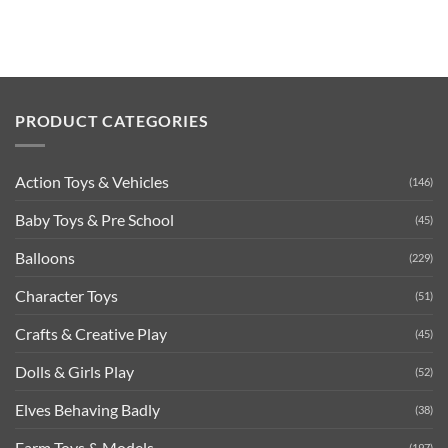
PRODUCT CATEGORIES
Action Toys & Vehicles
(146)
Baby Toys & Pre School
(45)
Balloons
(229)
Character Toys
(51)
Crafts & Creative Play
(45)
Dolls & Girls Play
(52)
Elves Behaving Badly
(38)
Farm Toys & Models
(197)