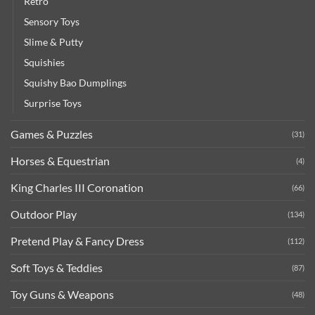
Retro
Sensory Toys
Slime & Putty
Squishies
Squishy Bao Dumplings
Surprise Toys
Games & Puzzles
(31)
Horses & Equestrian
(4)
King Charles III Coronation
(66)
Outdoor Play
(134)
Pretend Play & Fancy Dress
(112)
Soft Toys & Teddies
(87)
Toy Guns & Weapons
(48)