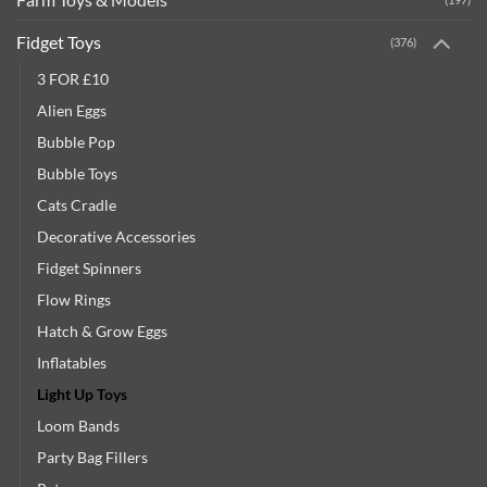
Fidget Toys
(376)
3 FOR £10
Alien Eggs
Bubble Pop
Bubble Toys
Cats Cradle
Decorative Accessories
Fidget Spinners
Flow Rings
Hatch & Grow Eggs
Inflatables
Light Up Toys
Loom Bands
Party Bag Fillers