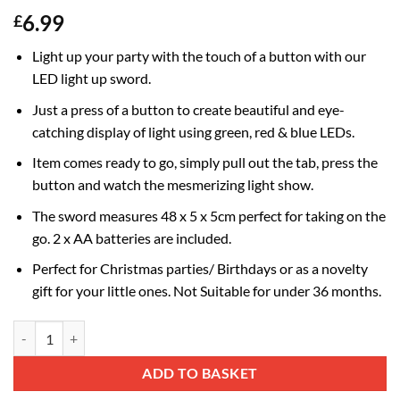
6.99
£
Light up your party with the touch of a button with our
LED light up sword.
Just a press of a button to create beautiful and eye-
catching display of light using green, red & blue LEDs.
Item comes ready to go, simply pull out the tab, press the
button and watch the mesmerizing light show.
The sword measures 48 x 5 x 5cm perfect for taking on the
go. 2 x AA batteries are included.
Perfect for Christmas parties/ Birthdays or as a novelty
gift for your little ones. Not Suitable for under 36 months.
Toyland® 48cm (19") Multicoloured LED Light up Sword - Costume & P
Alternative:
ADD TO BASKET