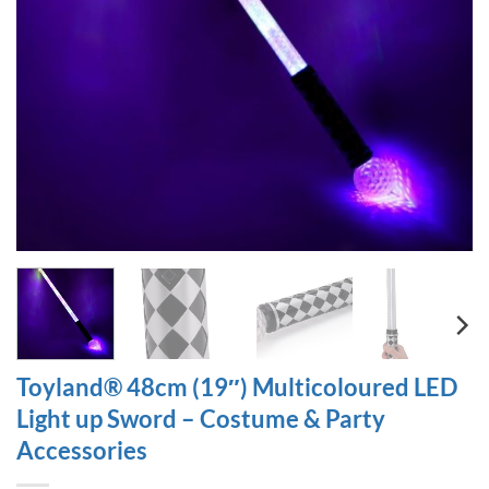
Toyland® 48cm (19″) Multicoloured LED
Light up Sword – Costume & Party
Accessories