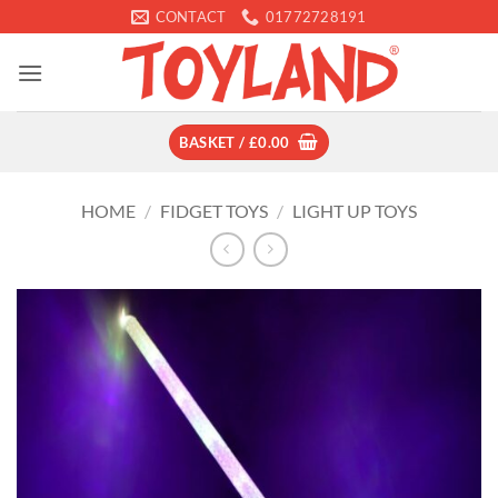
Skip
CONTACT
01772728191
to
content
BASKET /
£
0.00
HOME
/
FIDGET TOYS
/
LIGHT UP TOYS