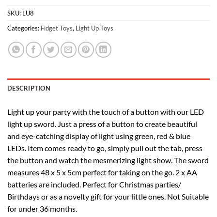
SKU:
LU8
Categories:
Fidget Toys
,
Light Up Toys
DESCRIPTION
Light up your party with the touch of a button with our LED
light up sword.
Just a press of a button to create beautiful
and eye-catching display of light using green, red & blue
LEDs.
Item comes ready to go, simply pull out the tab, press
the button and watch the mesmerizing light show.
The sword
measures 48 x 5 x 5cm perfect for taking on the go. 2 x AA
batteries are included.
Perfect for Christmas parties/
Birthdays or as a novelty gift for your little ones. Not Suitable
for under 36 months.