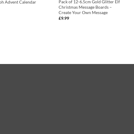
Pack of 12-6.5cm Gold Glitter Elf
oh Advent Calendar
Christmas Message Boards –
Create Your Own Message
£
9.99