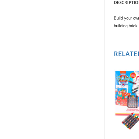
DESCRIPTIO
Build your own
building brick
RELATE