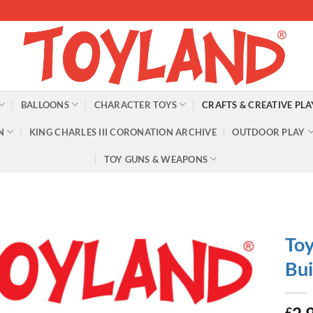
BALLOONS
CHARACTER TOYS
CRAFTS & CREATIVE PLA
N
KING CHARLES III CORONATION ARCHIVE
OUTDOOR PLAY
TOY GUNS & WEAPONS
Toy
Bui
£