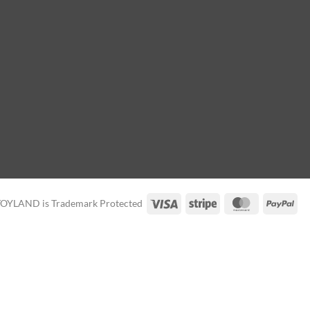
Visa
Stripe
MasterCard
Pay
TOYLAND is Trademark Protected