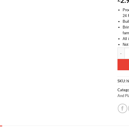
2.
Pro
24 
Bui
Brin
far
All
Not
Toylan
Altern
SKU:
h
Catego
And Pl