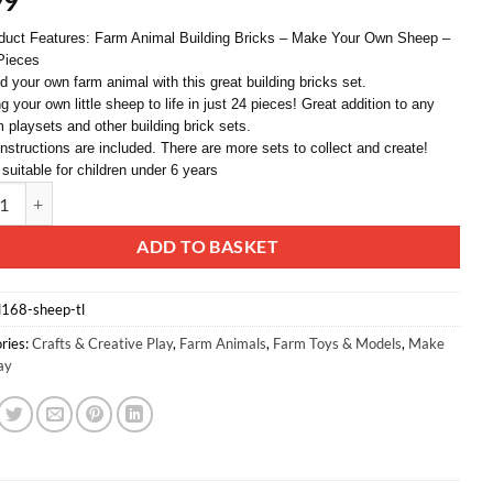
99
duct Features: Farm Animal Building Bricks – Make Your Own Sheep –
Pieces
ld your own farm animal with this great building bricks set.
g your own little sheep to life in just 24 pieces! Great addition to any
m playsets and other building brick sets.
 instructions are included. There are more sets to collect and create!
 suitable for children under 6 years
d® 24 Piece Farm Animal Building Bricks - Sheep - Ages 6+ quantity
ative:
ADD TO BASKET
l168-sheep-tl
ries:
Crafts & Creative Play
,
Farm Animals
,
Farm Toys & Models
,
Make
ay