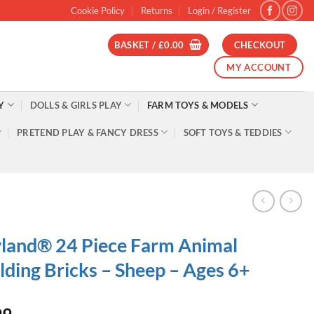
Cookie Policy
Returns
Login / Register
BASKET /
£
0.00
CHECKOUT
MY ACCOUNT
Y
DOLLS & GIRLS PLAY
FARM TOYS & MODELS
PRETEND PLAY & FANCY DRESS
SOFT TOYS & TEDDIES
land® 24 Piece Farm Animal
lding Bricks – Sheep – Ages 6+