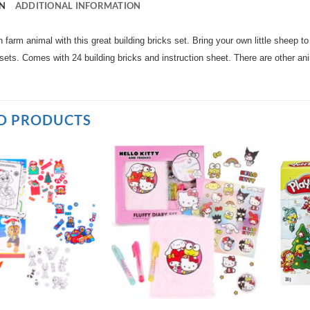
N
ADDITIONAL INFORMATION
 farm animal with this great building bricks set. Bring your own little sheep to
 sets. Comes with 24 building bricks and instruction sheet. There are other ani
D PRODUCTS