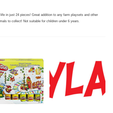
 life in just 24 pieces! Great addition to any farm playsets and other
mals to collect! Not suitable for children under 6 years.