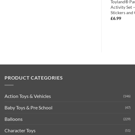
 Farm Animal
Toyland® 73 Piece Farm Animal
Toyland® Pa
Pig – Ages 6+
Building Bricks – Sheep + Pig + Cow
Activity Set 
– Ages 6+
Stickers and
£
7.99
£
6.99
PRODUCT CATEGORIES
Action Toys & Vehicles
(146)
Baby Toys & Pre School
(47)
Balloons
(229)
Character Toys
(51)