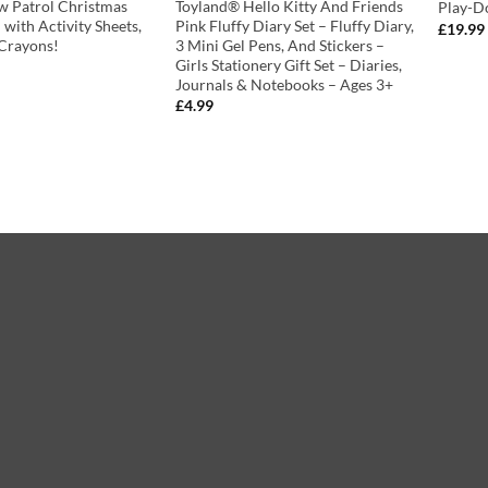
w Patrol Christmas
Toyland® Hello Kitty And Friends
Play-D
– with Activity Sheets,
Pink Fluffy Diary Set – Fluffy Diary,
£
19.99
 Crayons!
3 Mini Gel Pens, And Stickers –
Girls Stationery Gift Set – Diaries,
Journals & Notebooks – Ages 3+
£
4.99