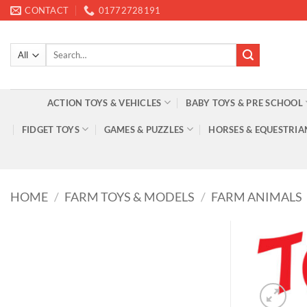
Skip
CONTACT
01772728191
to
content
Search
for:
ACTION TOYS & VEHICLES
BABY TOYS & PRE SCHOOL
FIDGET TOYS
GAMES & PUZZLES
HORSES & EQUESTRIA
HOME
/
FARM TOYS & MODELS
/
FARM ANIMALS