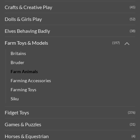
Crafts & Creative Play
(45)
Dolls & Girls Play
(52)
Elves Behaving Badly
(38)
Farm Toys & Models
(197)
Britains
Bruder
Farm Animals
Farming Accessories
Farming Toys
Siku
Fidget Toys
(376)
Games & Puzzles
(31)
Horses & Equestrian
(4)