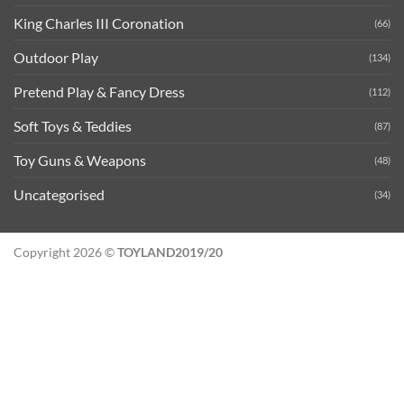
King Charles III Coronation
(66)
Outdoor Play
(134)
Pretend Play & Fancy Dress
(112)
Soft Toys & Teddies
(87)
Toy Guns & Weapons
(48)
Uncategorised
(34)
Copyright 2026 ©
TOYLAND2019/20