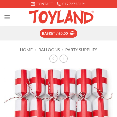
Skip
CONTACT
01772728191
to
content
BASKET /
£
0.00
HOME
/
BALLOONS
/
PARTY SUPPLIES