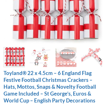
Toyland® 22 x 4.5cm – 6 England Flag
Festive Football Christmas Crackers –
Hats, Mottos, Snaps & Novelty Football
Game Included – St George’s, Euros &
World Cup – English Party Decorations