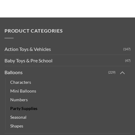
PRODUCT CATEGORIES
Action Toys & Vehicles
(147)
Baby Toys & Pre School
(47)
Balloons
(229)
Characters
Mini Balloons
Numbers
Party Supplies
Seasonal
Shapes