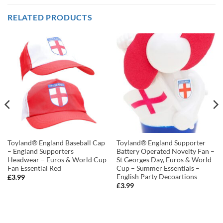
RELATED PRODUCTS
Toyland® England Baseball Cap
Toyland® England Supporter
– England Supporters
Battery Operated Novelty Fan –
Headwear – Euros & World Cup
St Georges Day, Euros & World
Fan Essential Red
Cup – Summer Essentials –
English Party Decoartions
£
3.99
£
3.99