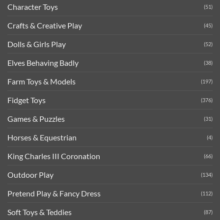
Character Toys
(51)
Crafts & Creative Play
(45)
Dolls & Girls Play
(52)
Elves Behaving Badly
(38)
Farm Toys & Models
(197)
Fidget Toys
(376)
Games & Puzzles
(31)
Horses & Equestrian
(4)
King Charles III Coronation
(66)
Outdoor Play
(134)
Pretend Play & Fancy Dress
(112)
Soft Toys & Teddies
(87)