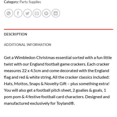
Category:
Party Supplies
DESCRIPTION
ADDITIONAL INFORMATION
Get a Wimbledon Christmas essential sorted with a fun little
twist with our England football game crackers. Each cracker
measures 22 x 4.5cm and come decorated with the England
flag and red & white string. All the cracker classics included:
Hats, Mottos, Snaps & Novelty Gift – plus something extra!
You will also get a football pitch sheet, 2 goalies & goals, 1
pom pom & 4 festive football card characters. Designed and
manufactured exclusively for Toyland®.