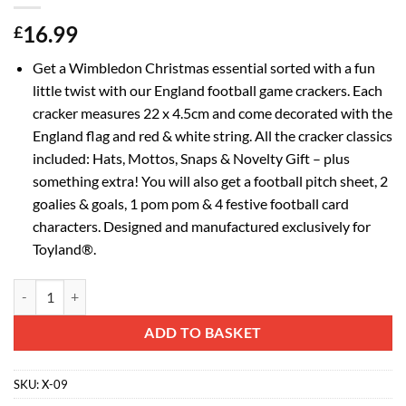
16.99
£
Get a Wimbledon Christmas essential sorted with a fun
little twist with our England football game crackers. Each
cracker measures 22 x 4.5cm and come decorated with the
England flag and red & white string. All the cracker classics
included: Hats, Mottos, Snaps & Novelty Gift – plus
something extra! You will also get a football pitch sheet, 2
goalies & goals, 1 pom pom & 4 festive football card
characters. Designed and manufactured exclusively for
Toyland®.
Toyland® 22 x 4.5cm - 6 England Flag Festive Football Christmas Crac
Alternative:
ADD TO BASKET
SKU:
X-09