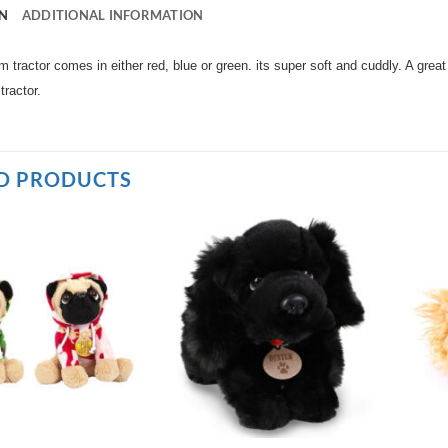
N
ADDITIONAL INFORMATION
m tractor comes in either red, blue or green. its super soft and cuddly. A great 
tractor.
D PRODUCTS