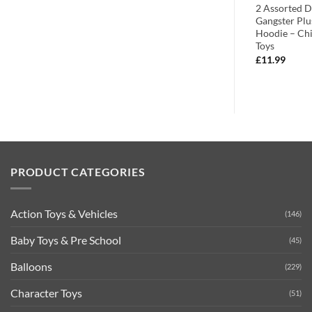
ush Dog –
Horse On Lead Plush Toy – A
2 Assorted D
 – Exclusive to
Colour To Be Chosen At Random –
Gangster Plu
 Spaniel)
Childrens Toys
Hoodie – Chi
Toys
£
9.99
£
11.99
PRODUCT CATEGORIES
Action Toys & Vehicles
(146)
Baby Toys & Pre School
(45)
Balloons
(229)
Character Toys
(51)