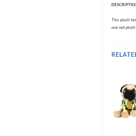
DESCRIPTIO
This plush far
one red plush 
RELATE