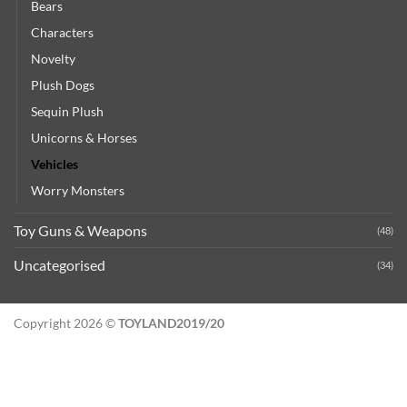
Bears
Characters
Novelty
Plush Dogs
Sequin Plush
Unicorns & Horses
Vehicles
Worry Monsters
Toy Guns & Weapons
(48)
Uncategorised
(34)
Copyright 2026 ©
TOYLAND2019/20