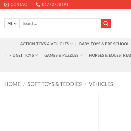
Skip
CONTACT
01772728191
to
content
Search
for:
ACTION TOYS & VEHICLES
BABY TOYS & PRE SCHOOL
FIDGET TOYS
GAMES & PUZZLES
HORSES & EQUESTRIA
HOME
/
SOFT TOYS & TEDDIES
/
VEHICLES