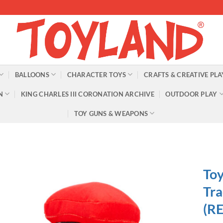
BALLOONS
CHARACTER TOYS
CRAFTS & CREATIVE PLA
N
KING CHARLES III CORONATION ARCHIVE
OUTDOOR PLAY
TOY GUNS & WEAPONS
Toy
Tra
(R