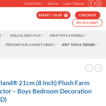
Cookie Policy
Returns
Login / Register
BASKET /
£
0.00
CHECKOUT
MY ACCOUNT
Y
DOLLS & GIRLS PLAY
FARM TOYS & MODELS
PRETEND PLAY & FANCY DRESS
SOFT TOYS & TEDDIES
land® 21cm (8 Inch) Plush Farm
ctor – Boys Bedroom Decoration
ED)