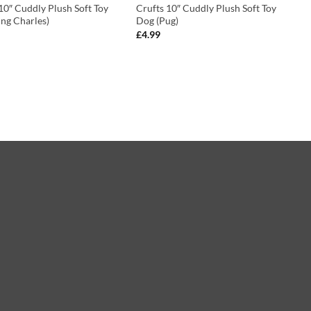
10″ Cuddly Plush Soft Toy
Crufts 10″ Cuddly Plush Soft Toy
ng Charles)
Dog (Pug)
£
4.99