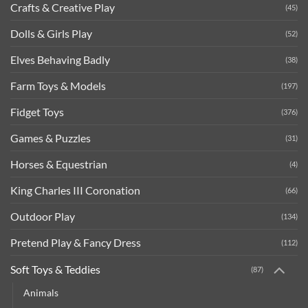
Crafts & Creative Play
(45)
Dolls & Girls Play
(52)
Elves Behaving Badly
(38)
Farm Toys & Models
(197)
Fidget Toys
(376)
Games & Puzzles
(31)
Horses & Equestrian
(4)
King Charles III Coronation
(66)
Outdoor Play
(134)
Pretend Play & Fancy Dress
(112)
Soft Toys & Teddies
(87)
Animals