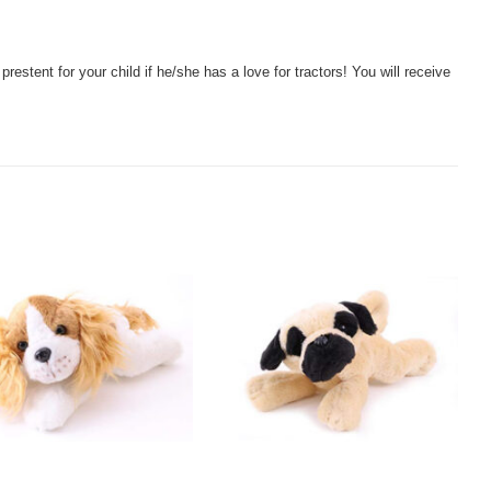
prestent for your child if he/she has a love for tractors! You will receive