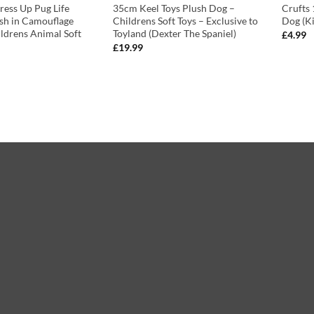
ress Up Pug Life
35cm Keel Toys Plush Dog –
Crufts 
sh in Camouflage
Childrens Soft Toys – Exclusive to
Dog (Ki
ldrens Animal Soft
Toyland (Dexter The Spaniel)
£
4.99
£
19.99