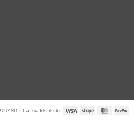
Visa
Stripe
MasterCard
Pay
TOYLAND is Trademark Protected