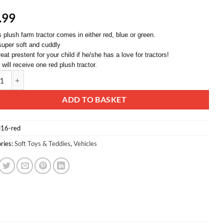
.99
s plush farm tractor comes in either red, blue or green.
 super soft and cuddly
eat prestent for your child if he/she has a love for tractors!
will receive one red plush tractor.
d® 21cm (8 Inch) Plush Farm Tractor - Boys Bedroom Decoration (RED) 
ative:
ADD TO BASKET
l16-red
ries:
Soft Toys & Teddies
,
Vehicles