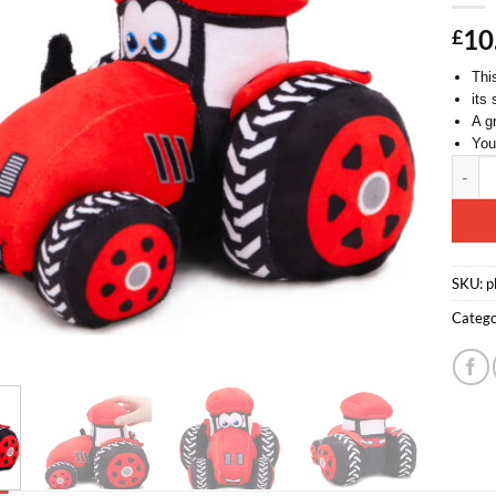
10
£
Thi
its
A gr
You 
Toylan
Altern
SKU:
p
Catego