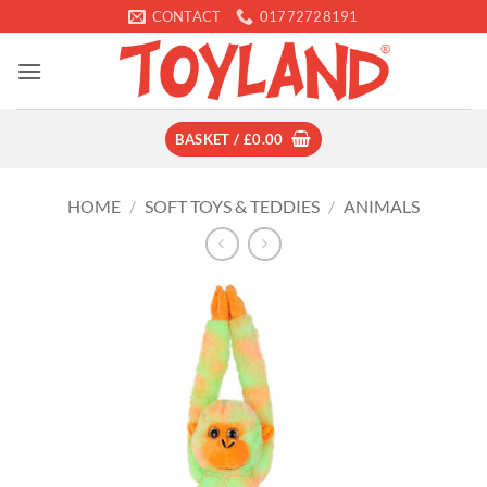
Skip
CONTACT
01772728191
to
content
BASKET /
£
0.00
HOME
/
SOFT TOYS & TEDDIES
/
ANIMALS