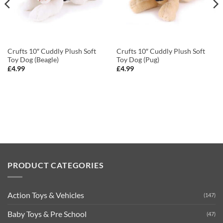
Crufts 10″ Cuddly Plush Soft
Crufts 10″ Cuddly Plush Soft
Toy Dog (Beagle)
Toy Dog (Pug)
£
4.99
£
4.99
PRODUCT CATEGORIES
Action Toys & Vehicles
(147)
Baby Toys & Pre School
(47)