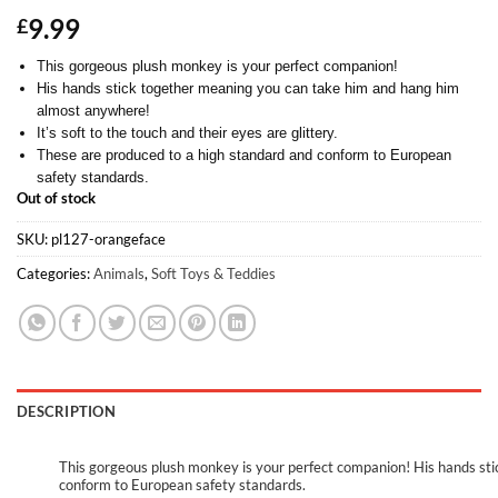
9.99
£
This gorgeous plush monkey is your perfect companion!
His hands stick together meaning you can take him and hang him
almost anywhere!
It’s soft to the touch and their eyes are glittery.
These are produced to a high standard and conform to European
safety standards.
Out of stock
SKU:
pl127-orangeface
Categories:
Animals
,
Soft Toys & Teddies
DESCRIPTION
This gorgeous plush monkey is your perfect companion! His hands stic
conform to European safety standards.