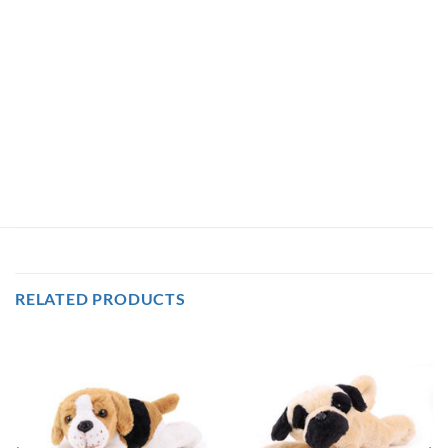
RELATED PRODUCTS