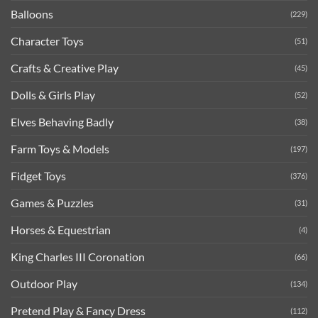
Balloons
(229)
Character Toys
(51)
Crafts & Creative Play
(45)
Dolls & Girls Play
(52)
Elves Behaving Badly
(38)
Farm Toys & Models
(197)
Fidget Toys
(376)
Games & Puzzles
(31)
Horses & Equestrian
(4)
King Charles III Coronation
(66)
Outdoor Play
(134)
Pretend Play & Fancy Dress
(112)