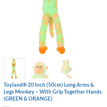
Toyland® 20 Inch (50cm) Long Arms &
Legs Monkey – With Grip Together Hands
(GREEN & ORANGE)