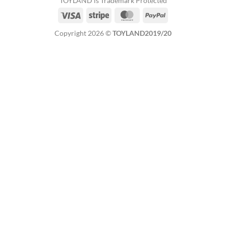
TOYLAND is Trademark Protected
Visa
Stripe
MasterCard
PayPal
Copyright 2026 ©
TOYLAND2019/20