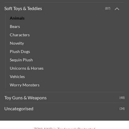
Soft Toys & Teddies
(87)
Animals
Bears
Characters
Novelty
Plush Dogs
Sequin Plush
Unicorns & Horses
Vehicles
Worry Monsters
Toy Guns & Weapons
(48)
Uncategorised
(34)