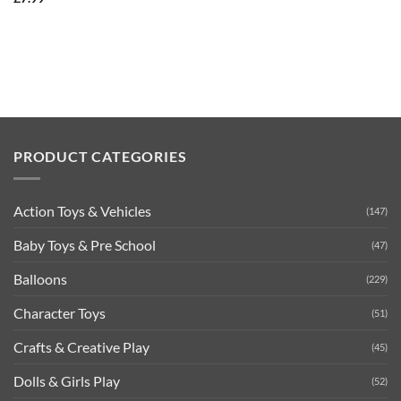
PRODUCT CATEGORIES
Action Toys & Vehicles
(147)
Baby Toys & Pre School
(47)
Balloons
(229)
Character Toys
(51)
Crafts & Creative Play
(45)
Dolls & Girls Play
(52)