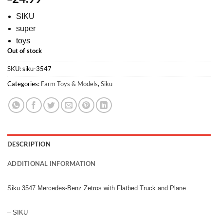
SIKU
super
toys
Out of stock
SKU:
siku-3547
Categories:
Farm Toys & Models
,
Siku
DESCRIPTION
ADDITIONAL INFORMATION
Siku 3547 Mercedes-Benz Zetros with Flatbed Truck and Plane
– SIKU