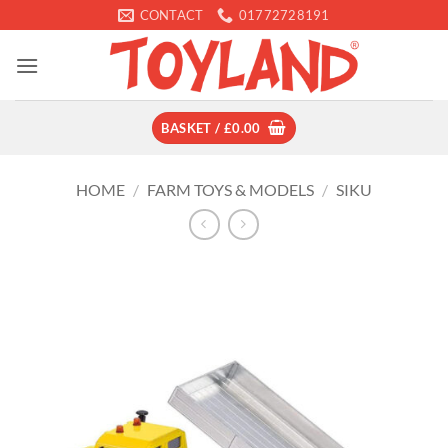
Skip
CONTACT
01772728191
to
content
BASKET /
£
0.00
HOME
/
FARM TOYS & MODELS
/
SIKU