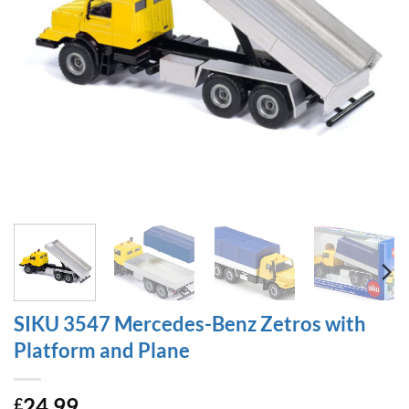
SIKU 3547 Mercedes-Benz Zetros with
Platform and Plane
24.99
£