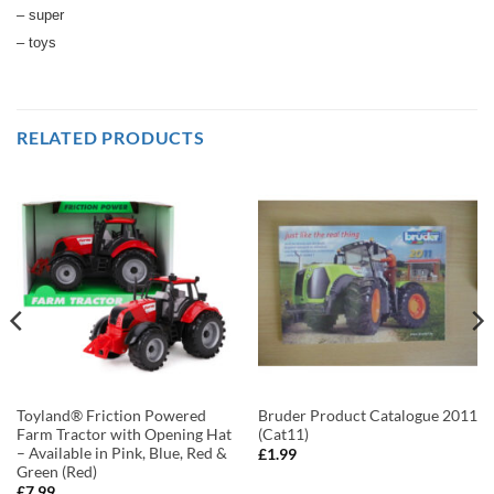
– super
– toys
RELATED PRODUCTS
Toyland® Friction Powered
Bruder Product Catalogue 2011
Farm Tractor with Opening Hat
(Cat11)
– Available in Pink, Blue, Red &
£
1.99
Green (Red)
£
7.99