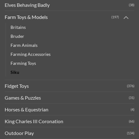
Elves Behaving Badly
(38)
Farm Toys & Models
(197)
Britains
Bruder
Farm Animals
Farming Accessories
Farming Toys
Siku
Fidget Toys
(376)
Games & Puzzles
(31)
Horses & Equestrian
(4)
King Charles III Coronation
(66)
Outdoor Play
(134)