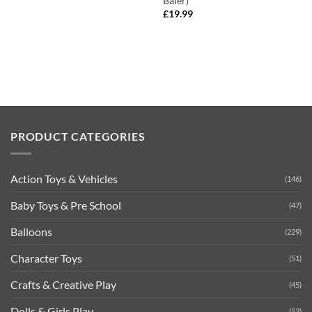
Baler)
£
19.99
PRODUCT CATEGORIES
Action Toys & Vehicles
(146)
Baby Toys & Pre School
(47)
Balloons
(229)
Character Toys
(51)
Crafts & Creative Play
(45)
Dolls & Girls Play
(52)