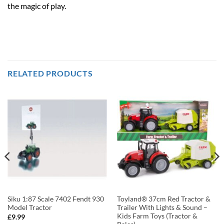
the magic of play.
RELATED PRODUCTS
Siku 1:87 Scale 7402 Fendt 930
Toyland® 37cm Red Tractor &
Model Tractor
Trailer With Lights & Sound –
Kids Farm Toys (Tractor &
£
9.99