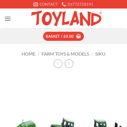
Skip
CONTACT
01772728191
to
content
BASKET /
£
0.00
HOME
/
FARM TOYS & MODELS
/
SIKU