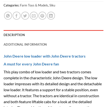
Categories:
Farm Toys & Models
,
Siku
DESCRIPTION
ADDITIONAL INFORMATION
John Deere low loader with John Deere tractors
A must for every John Deere fan
This play combo of low loader and two tractors comes
complete in the characteristic John Deere design. The low
loader impresses with its detailed design and the detachable
low loader. It features a support for a stable position, even
without a tractor. The tractors are identical in construction
and both feature liftable cabs for a look at the detailed