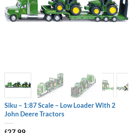
Siku – 1:87 Scale – Low Loader With 2
John Deere Tractors
27.99
£