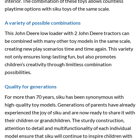
interior. The combination of these toys allows countless
playtime options with siku toys of the same scale.
A variety of possible combinations
This John Deere low loader with 2 John Deere tractors can
be combined with many other toy models in the same scale,
creating new play scenarios time and time again. This variety
not only ensures long-lasting fun, but also promotes
children’s creativity through limitless combination
possibilities.
Quality for generations
For more than 70 years, siku has been synonymous with
high-quality toy models. Generations of parents have already
experienced the joy of siku and are now ready to share it with
their children or grandchildren. The sturdy construction,
attention to detail and multifunctionality of each individual
model ensure that siku will continue to inspire children with