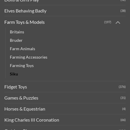
Elves Behaving Badly
(38)
Farm Toys & Models
(197)
Britains
Bruder
Farm Animals
Farming Accessories
Farming Toys
Siku
Fidget Toys
(376)
Games & Puzzles
(31)
Horses & Equestrian
(4)
King Charles III Coronation
(66)