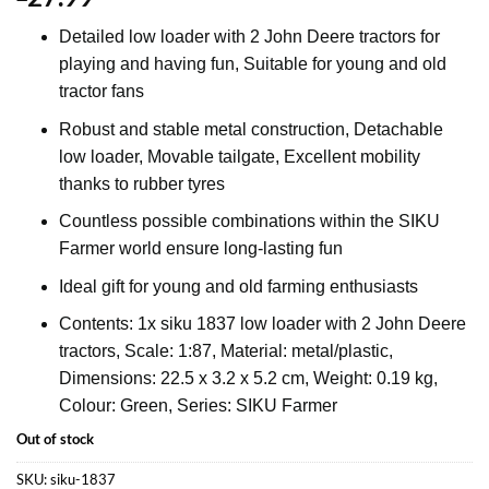
Detailed low loader with 2 John Deere tractors for
playing and having fun, Suitable for young and old
tractor fans
Robust and stable metal construction, Detachable
low loader, Movable tailgate, Excellent mobility
thanks to rubber tyres
Countless possible combinations within the SIKU
Farmer world ensure long-lasting fun
Ideal gift for young and old farming enthusiasts
Contents: 1x siku 1837 low loader with 2 John Deere
tractors, Scale: 1:87, Material: metal/plastic,
Dimensions: 22.5 x 3.2 x 5.2 cm, Weight: 0.19 kg,
Colour: Green, Series: SIKU Farmer
Out of stock
SKU:
siku-1837