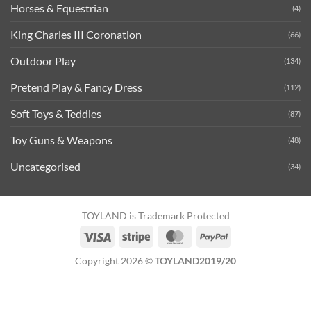
Horses & Equestrian
(4)
King Charles III Coronation
(66)
Outdoor Play
(134)
Pretend Play & Fancy Dress
(112)
Soft Toys & Teddies
(87)
Toy Guns & Weapons
(48)
Uncategorised
(34)
TOYLAND is Trademark Protected
Visa
Stripe
MasterCard
PayPal
Copyright 2026 ©
TOYLAND2019/20