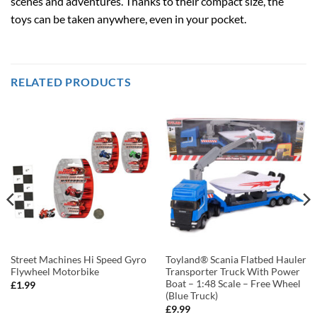
scenes and adventures. Thanks to their compact size, the
toys can be taken anywhere, even in your pocket.
RELATED PRODUCTS
Street Machines Hi Speed Gyro
Toyland® Scania Flatbed Hauler
Flywheel Motorbike
Transporter Truck With Power
Boat – 1:48 Scale – Free Wheel
£
1.99
(Blue Truck)
£
9.99