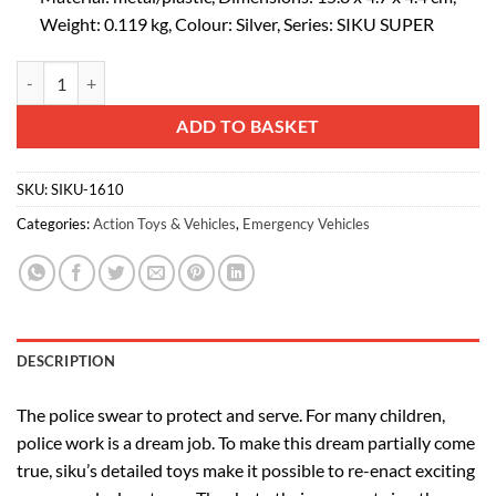
Weight: 0.119 kg, Colour: Silver, Series: SIKU SUPER
siku 1610, Police Low Loader with Helicopter, Metal/Plastic, Silver, Op
Alternative:
ADD TO BASKET
SKU:
SIKU-1610
Categories:
Action Toys & Vehicles
,
Emergency Vehicles
DESCRIPTION
The police swear to protect and serve. For many children,
police work is a dream job. To make this dream partially come
true, siku’s detailed toys make it possible to re-enact exciting