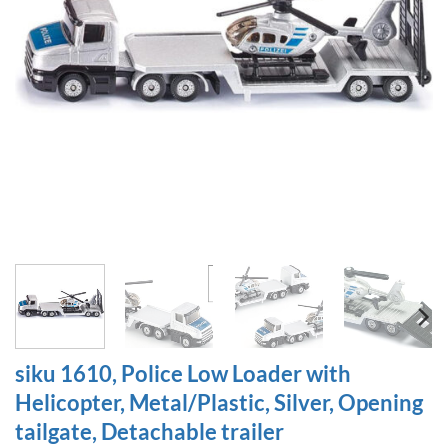
siku 1610, Police Low Loader with
Helicopter, Metal/Plastic, Silver, Opening
tailgate, Detachable trailer