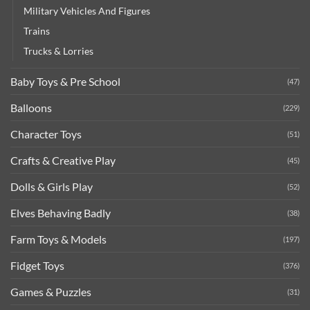
Military Vehicles And Figures
Trains
Trucks & Lorries
Baby Toys & Pre School
(47)
Balloons
(229)
Character Toys
(51)
Crafts & Creative Play
(45)
Dolls & Girls Play
(52)
Elves Behaving Badly
(38)
Farm Toys & Models
(197)
Fidget Toys
(376)
Games & Puzzles
(31)