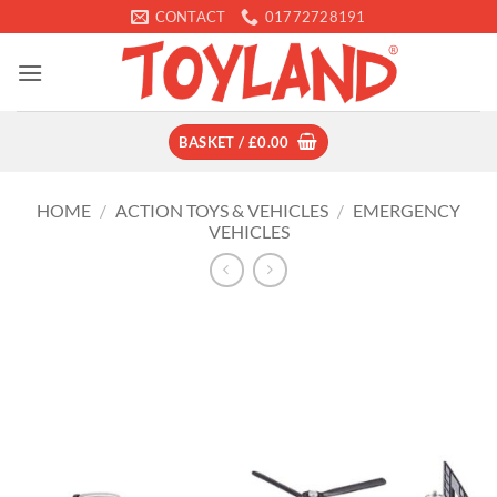
Skip
CONTACT
01772728191
to
content
BASKET /
£
0.00
HOME
/
ACTION TOYS & VEHICLES
/
EMERGENCY
VEHICLES