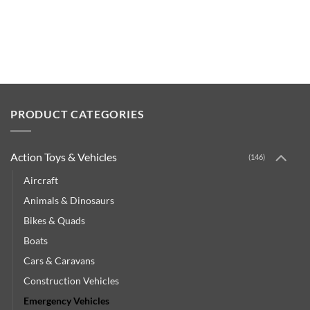
PRODUCT CATEGORIES
Action Toys & Vehicles
(146)
Aircraft
Animals & Dinosaurs
Bikes & Quads
Boats
Cars & Caravans
Construction Vehicles
Emergency Vehicles