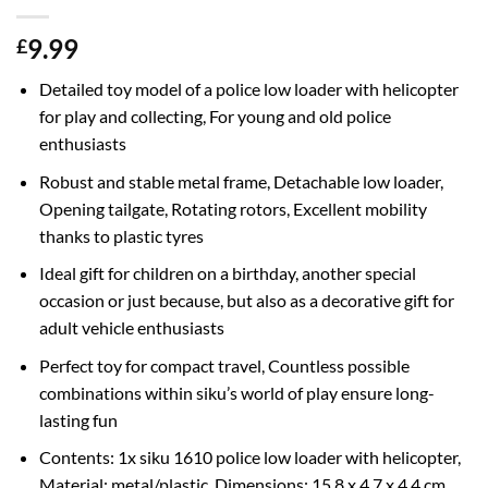
9.99
£
Detailed toy model of a police low loader with helicopter
for play and collecting, For young and old police
enthusiasts
Robust and stable metal frame, Detachable low loader,
Opening tailgate, Rotating rotors, Excellent mobility
thanks to plastic tyres
Ideal gift for children on a birthday, another special
occasion or just because, but also as a decorative gift for
adult vehicle enthusiasts
Perfect toy for compact travel, Countless possible
combinations within siku’s world of play ensure long-
lasting fun
Contents: 1x siku 1610 police low loader with helicopter,
Material: metal/plastic, Dimensions: 15.8 x 4.7 x 4.4 cm,